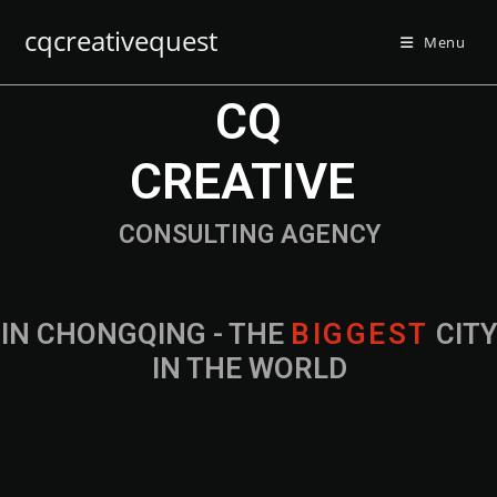
cqcreativequest
Menu
CQ
CREATIVE
CONSULTING AGENCY
IN CHONGQING - THE
B
I
G
G
E
S
T
CIT
IN THE WORLD