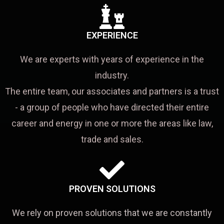
EXPERIENCE
We are experts with years of experience in the
industry.
The entire team, our associates and partners is a trust
- a group of people who have directed their entire
career and energy in one or more the areas like law,
trade and sales.
PROVEN SOLUTIONS
We rely on proven solutions that we are constantly