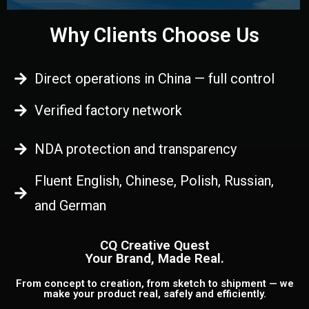
Why Clients Choose Us
Direct operations in China — full control
Verified factory network
NDA protection and transparency
Fluent English, Chinese, Polish, Russian,
and German
CQ Creative Quest
Your Brand, Made Real.
From concept to creation, from sketch to shipment — we
make your product real, safely and efficiently.