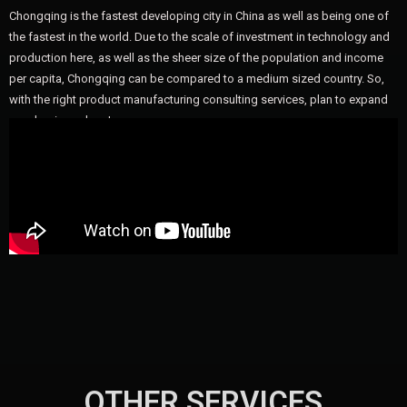
Chongqing is the fastest developing city in China as well as being one of
the fastest in the world. Due to the scale of investment in technology and
production here, as well as the sheer size of the population and income
per capita, Chongqing can be compared to a medium sized country. So,
with the right product manufacturing consulting services, plan to expand
your business here!
OTHER SERVICES