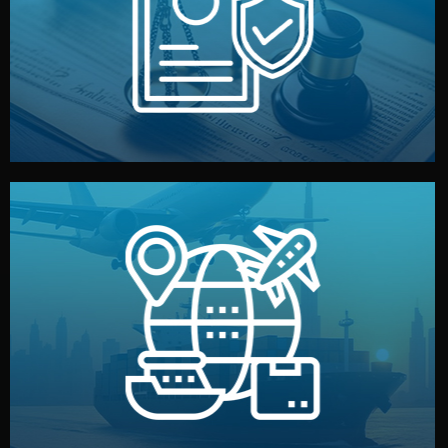
by both sides and the factory. Your idea and design stay
We protect your intellectual property with NDAs signed
Legal Safety & NDA
and all documentation included.
— by sea, air, or rail — with customs clearance, insurance,
We manage transport from factory to your warehouse
Logistics & Delivery