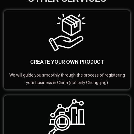
CREATE YOUR OWN PRODUCT
We will guide you smoothly through the process of registering
your business in China (not only Chongqing)