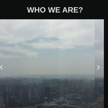
WHO WE ARE?