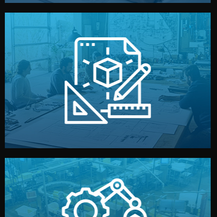
materials, color, and packaging before moving forward.
technical drawings. You can adjust details such as
Our design team prepares sketches, 3D models, and
Design
quality control before shipment.
reports keep you updated. All items go through final