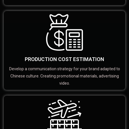
PRODUCTION COST ESTIMATION
Develop a communication strategy for your brand adapted to
Chinese culture. Creating promotional materials, advertising
video.