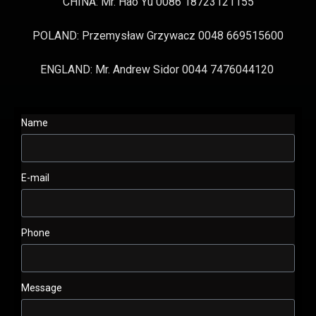
CHINA: Mr. Hao Yu 0086 18723121155
POLAND: Przemysław Grzywacz 0048 669515600
ENGLAND: Mr. Andrew Sidor 0044 7476044120
Name
E-mail
Phone
Message