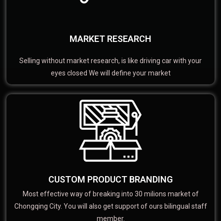
MARKET RESEARCH
Selling without market research, is like driving car with your
eyes closed We will define your market
CUSTOM PRODUCT BRANDING
Most effective way of breaking into 30 milions market of
Chongqing City. You will also get support of ours bilingual staff
member.