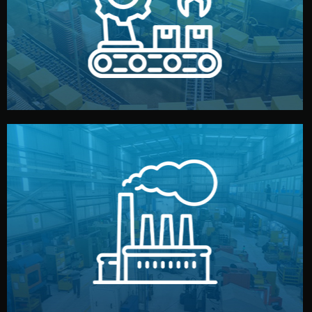
production samples, on-site inspections, and photo
We supervise production directly in China. Pre-
Production & Quality Control
middlemen.
prices and reliable quality — without unnecessary
international standards (ISO, SGS, BSCI). You get fair
type. Every manufacturer we work with meets
We choose the best verified factory for your product
Factory Selection