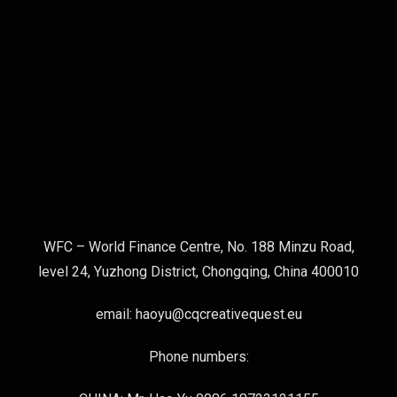
WFC – World Finance Centre, No. 188 Minzu Road,
level 24, Yuzhong District, Chongqing, China 400010
email: haoyu@cqcreativequest.eu
Phone numbers: