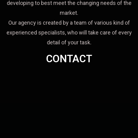
developing to best meet the changing needs of the
market.
Our agency is created by a team of various kind of
experienced specialists, who will take care of every
detail of your task.
CONTACT