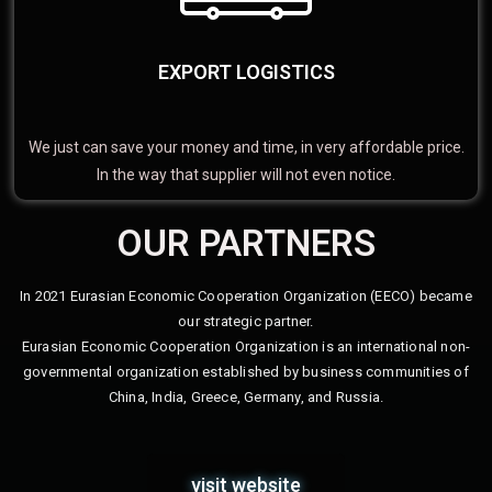
EXPORT LOGISTICS
We just can save your money and time, in very affordable price.
In the way that supplier will not even notice.
OUR PARTNERS
In 2021 Eurasian Economic Cooperation Organization (EECO) became
our strategic partner.
Eurasian Economic Cooperation Organization is an international non-
governmental organization established by business communities of
China, India, Greece, Germany, and Russia.
visit website