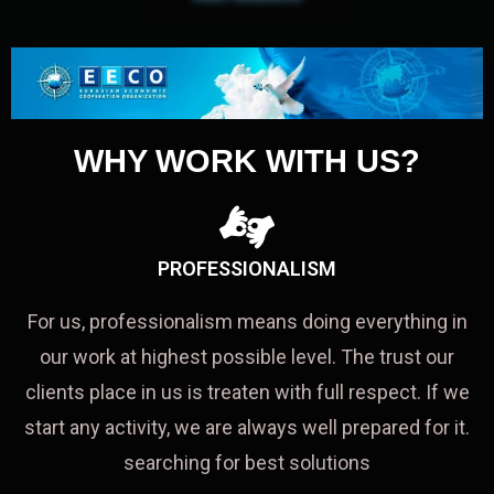
WHY WORK WITH US?
PROFESSIONALISM
For us, professionalism means doing everything in
our work at highest possible level. The trust our
clients place in us is treaten with full respect. If we
start any activity, we are always well prepared for it.
searching for best solutions