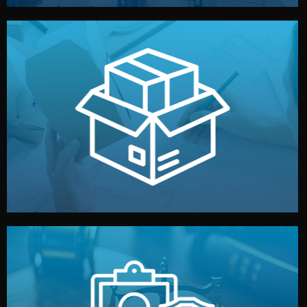
handled by professional studios in China.
make your brand stand out. Printing and packaging are
We design your logo, packaging, and visual identity to
Branding & Packaging
fully confidential.