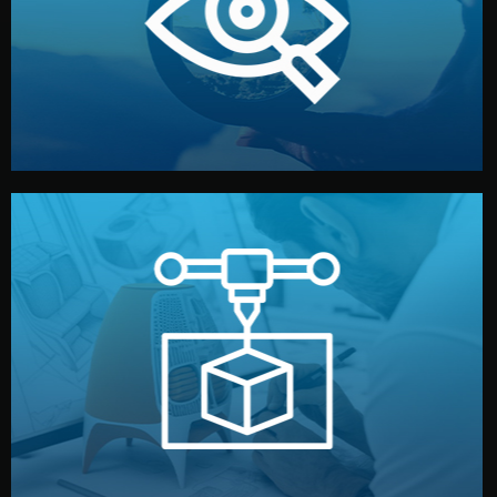
market. Together, we define the concept, style, and
We start by listening to your goals and analyzing your
Understanding Your Vision
manufacturing begins.
design details, and confirm every element before
or sample for your approval. You can test quality, adjust
Before full production, we create a functional prototype
Prototyping