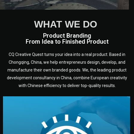
WHAT WE DO
Product Branding
From Idea to Finished Product
CQ Creative Quest turns your idea into a real product. Based in
Chongqing, China, we help entrepreneurs design, develop, and
manufacture their own branded goods. We, the leading product
development consultancy in China, combine European creativity
with Chinese efficiency to deliver top-quality results.
development.
target audience — building a clear plan for your product’s