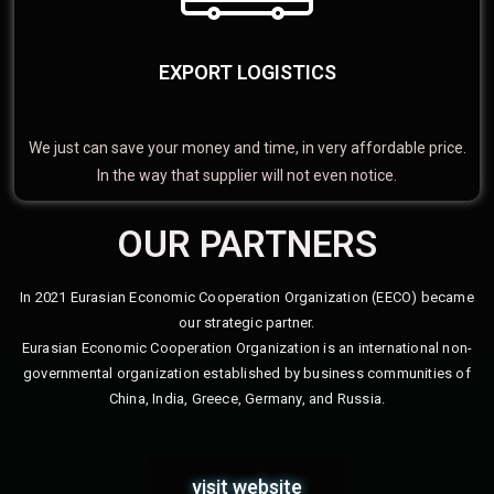
EXPORT LOGISTICS
We just can save your money and time, in very affordable price.
In the way that supplier will not even notice.
OUR PARTNERS
In 2021 Eurasian Economic Cooperation Organization (EECO) became
our strategic partner.
Eurasian Economic Cooperation Organization is an international non-
governmental organization established by business communities of
China, India, Greece, Germany, and Russia.
visit website