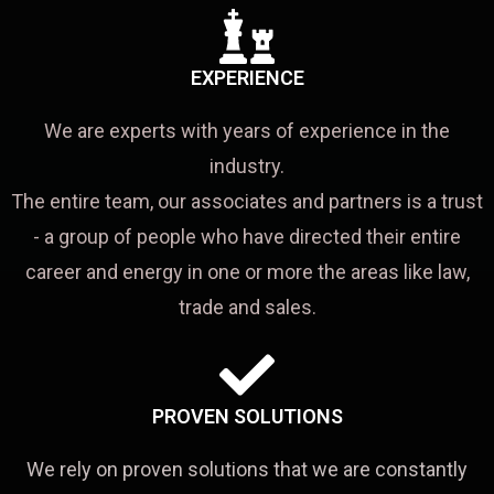
EXPERIENCE
We are experts with years of experience in the
industry.
The entire team, our associates and partners is a trust
- a group of people who have directed their entire
career and energy in one or more the areas like law,
trade and sales.
PROVEN SOLUTIONS
We rely on proven solutions that we are constantly