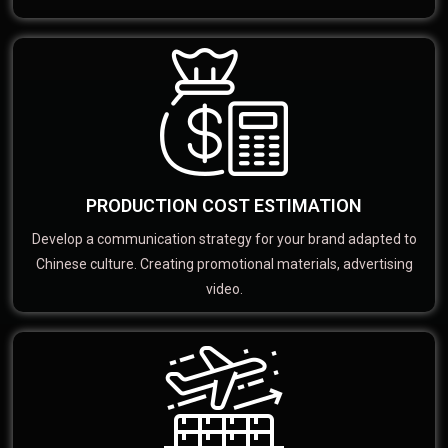
PRODUCTION COST ESTIMATION
Develop a communication strategy for your brand adapted to
Chinese culture. Creating promotional materials, advertising
video.