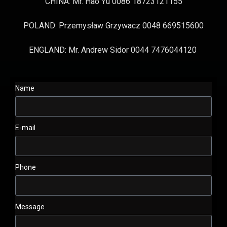
CHINA: Mr. Hao Yu 0086 18723121155
POLAND: Przemysław Grzywacz 0048 669515600
ENGLAND: Mr. Andrew Sidor 0044 7476044120
Name
E-mail
Phone
Message