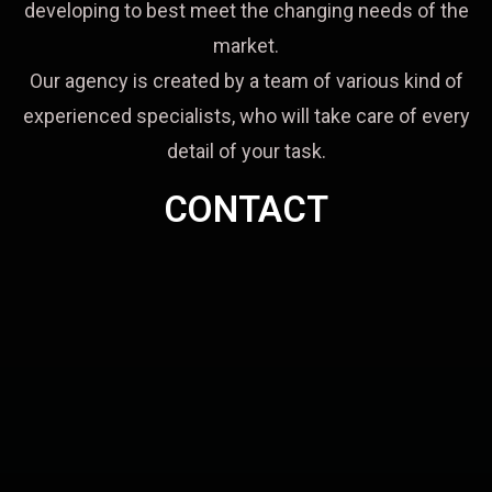
developing to best meet the changing needs of the
market.
Our agency is created by a team of various kind of
experienced specialists, who will take care of every
detail of your task.
CONTACT