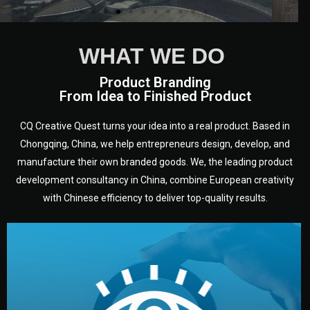
WHAT WE DO
Product Branding
From Idea to Finished Product
CQ Creative Quest turns your idea into a real product. Based in
Chongqing, China, we help entrepreneurs design, develop, and
manufacture their own branded goods. We, the leading product
development consultancy in China, combine European creativity
with Chinese efficiency to deliver top-quality results.
development.
target audience — building a clear plan for your product’s