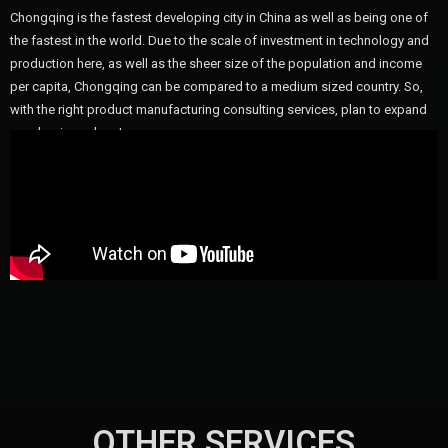
Chongqing is the fastest developing city in China as well as being one of
the fastest in the world. Due to the scale of investment in technology and
production here, as well as the sheer size of the population and income
per capita, Chongqing can be compared to a medium sized country. So,
with the right product manufacturing consulting services, plan to expand
your business here!
OTHER SERVICES