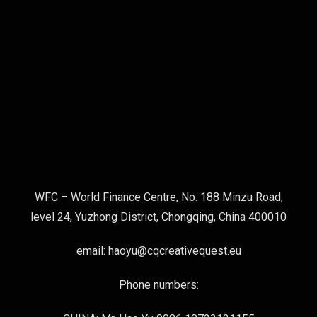
WFC – World Finance Centre, No. 188 Minzu Road,
level 24, Yuzhong District, Chongqing, China 400010
email: haoyu@cqcreativequest.eu
Phone numbers: