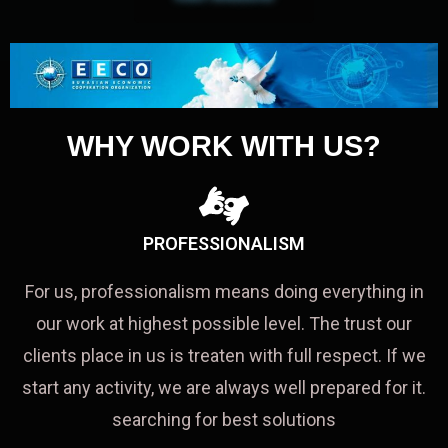
WHY WORK WITH US?
PROFESSIONALISM
For us, professionalism means doing everything in
our work at highest possible level. The trust our
clients place in us is treaten with full respect. If we
start any activity, we are always well prepared for it.
searching for best solutions