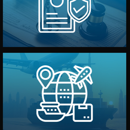
by both sides and the factory. Your idea and design stay
We protect your intellectual property with NDAs signed
Legal Safety & NDA
and all documentation included.
— by sea, air, or rail — with customs clearance, insurance,
We manage transport from factory to your warehouse
Logistics & Delivery