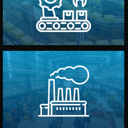
production samples, on-site inspections, and photo
We supervise production directly in China. Pre-
Production & Quality Control
middlemen.
prices and reliable quality — without unnecessary
international standards (ISO, SGS, BSCI). You get fair
type. Every manufacturer we work with meets
We choose the best verified factory for your product
Factory Selection