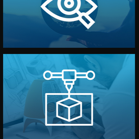
market. Together, we define the concept, style, and
We start by listening to your goals and analyzing your
Understanding Your Vision
manufacturing begins.
design details, and confirm every element before
or sample for your approval. You can test quality, adjust
Before full production, we create a functional prototype
Prototyping