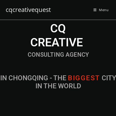
cqcreativequest
Menu
CQ
CREATIVE
CONSULTING AGENCY
IN CHONGQING - THE
B
I
G
G
E
S
T
CIT
IN THE WORLD