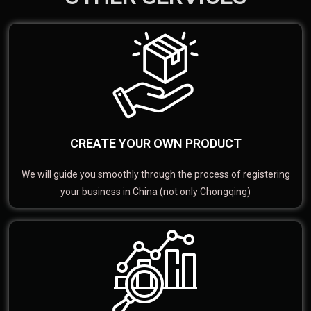
CREATE YOUR OWN PRODUCT
We will guide you smoothly through the process of registering
your business in China (not only Chongqing)