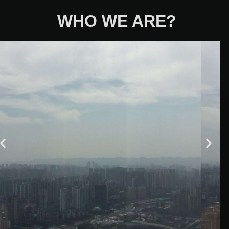
WHO WE ARE?