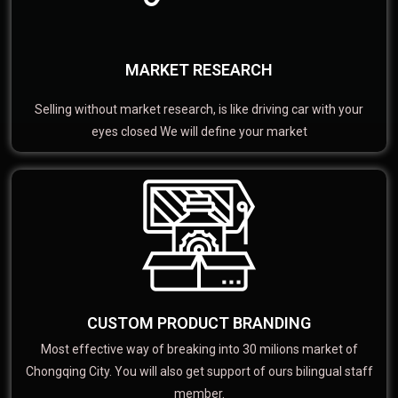
MARKET RESEARCH
Selling without market research, is like driving car with your
eyes closed We will define your market
CUSTOM PRODUCT BRANDING
Most effective way of breaking into 30 milions market of
Chongqing City. You will also get support of ours bilingual staff
member.