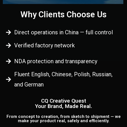
Why Clients Choose Us
Direct operations in China — full control
Verified factory network
NDA protection and transparency
Fluent English, Chinese, Polish, Russian,
and German
CQ Creative Quest
Your Brand, Made Real.
From concept to creation, from sketch to shipment — we
make your product real, safely and efficiently.