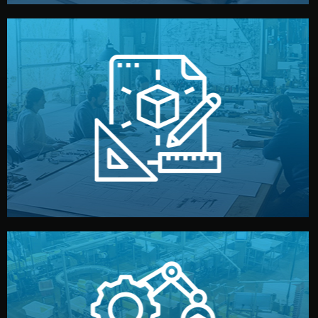
materials, color, and packaging before moving forward.
technical drawings. You can adjust details such as
Our design team prepares sketches, 3D models, and
Design
quality control before shipment.
reports keep you updated. All items go through final