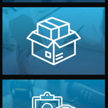
handled by professional studios in China.
make your brand stand out. Printing and packaging are
We design your logo, packaging, and visual identity to
Branding & Packaging
fully confidential.