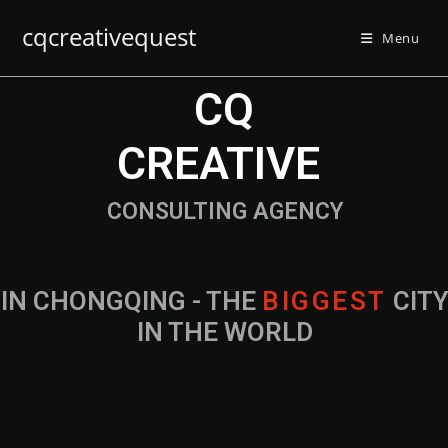
cqcreativequest
Menu
CQ
CREATIVE
CONSULTING AGENCY
IN CHONGQING - THE
B
I
G
G
E
S
T
CIT
IN THE WORLD