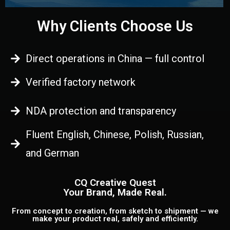
Why Clients Choose Us
Direct operations in China — full control
Verified factory network
NDA protection and transparency
Fluent English, Chinese, Polish, Russian,
and German
CQ Creative Quest
Your Brand, Made Real.
From concept to creation, from sketch to shipment — we
make your product real, safely and efficiently.