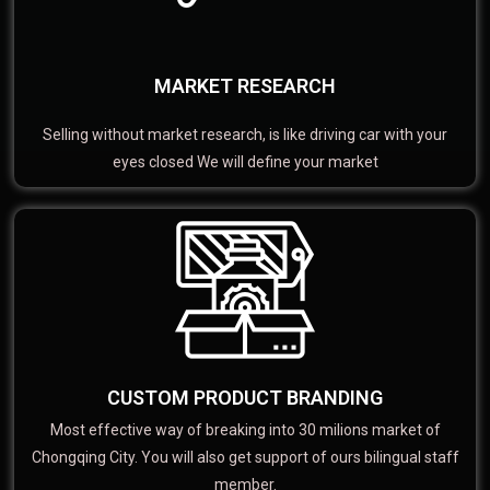
MARKET RESEARCH
Selling without market research, is like driving car with your
eyes closed We will define your market
CUSTOM PRODUCT BRANDING
Most effective way of breaking into 30 milions market of
Chongqing City. You will also get support of ours bilingual staff
member.