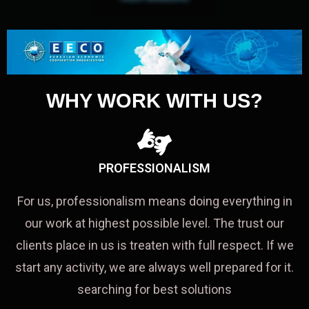
WHY WORK WITH US?
PROFESSIONALISM
For us, professionalism means doing everything in
our work at highest possible level. The trust our
clients place in us is treaten with full respect. If we
start any activity, we are always well prepared for it.
searching for best solutions