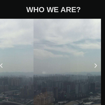
WHO WE ARE?