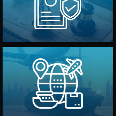
by both sides and the factory. Your idea and design stay
We protect your intellectual property with NDAs signed
Legal Safety & NDA
and all documentation included.
— by sea, air, or rail — with customs clearance, insurance,
We manage transport from factory to your warehouse
Logistics & Delivery