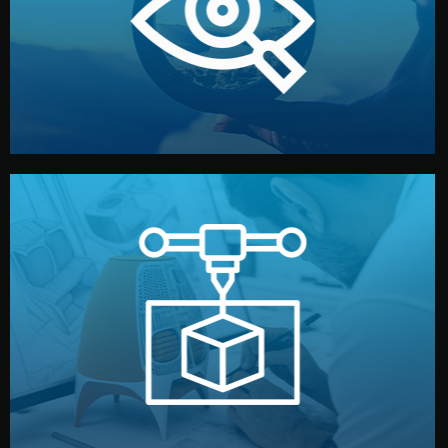
market. Together, we define the concept, style, and
We start by listening to your goals and analyzing your
Understanding Your Vision
manufacturing begins.
design details, and confirm every element before
or sample for your approval. You can test quality, adjust
Before full production, we create a functional prototype
Prototyping