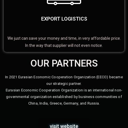
EXPORT LOGISTICS
We just can save your money and time, in very affordable price.
In the way that supplier will not even notice.
OUR PARTNERS
In 2021 Eurasian Economic Cooperation Organization (EECO) became
our strategic partner.
Eurasian Economic Cooperation Organization is an international non-
governmental organization established by business communities of
China, India, Greece, Germany, and Russia.
visit website