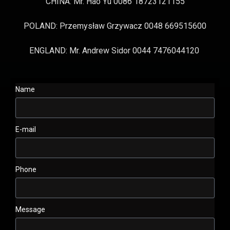
CHINA: Mr. Hao Yu 0086 18723121155
POLAND: Przemysław Grzywacz 0048 669515600
ENGLAND: Mr. Andrew Sidor 0044 7476044120
Name
E-mail
Phone
Message