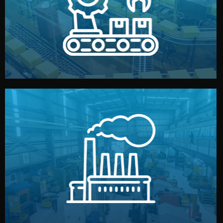
production samples, on-site inspections, and photo
We supervise production directly in China. Pre-
Production & Quality Control
middlemen.
prices and reliable quality — without unnecessary
international standards (ISO, SGS, BSCI). You get fair
type. Every manufacturer we work with meets
We choose the best verified factory for your product
Factory Selection