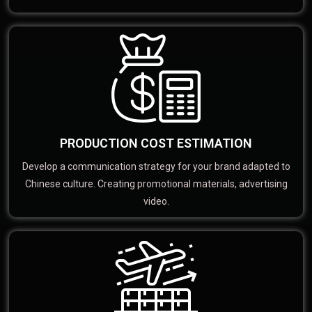
PRODUCTION COST ESTIMATION
Develop a communication strategy for your brand adapted to
Chinese culture. Creating promotional materials, advertising
video.