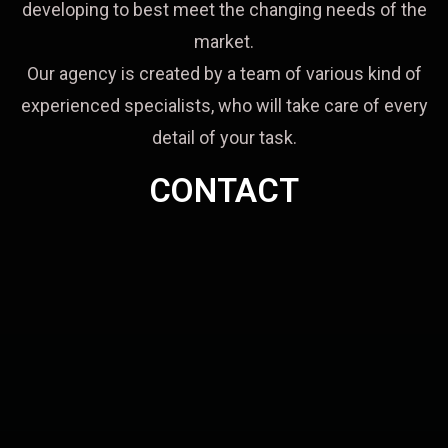
developing to best meet the changing needs of the
market.
Our agency is created by a team of various kind of
experienced specialists, who will take care of every
detail of your task.
CONTACT