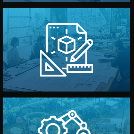
materials, color, and packaging before moving forward.
technical drawings. You can adjust details such as
Our design team prepares sketches, 3D models, and
Design
quality control before shipment.
reports keep you updated. All items go through final