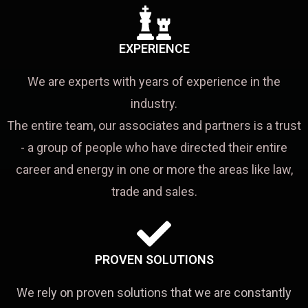
EXPERIENCE
We are experts with years of experience in the
industry.
The entire team, our associates and partners is a trust
- a group of people who have directed their entire
career and energy in one or more the areas like law,
trade and sales.
PROVEN SOLUTIONS
We rely on proven solutions that we are constantly