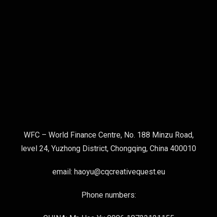
WFC – World Finance Centre, No. 188 Minzu Road,
level 24, Yuzhong District, Chongqing, China 400010
email: haoyu@cqcreativequest.eu
Phone numbers: