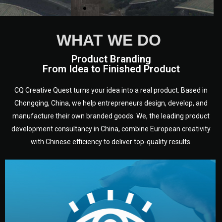
WHAT WE DO
Product Branding
From Idea to Finished Product
CQ Creative Quest turns your idea into a real product. Based in
Chongqing, China, we help entrepreneurs design, develop, and
manufacture their own branded goods. We, the leading product
development consultancy in China, combine European creativity
with Chinese efficiency to deliver top-quality results.
development.
target audience — building a clear plan for your product’s