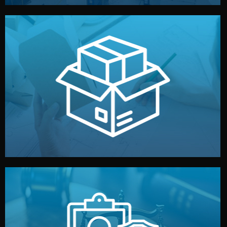
handled by professional studios in China.
make your brand stand out. Printing and packaging are
We design your logo, packaging, and visual identity to
Branding & Packaging
fully confidential.