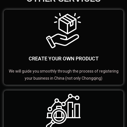
CREATE YOUR OWN PRODUCT
We will guide you smoothly through the process of registering
your business in China (not only Chongqing)