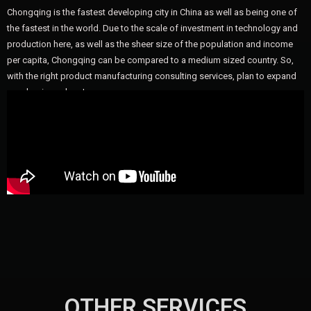
Chongqing is the fastest developing city in China as well as being one of
the fastest in the world. Due to the scale of investment in technology and
production here, as well as the sheer size of the population and income
per capita, Chongqing can be compared to a medium sized country. So,
with the right product manufacturing consulting services, plan to expand
your business here!
OTHER SERVICES