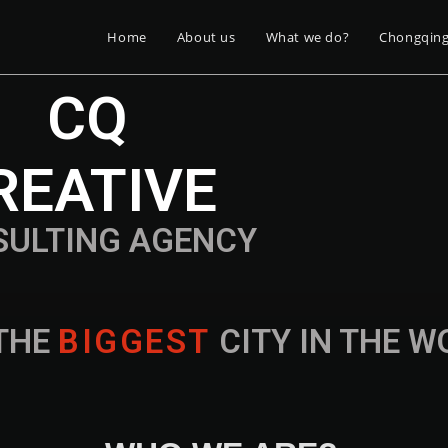
Home
About us
What we do?
Chongqin
CQ
REATIVE
SULTING AGENCY
THE
B
I
G
G
E
S
T
CITY IN THE 