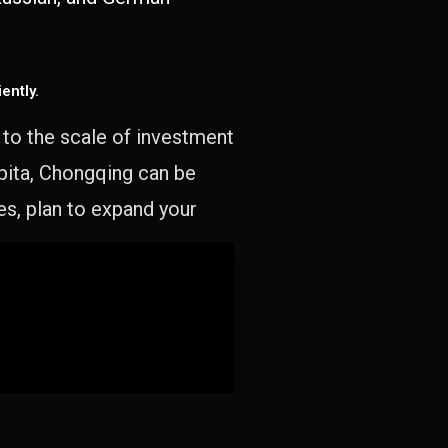
ently.
e to the scale of investment
apita, Chongqing can be
es, plan to expand your