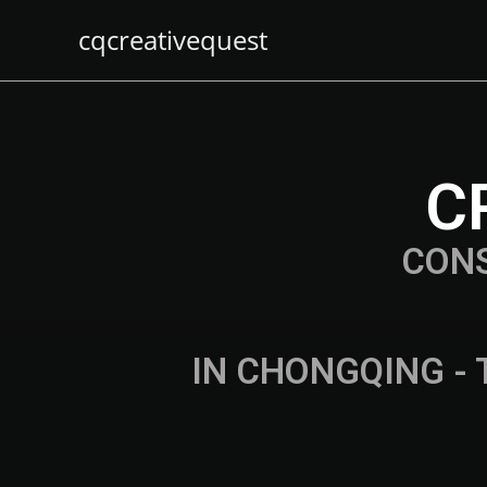
cqcreativequest
C
CON
IN CHONGQING - 