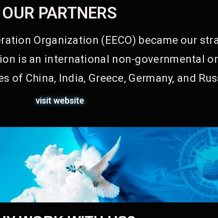
OUR PARTNERS
ation Organization (EECO) became our stra
on is an international non-governmental or
s of China, India, Greece, Germany, and Rus
visit website