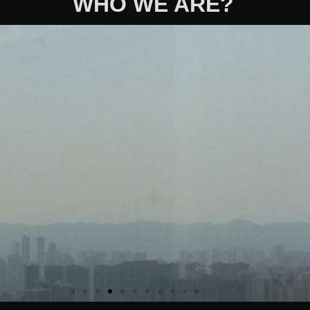
WHO WE ARE?