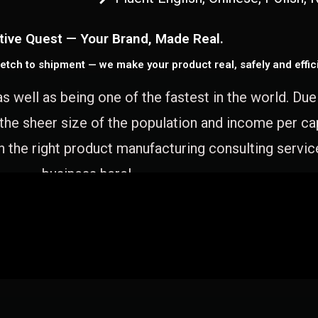
tive Quest — Your Brand, Made Real.
etch to shipment — we make your product real, safely and effici
as well as being one of the fastest in the world. Du
 the sheer size of the population and income per c
 the right product manufacturing consulting servic
business here!