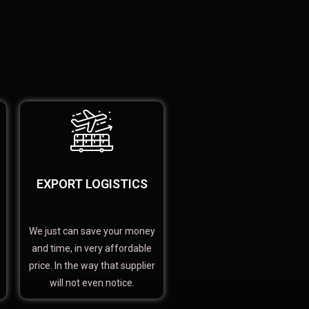
EXPORT LOGISTICS
We just can save your money
and time, in very affordable
price. In the way that supplier
will not even notice.