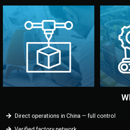
begins.
quality
every element before manufacturing
you update
adjust design details, and confirm
inspecti
your approval. You can test quality,
China. Pre
functional prototype or sample for
We super
Before full production, we create a
Produ
Prototyping
Wh
Direct operations in China — full control
Verified factory network