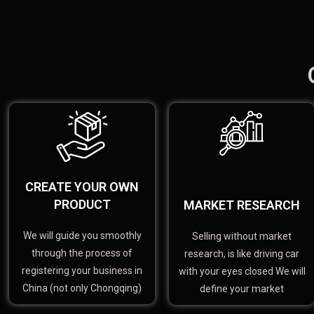
CREATE YOUR OWN
PRODUCT
MARKET RESEARCH
We will guide you smoothly
Selling without market
through the process of
research, is like driving car
registering your business in
with your eyes closed We will
China (not only Chongqing)
define your market