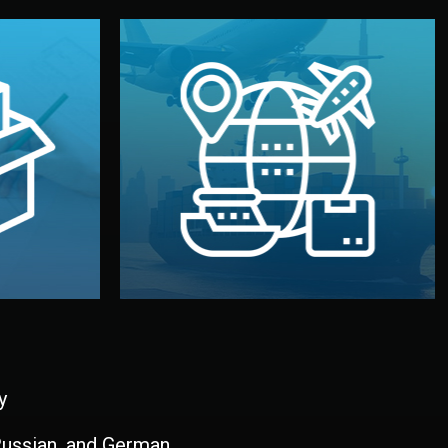
and all documentation included.
udios in
with customs clearance, insurance,
kaging are
your warehouse — by sea, air, or rail —
ur brand
We manage transport from factory to
ging, and
Logistics & Delivery
kaging
y
 Russian, and German