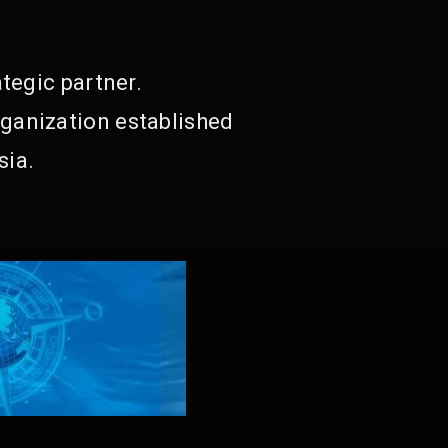
tegic partner.
ganization established
sia.