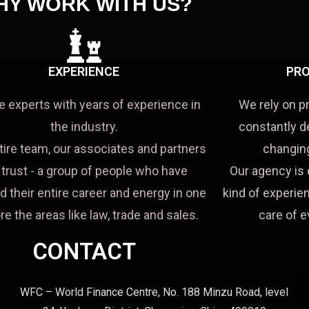
HY WORK WITH US?
EXPERIENCE
PRO
e experts with years of experience in
We rely on p
the industry.
constantly d
tire team, our associates and partners
changing
a trust - a group of people who have
Our agency is 
d their entire career and energy in one
kind of experien
re the areas like law, trade and sales.
care of e
CONTACT
WFC – World Finance Centre, No. 188 Minzu Road, level