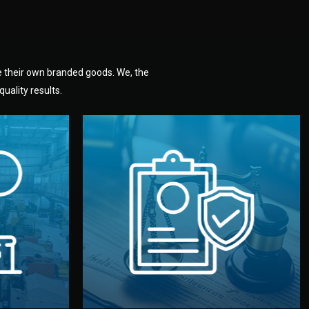
e their own branded goods. We, the
uality results.
dlemen.
uality —
fully confidential.
. You get
the factory. Your idea and design stay
national
with NDAs signed by both sides and
nufacturer
We protect your intellectual property
factory for
Legal Safety & NDA
tion