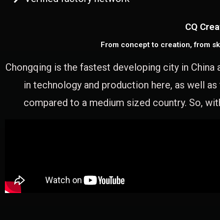
CQ Crea
From concept to creation, from sk
Chongqing is the fastest developing city in China 
in technology and production here, as well as
compared to a medium sized country. So, with