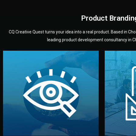
Product Brandin
CQ Creative Quest turns your idea into a real product. Based in C
leading product development consultancy in Chi
your product’s development.
audience — building a clear plan for
material
define the concept, style, and target
You 
analyzing your market. Together, we
3D mod
We start by listening to your goals and
Our des
Vision
Understanding Your