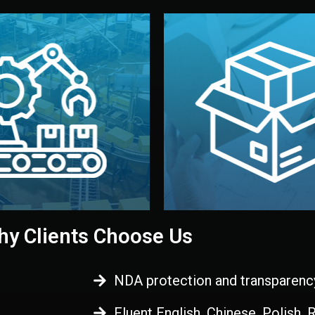
 control before shipment.
China.
d. All items go through final
handled by professional st
ons, and photo reports keep
stand out. Printing and pac
-production samples, on-site
visual identity to make yo
vise production directly in
We design your logo, packa
Control
Branding & Pac
ction & Quality
y Clients Choose Us
NDA protection and transparenc
Fluent English, Chinese, Polish,