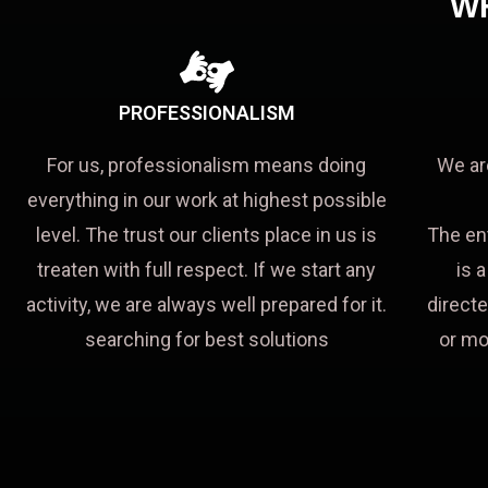
W
PROFESSIONALISM
For us, professionalism means doing
We ar
everything in our work at highest possible
level. The trust our clients place in us is
The en
treaten with full respect. If we start any
is 
activity, we are always well prepared for it.
directe
searching for best solutions
or mo