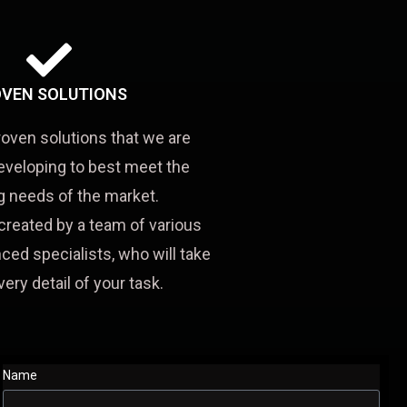
VEN SOLUTIONS
roven solutions that we are
eveloping to best meet the
 needs of the market.
created by a team of various
ced specialists, who will take
very detail of your task.
Name