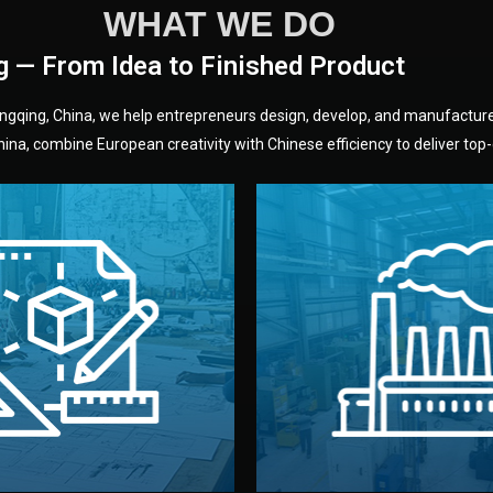
WHAT WE DO
g — From Idea to Finished Product
hongqing, China, we help entrepreneurs design, develop, and manufactur
na, combine European creativity with Chinese efficiency to deliver top-q
without unnecessary mid
fair prices and reliable q
moving forward.
s, color, and packaging before
standards (ISO, SGS, BSCI)
can adjust details such as
we work with meets inter
els, and technical drawings.
your product type. Every ma
ign team prepares sketches,
We choose the best verified 
Design
Factory Selec