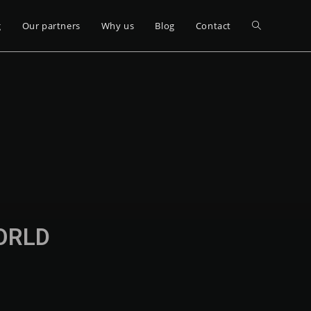
g
Our partners
Why us
Blog
Contact
WORLD