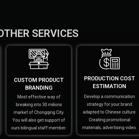
OTHER SERVICES
PRODUCTION COST
CUSTOM PRODUCT
ESTIMATION
BRANDING
Develop a communication
Most effective way of
strategy for your brand
breaking into 30 milions
adapted to Chinese culture.
market of Chongqing City.
Creating promotional
You will also get support of
materials, advertising video.
ours bilingual staff member.