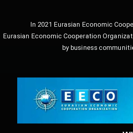
In 2021 Eurasian Economic Cooper
Eurasian Economic Cooperation Organizati
by business communitie