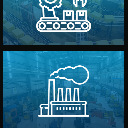
production samples, on-site inspections, and photo
We supervise production directly in China. Pre-
Production & Quality Control
middlemen.
prices and reliable quality — without unnecessary
international standards (ISO, SGS, BSCI). You get fair
type. Every manufacturer we work with meets
We choose the best verified factory for your product
Factory Selection