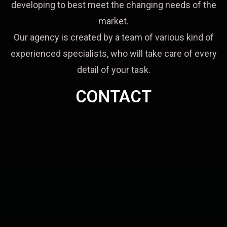
developing to best meet the changing needs of the
market.
Our agency is created by a team of various kind of
experienced specialists, who will take care of every
detail of your task.
CONTACT