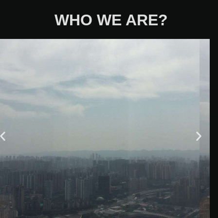
WHO WE ARE?