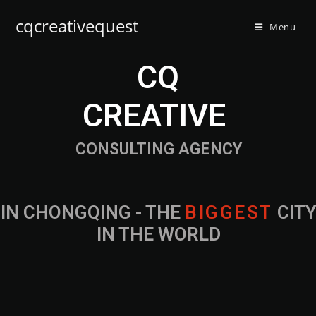
cqcreativequest
Menu
CQ
CREATIVE
CONSULTING AGENCY
IN CHONGQING - THE
B
I
G
G
E
S
T
CIT
IN THE WORLD