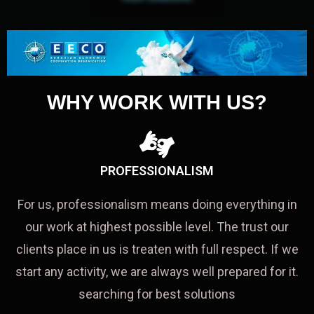
WHY WORK WITH US?
PROFESSIONALISM
For us, professionalism means doing everything in
our work at highest possible level. The trust our
clients place in us is treaten with full respect. If we
start any activity, we are always well prepared for it.
searching for best solutions