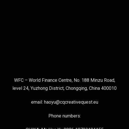
WFC – World Finance Centre, No. 188 Minzu Road,
level 24, Yuzhong District, Chongqing, China 400010
email: haoyu@cqcreativequest.eu
Phone numbers: