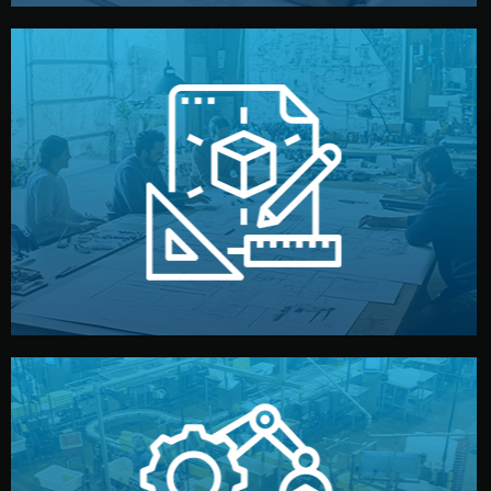
materials, color, and packaging before moving forward.
technical drawings. You can adjust details such as
Our design team prepares sketches, 3D models, and
Design
quality control before shipment.
reports keep you updated. All items go through final