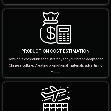
PRODUCTION COST ESTIMATION
Develop a communication strategy for your brand adapted to
Chinese culture. Creating promotional materials, advertising
video.