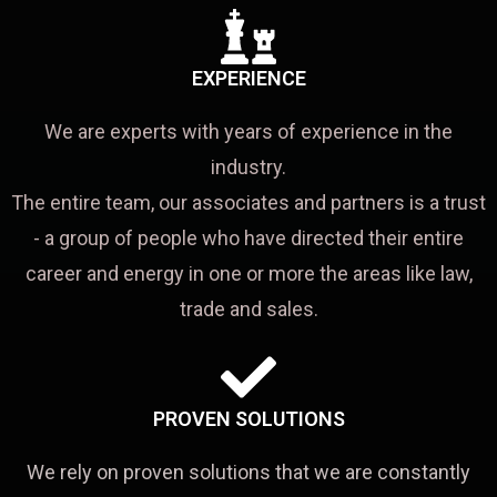
EXPERIENCE
We are experts with years of experience in the
industry.
The entire team, our associates and partners is a trust
- a group of people who have directed their entire
career and energy in one or more the areas like law,
trade and sales.
PROVEN SOLUTIONS
We rely on proven solutions that we are constantly