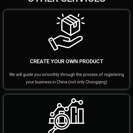
CREATE YOUR OWN PRODUCT
We will guide you smoothly through the process of registering
your business in China (not only Chongqing)