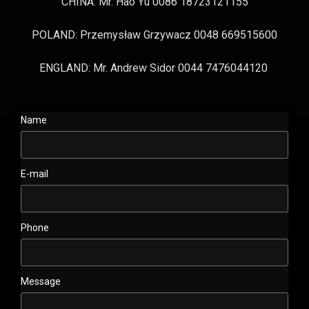
CHINA: Mr. Hao Yu 0086 18723121155
POLAND: Przemysław Grzywacz 0048 669515600
ENGLAND: Mr. Andrew Sidor 0044 7476044120
Name
E-mail
Phone
Message