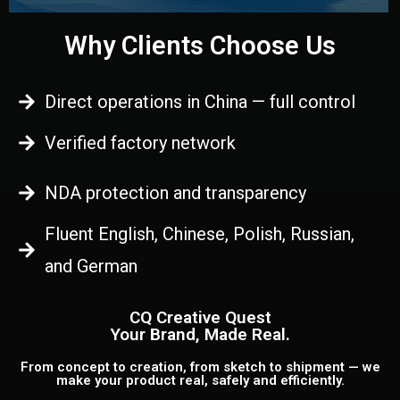
Why Clients Choose Us
Direct operations in China — full control
Verified factory network
NDA protection and transparency
Fluent English, Chinese, Polish, Russian,
and German
CQ Creative Quest
Your Brand, Made Real.
From concept to creation, from sketch to shipment — we
make your product real, safely and efficiently.