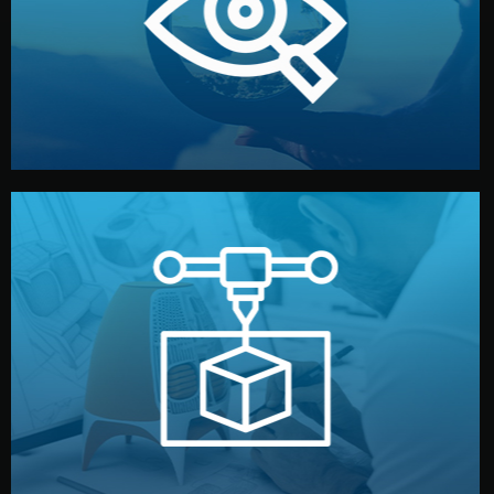
market. Together, we define the concept, style, and
We start by listening to your goals and analyzing your
Understanding Your Vision
manufacturing begins.
design details, and confirm every element before
or sample for your approval. You can test quality, adjust
Before full production, we create a functional prototype
Prototyping