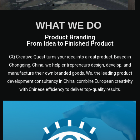
WHAT WE DO
Product Branding
From Idea to Finished Product
CQ Creative Quest turns your idea into a real product. Based in
Chongqing, China, we help entrepreneurs design, develop, and
manufacture their own branded goods. We, the leading product
development consultancy in China, combine European creativity
with Chinese efficiency to deliver top-quality results.
development.
target audience — building a clear plan for your product’s