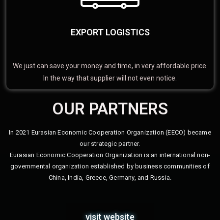
EXPORT LOGISTICS
We just can save your money and time, in very affordable price.
In the way that supplier will not even notice.
OUR PARTNERS
In 2021 Eurasian Economic Cooperation Organization (EECO) became
our strategic partner.
Eurasian Economic Cooperation Organization is an international non-
governmental organization established by business communities of
China, India, Greece, Germany, and Russia.
visit website