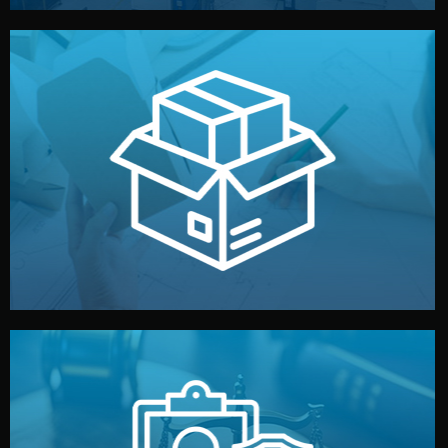
handled by professional studios in China.
make your brand stand out. Printing and packaging are
We design your logo, packaging, and visual identity to
Branding & Packaging
fully confidential.