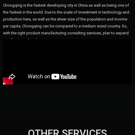
Chongqing is the fastest developing city in China as well as being one of
the fastest in the world. Due to the scale of investment in technology and
production here, as well as the sheer size of the population and income
per capita, Chongqing can be compared to a medium sized country. So,
with the right product manufacturing consulting services, plan to expand
your business here!
OTHER SERVICES