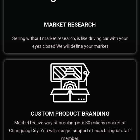
MARKET RESEARCH
Selling without market research, is like driving car with your
eyes closed We will define your market
CUSTOM PRODUCT BRANDING
Most effective way of breaking into 30 milions market of
Chongqing City. You will also get support of ours bilingual staff
member.