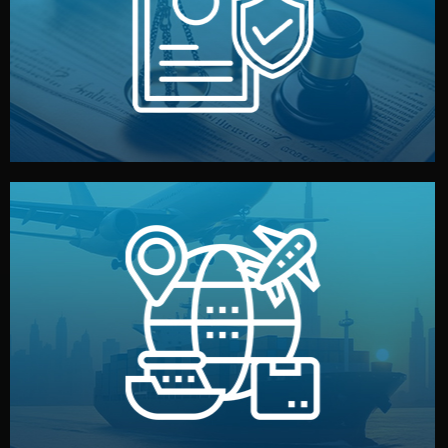
by both sides and the factory. Your idea and design stay
We protect your intellectual property with NDAs signed
Legal Safety & NDA
and all documentation included.
— by sea, air, or rail — with customs clearance, insurance,
We manage transport from factory to your warehouse
Logistics & Delivery