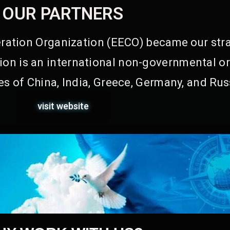
OUR PARTNERS
ation Organization (EECO) became our stra
on is an international non-governmental or
s of China, India, Greece, Germany, and Rus
visit website