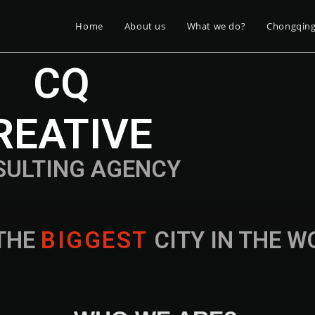
Home
About us
What we do?
Chongqin
CQ
REATIVE
SULTING AGENCY
THE
B
I
G
G
E
S
T
CITY IN THE 