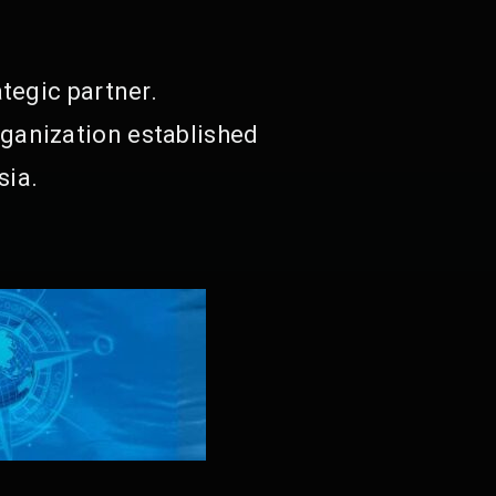
tegic partner.
ganization established
sia.