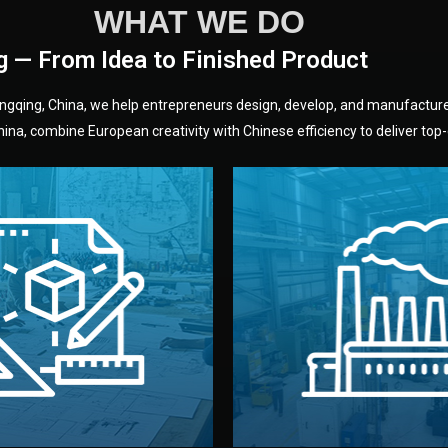
WHAT WE DO
g — From Idea to Finished Product
hongqing, China, we help entrepreneurs design, develop, and manufactur
na, combine European creativity with Chinese efficiency to deliver top-q
without unnecessary mid
fair prices and reliable q
moving forward.
s, color, and packaging before
standards (ISO, SGS, BSCI)
can adjust details such as
we work with meets inter
els, and technical drawings.
your product type. Every ma
ign team prepares sketches,
We choose the best verified 
Design
Factory Selec