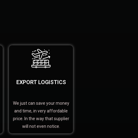
EXPORT LOGISTICS
We just can save your money
and time, in very affordable
price. In the way that supplier
will not even notice.