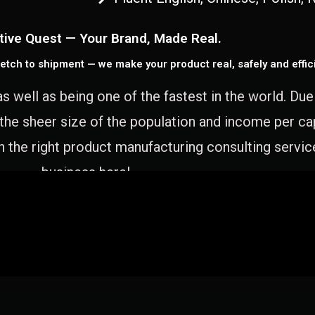
tive Quest — Your Brand, Made Real.
etch to shipment — we make your product real, safely and effici
as well as being one of the fastest in the world. Du
 the sheer size of the population and income per c
 the right product manufacturing consulting servic
business here!