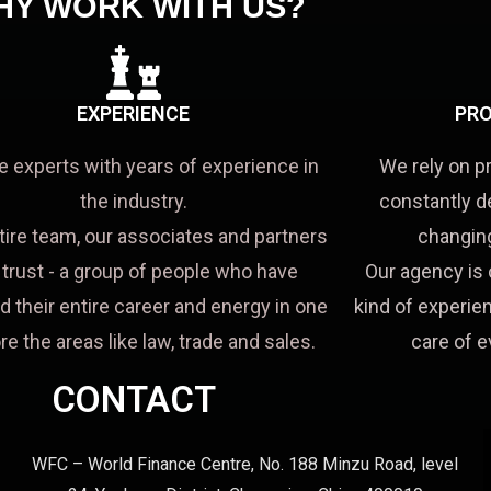
HY WORK WITH US?
EXPERIENCE
PRO
e experts with years of experience in
We rely on p
the industry.
constantly d
tire team, our associates and partners
changing
a trust - a group of people who have
Our agency is 
d their entire career and energy in one
kind of experien
re the areas like law, trade and sales.
care of e
CONTACT
WFC – World Finance Centre, No. 188 Minzu Road, level