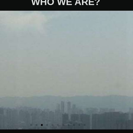
WHO WE ARE?