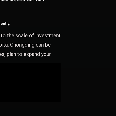
ently.
e to the scale of investment
apita, Chongqing can be
es, plan to expand your