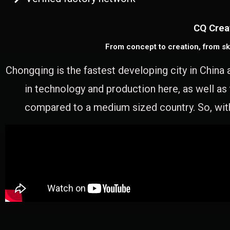
CQ Crea
From concept to creation, from sk
Chongqing is the fastest developing city in China 
in technology and production here, as well as
compared to a medium sized country. So, with