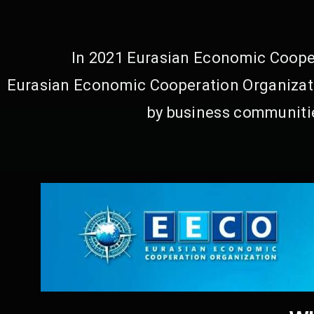
In 2021 Eurasian Economic Cooper
Eurasian Economic Cooperation Organizati
by business communitie