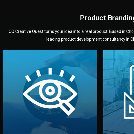
Product Brandin
CQ Creative Quest turns your idea into a real product. Based in C
leading product development consultancy in Chi
your product’s development.
audience — building a clear plan for
material
define the concept, style, and target
You 
analyzing your market. Together, we
3D mod
We start by listening to your goals and
Our des
Vision
Understanding Your