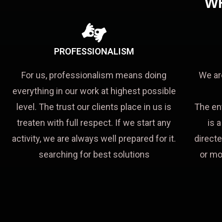
W
PROFESSIONALISM
For us, professionalism means doing
We ar
everything in our work at highest possible
level. The trust our clients place in us is
The en
treaten with full respect. If we start any
is 
activity, we are always well prepared for it.
directe
searching for best solutions
or mo