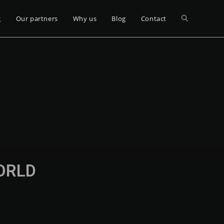
g
Our partners
Why us
Blog
Contact
WORLD