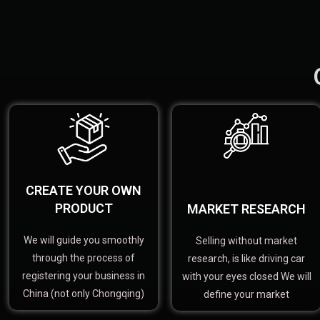
CREATE YOUR OWN
PRODUCT
MARKET RESEARCH
We will guide you smoothly
Selling without market
through the process of
research, is like driving car
registering your business in
with your eyes closed We will
China (not only Chongqing)
define your market