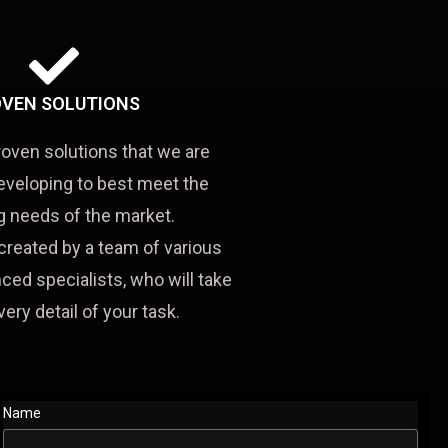
VEN SOLUTIONS
roven solutions that we are
eveloping to best meet the
 needs of the market.
created by a team of various
ced specialists, who will take
very detail of your task.
Name