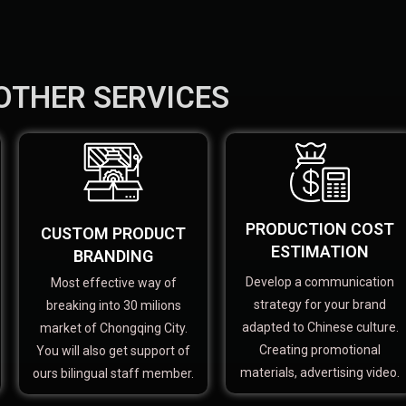
OTHER SERVICES
PRODUCTION COST
CUSTOM PRODUCT
ESTIMATION
BRANDING
Develop a communication
Most effective way of
strategy for your brand
breaking into 30 milions
adapted to Chinese culture.
market of Chongqing City.
Creating promotional
You will also get support of
materials, advertising video.
ours bilingual staff member.