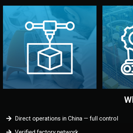
begins.
quality
every element before manufacturing
you update
adjust design details, and confirm
inspecti
your approval. You can test quality,
China. Pre
functional prototype or sample for
We super
Before full production, we create a
Produ
Prototyping
Wh
Direct operations in China — full control
Verified factory network