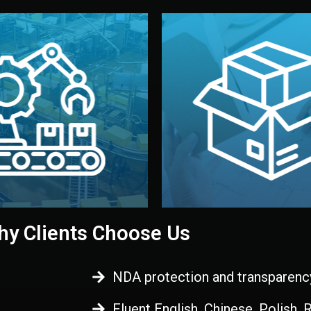
 control before shipment.
China.
d. All items go through final
handled by professional st
ons, and photo reports keep
stand out. Printing and pac
-production samples, on-site
visual identity to make yo
vise production directly in
We design your logo, packa
Control
Branding & Pac
ction & Quality
y Clients Choose Us
NDA protection and transparenc
Fluent English, Chinese, Polish,