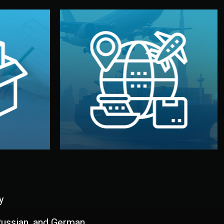
and all documentation included.
udios in
with customs clearance, insurance,
kaging are
your warehouse — by sea, air, or rail —
ur brand
We manage transport from factory to
ging, and
Logistics & Delivery
kaging
y
 Russian, and German