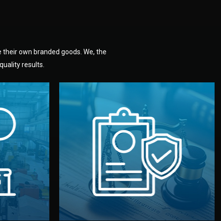
e their own branded goods. We, the
uality results.
dlemen.
uality —
fully confidential.
. You get
the factory. Your idea and design stay
national
with NDAs signed by both sides and
nufacturer
We protect your intellectual property
factory for
Legal Safety & NDA
tion