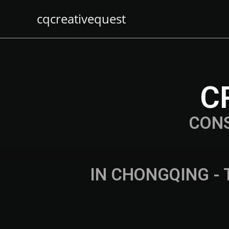
cqcreativequest
C
CON
IN CHONGQING - 