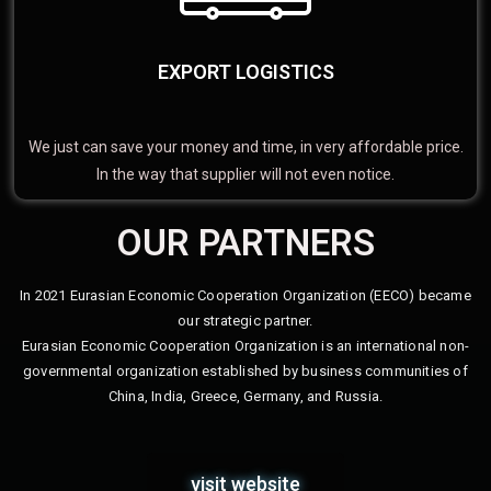
EXPORT LOGISTICS
We just can save your money and time, in very affordable price.
In the way that supplier will not even notice.
OUR PARTNERS
In 2021 Eurasian Economic Cooperation Organization (EECO) became
our strategic partner.
Eurasian Economic Cooperation Organization is an international non-
governmental organization established by business communities of
China, India, Greece, Germany, and Russia.
visit website