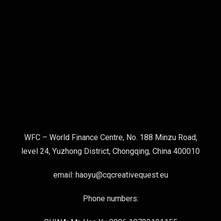
WFC – World Finance Centre, No. 188 Minzu Road,
level 24, Yuzhong District, Chongqing, China 400010
email: haoyu@cqcreativequest.eu
Phone numbers: