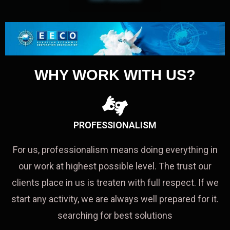
WHY WORK WITH US?
PROFESSIONALISM
For us, professionalism means doing everything in
our work at highest possible level. The trust our
clients place in us is treaten with full respect. If we
start any activity, we are always well prepared for it.
searching for best solutions