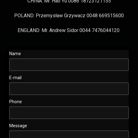
CHINA: Mr. Hao Yu 0086 18723121155
POLAND: Przemysław Grzywacz 0048 669515600
ENGLAND: Mr. Andrew Sidor 0044 7476044120
Name
E-mail
Phone
Message