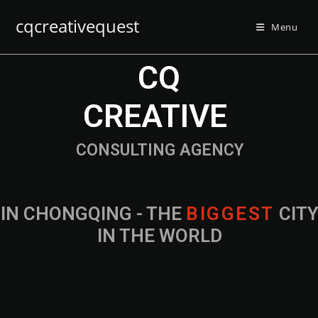
cqcreativequest
Menu
CQ
CREATIVE
CONSULTING AGENCY
IN CHONGQING - THE
B
I
G
G
E
S
T
CIT
IN THE WORLD