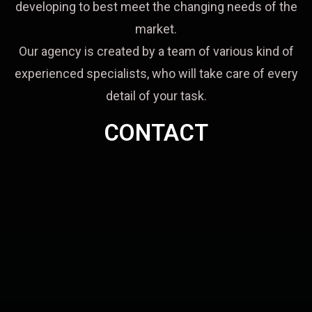
developing to best meet the changing needs of the
market.
Our agency is created by a team of various kind of
experienced specialists, who will take care of every
detail of your task.
CONTACT