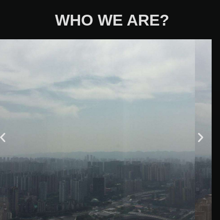
WHO WE ARE?