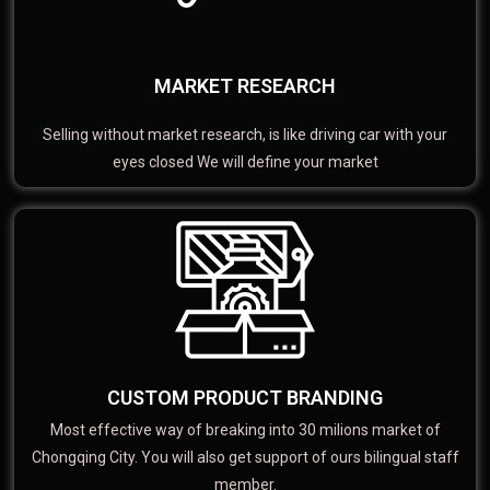
MARKET RESEARCH
Selling without market research, is like driving car with your
eyes closed We will define your market
CUSTOM PRODUCT BRANDING
Most effective way of breaking into 30 milions market of
Chongqing City. You will also get support of ours bilingual staff
member.