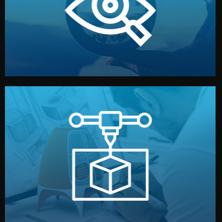
market. Together, we define the concept, style, and
We start by listening to your goals and analyzing your
Understanding Your Vision
manufacturing begins.
design details, and confirm every element before
or sample for your approval. You can test quality, adjust
Before full production, we create a functional prototype
Prototyping