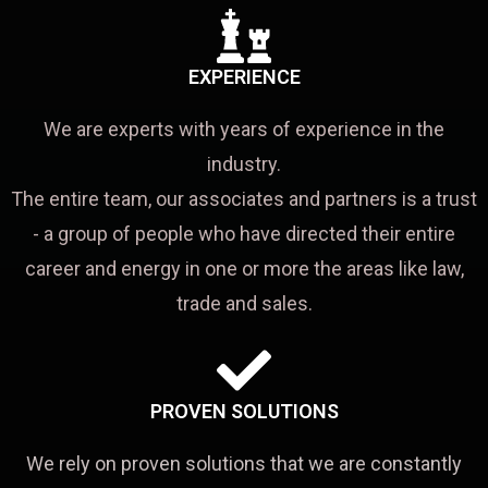
EXPERIENCE
We are experts with years of experience in the
industry.
The entire team, our associates and partners is a trust
- a group of people who have directed their entire
career and energy in one or more the areas like law,
trade and sales.
PROVEN SOLUTIONS
We rely on proven solutions that we are constantly