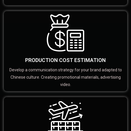
PRODUCTION COST ESTIMATION
Develop a communication strategy for your brand adapted to
Chinese culture. Creating promotional materials, advertising
video.