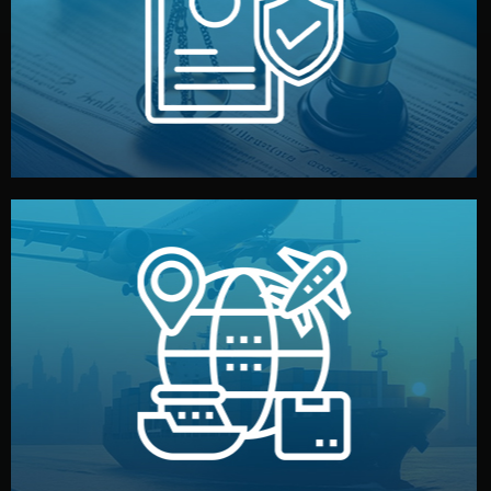
by both sides and the factory. Your idea and design stay
We protect your intellectual property with NDAs signed
Legal Safety & NDA
and all documentation included.
— by sea, air, or rail — with customs clearance, insurance,
We manage transport from factory to your warehouse
Logistics & Delivery