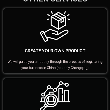
CREATE YOUR OWN PRODUCT
We will guide you smoothly through the process of registering
your business in China (not only Chongqing)