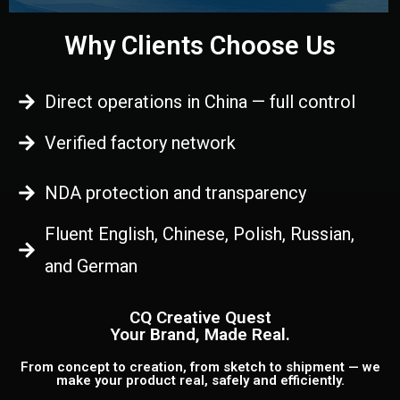
Why Clients Choose Us
Direct operations in China — full control
Verified factory network
NDA protection and transparency
Fluent English, Chinese, Polish, Russian,
and German
CQ Creative Quest
Your Brand, Made Real.
From concept to creation, from sketch to shipment — we
make your product real, safely and efficiently.