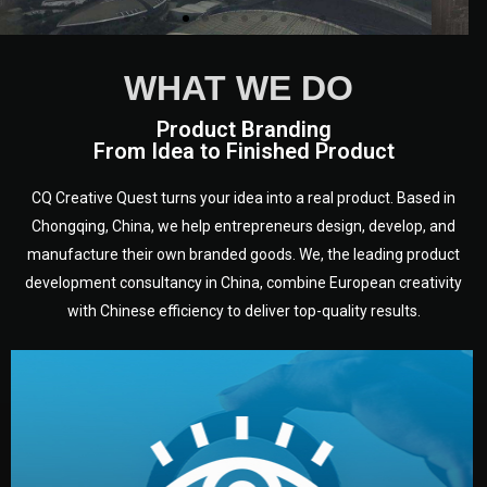
WHAT WE DO
Product Branding
From Idea to Finished Product
CQ Creative Quest turns your idea into a real product. Based in
Chongqing, China, we help entrepreneurs design, develop, and
manufacture their own branded goods. We, the leading product
development consultancy in China, combine European creativity
with Chinese efficiency to deliver top-quality results.
development.
target audience — building a clear plan for your product’s