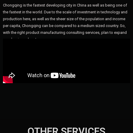
Chongqing is the fastest developing city in China as well as being one of
the fastest in the world. Due to the scale of investment in technology and
production here, as well as the sheer size of the population and income
per capita, Chongqing can be compared to a medium sized country. So,
with the right product manufacturing consulting services, plan to expand
your business here!
OTHER SERVICES