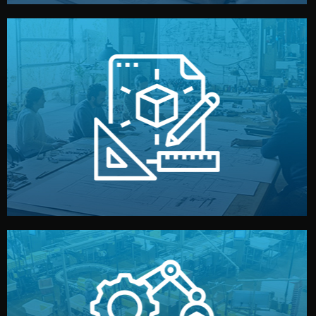
materials, color, and packaging before moving forward.
technical drawings. You can adjust details such as
Our design team prepares sketches, 3D models, and
Design
quality control before shipment.
reports keep you updated. All items go through final