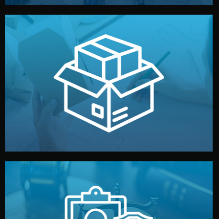
handled by professional studios in China.
make your brand stand out. Printing and packaging are
We design your logo, packaging, and visual identity to
Branding & Packaging
fully confidential.