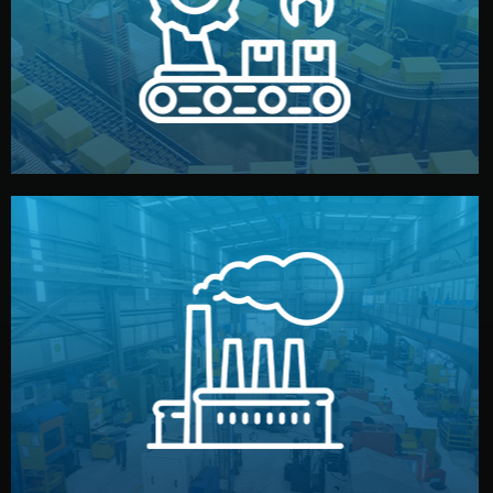
production samples, on-site inspections, and photo
We supervise production directly in China. Pre-
Production & Quality Control
middlemen.
prices and reliable quality — without unnecessary
international standards (ISO, SGS, BSCI). You get fair
type. Every manufacturer we work with meets
We choose the best verified factory for your product
Factory Selection