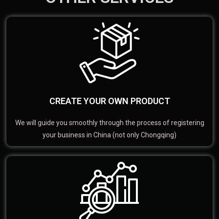
CREATE YOUR OWN PRODUCT
We will guide you smoothly through the process of registering
your business in China (not only Chongqing)