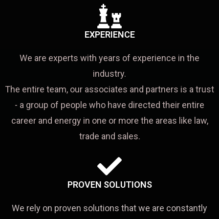
EXPERIENCE
We are experts with years of experience in the
industry.
The entire team, our associates and partners is a trust
- a group of people who have directed their entire
career and energy in one or more the areas like law,
trade and sales.
PROVEN SOLUTIONS
We rely on proven solutions that we are constantly