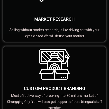
MARKET RESEARCH
Selling without market research, is like driving car with your
eyes closed We will define your market
CUSTOM PRODUCT BRANDING
Most effective way of breaking into 30 milions market of
Chongqing City. You will also get support of ours bilingual staff
member.