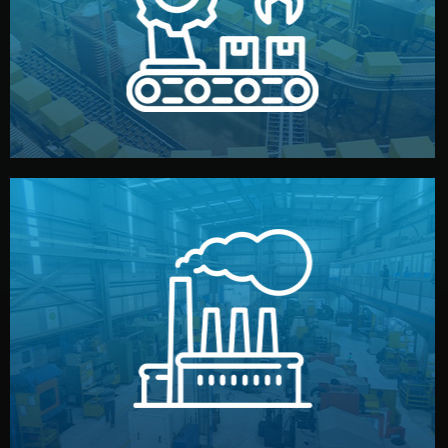
production samples, on-site inspections, and photo
We supervise production directly in China. Pre-
Production & Quality Control
middlemen.
prices and reliable quality — without unnecessary
international standards (ISO, SGS, BSCI). You get fair
type. Every manufacturer we work with meets
We choose the best verified factory for your product
Factory Selection