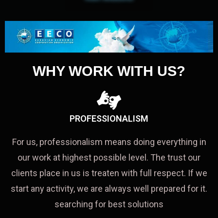
WHY WORK WITH US?
PROFESSIONALISM
For us, professionalism means doing everything in
our work at highest possible level. The trust our
clients place in us is treaten with full respect. If we
start any activity, we are always well prepared for it.
searching for best solutions