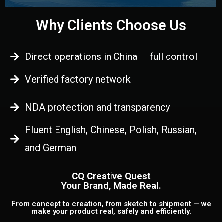
Why Clients Choose Us
Direct operations in China — full control
Verified factory network
NDA protection and transparency
Fluent English, Chinese, Polish, Russian,
and German
CQ Creative Quest
Your Brand, Made Real.
From concept to creation, from sketch to shipment — we
make your product real, safely and efficiently.