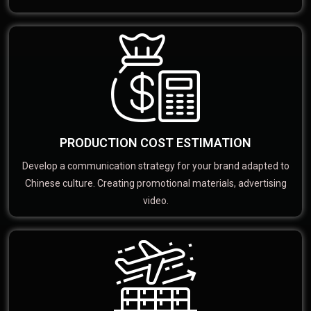
PRODUCTION COST ESTIMATION
Develop a communication strategy for your brand adapted to
Chinese culture. Creating promotional materials, advertising
video.