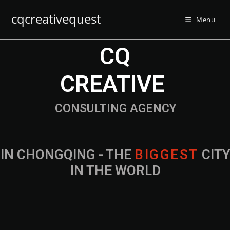
cqcreativequest
Menu
CQ
CREATIVE
CONSULTING AGENCY
IN CHONGQING - THE
B
I
G
G
E
S
T
CIT
IN THE WORLD