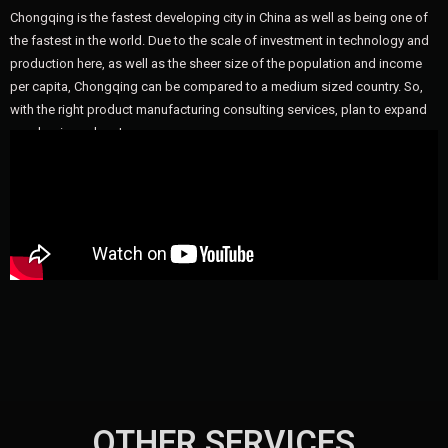
Chongqing is the fastest developing city in China as well as being one of
the fastest in the world. Due to the scale of investment in technology and
production here, as well as the sheer size of the population and income
per capita, Chongqing can be compared to a medium sized country. So,
with the right product manufacturing consulting services, plan to expand
your business here!
OTHER SERVICES