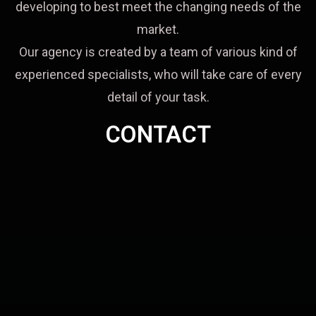
developing to best meet the changing needs of the
market.
Our agency is created by a team of various kind of
experienced specialists, who will take care of every
detail of your task.
CONTACT