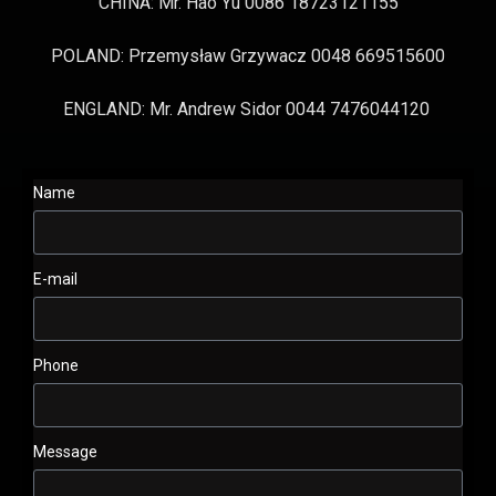
CHINA: Mr. Hao Yu 0086 18723121155
POLAND: Przemysław Grzywacz 0048 669515600
ENGLAND: Mr. Andrew Sidor 0044 7476044120
Name
E-mail
Phone
Message