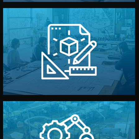
materials, color, and packaging before moving forward.
technical drawings. You can adjust details such as
Our design team prepares sketches, 3D models, and
Design
quality control before shipment.
reports keep you updated. All items go through final