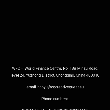
WFC – World Finance Centre, No. 188 Minzu Road,
level 24, Yuzhong District, Chongqing, China 400010
email: haoyu@cqcreativequest.eu
Phone numbers: