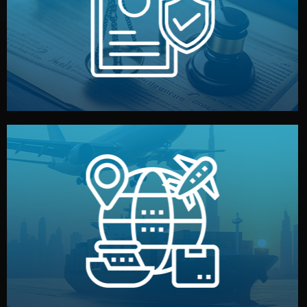
by both sides and the factory. Your idea and design stay
We protect your intellectual property with NDAs signed
Legal Safety & NDA
and all documentation included.
— by sea, air, or rail — with customs clearance, insurance,
We manage transport from factory to your warehouse
Logistics & Delivery