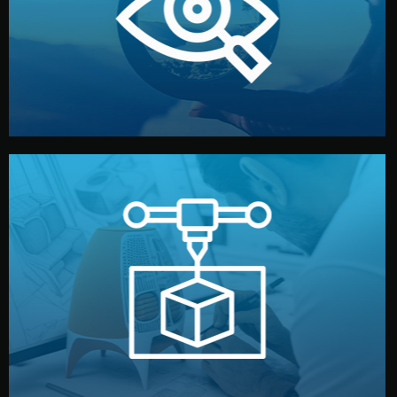
market. Together, we define the concept, style, and
We start by listening to your goals and analyzing your
Understanding Your Vision
manufacturing begins.
design details, and confirm every element before
or sample for your approval. You can test quality, adjust
Before full production, we create a functional prototype
Prototyping