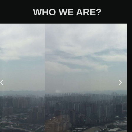
WHO WE ARE?