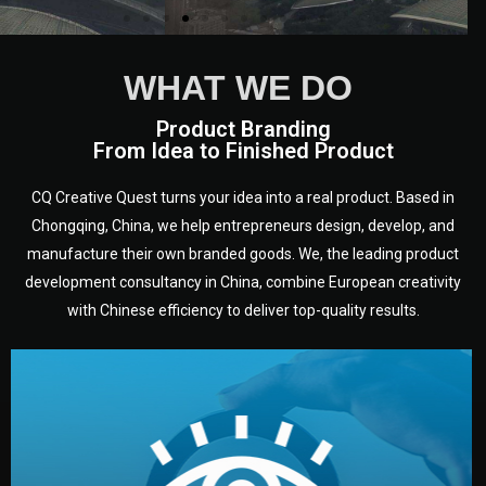
WHAT WE DO
Product Branding
From Idea to Finished Product
CQ Creative Quest turns your idea into a real product. Based in
Chongqing, China, we help entrepreneurs design, develop, and
manufacture their own branded goods. We, the leading product
development consultancy in China, combine European creativity
with Chinese efficiency to deliver top-quality results.
development.
target audience — building a clear plan for your product’s