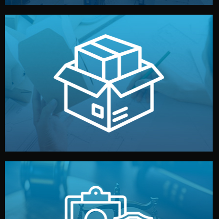
handled by professional studios in China.
make your brand stand out. Printing and packaging are
We design your logo, packaging, and visual identity to
Branding & Packaging
fully confidential.