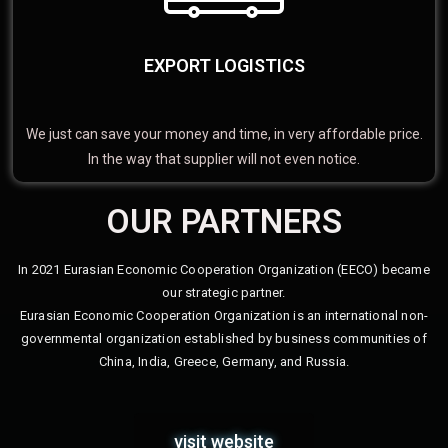
EXPORT LOGISTICS
We just can save your money and time, in very affordable price.
In the way that supplier will not even notice.
OUR PARTNERS
In 2021 Eurasian Economic Cooperation Organization (EECO) became
our strategic partner.
Eurasian Economic Cooperation Organization is an international non-
governmental organization established by business communities of
China, India, Greece, Germany, and Russia.
visit website