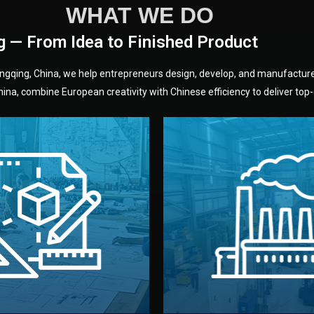
WHAT WE DO
g — From Idea to Finished Product
hongqing, China, we help entrepreneurs design, develop, and manufactur
na, combine European creativity with Chinese efficiency to deliver top-q
without unnecessary mid
fair prices and reliable q
moving forward.
s, color, and packaging before
standards (ISO, SGS, BSCI)
can adjust details such as
we work with meets inter
els, and technical drawings.
your product type. Every ma
ign team prepares sketches,
We choose the best verified 
Design
Factory Selec