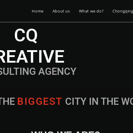
Home
About us
What we do?
Chongqin
CQ
REATIVE
SULTING AGENCY
THE
B
I
G
G
E
S
T
CITY IN THE 