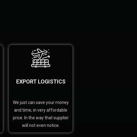
EXPORT LOGISTICS
We just can save your money
and time, in very affordable
price. In the way that supplier
will not even notice.