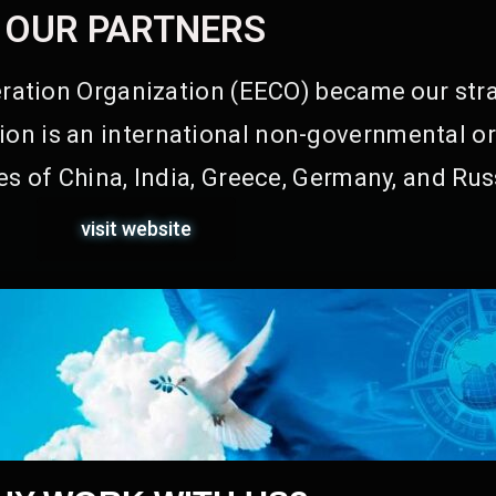
OUR PARTNERS
ation Organization (EECO) became our stra
on is an international non-governmental or
s of China, India, Greece, Germany, and Rus
visit website