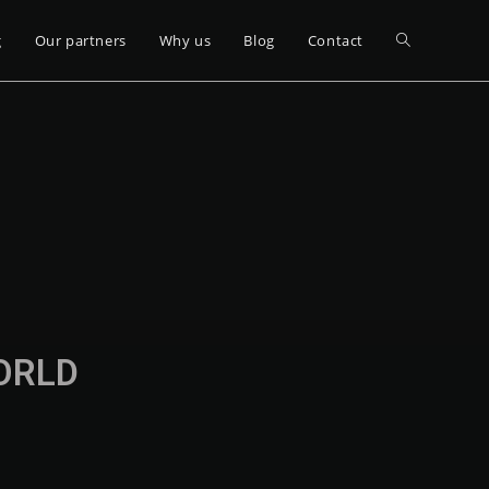
g
Our partners
Why us
Blog
Contact
WORLD