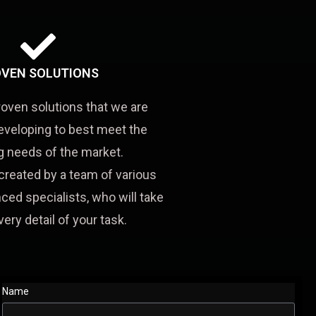
VEN SOLUTIONS
roven solutions that we are
eveloping to best meet the
 needs of the market.
created by a team of various
ced specialists, who will take
very detail of your task.
Name