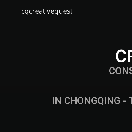
cqcreativequest
C
CON
IN CHONGQING - 