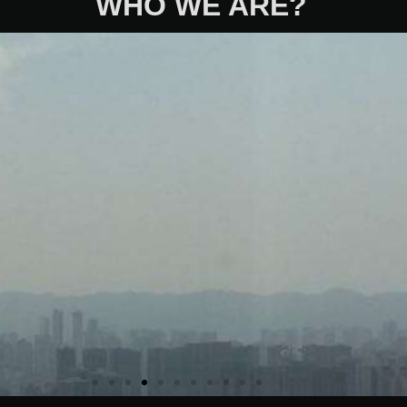
WHO WE ARE?