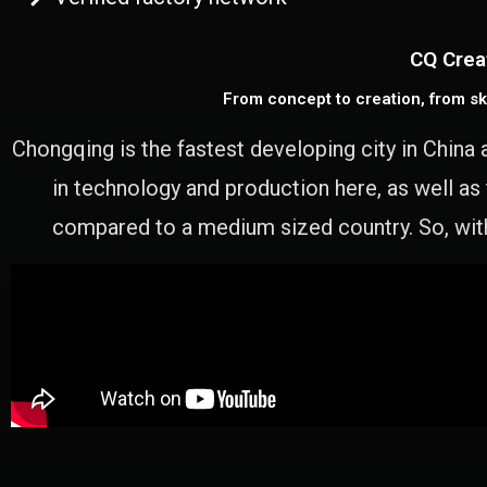
CQ Crea
From concept to creation, from sk
Chongqing is the fastest developing city in China 
in technology and production here, as well as
compared to a medium sized country. So, with