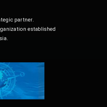
tegic partner.
ganization established
sia.