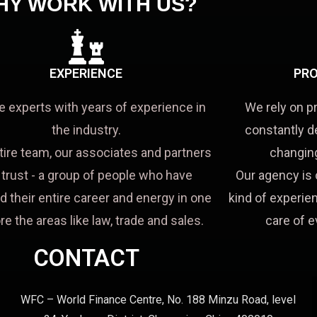
HY WORK WITH US?
EXPERIENCE
PRO
e experts with years of experience in
We rely on p
the industry.
constantly d
tire team, our associates and partners
changing
a trust - a group of people who have
Our agency is 
d their entire career and energy in one
kind of experien
re the areas like law, trade and sales.
care of e
CONTACT
WFC – World Finance Centre, No. 188 Minzu Road, level