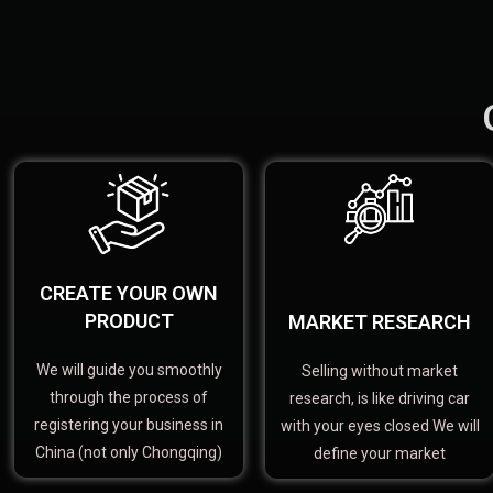
CREATE YOUR OWN
PRODUCT
MARKET RESEARCH
We will guide you smoothly
Selling without market
through the process of
research, is like driving car
registering your business in
with your eyes closed We will
China (not only Chongqing)
define your market