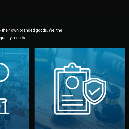
e their own branded goods. We, the
uality results.
dlemen.
uality —
fully confidential.
. You get
the factory. Your idea and design stay
national
with NDAs signed by both sides and
nufacturer
We protect your intellectual property
factory for
Legal Safety & NDA
tion