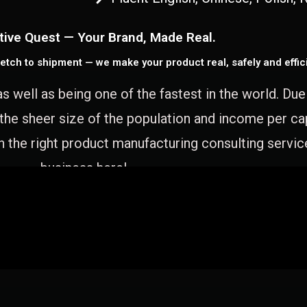
tive Quest — Your Brand, Made Real.
etch to shipment — we make your product real, safely and effici
as well as being one of the fastest in the world. Du
 the sheer size of the population and income per c
 the right product manufacturing consulting servic
business here!