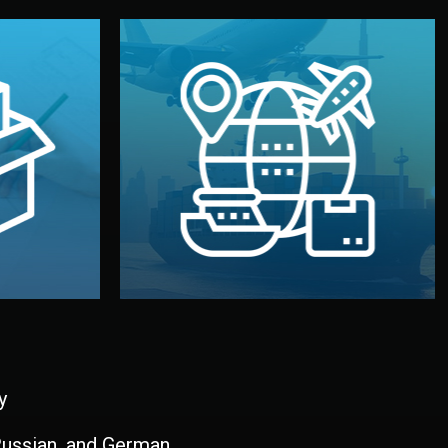
and all documentation included.
udios in
with customs clearance, insurance,
kaging are
your warehouse — by sea, air, or rail —
ur brand
We manage transport from factory to
ging, and
Logistics & Delivery
kaging
y
 Russian, and German