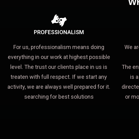
W
PROFESSIONALISM
For us, professionalism means doing
We ar
everything in our work at highest possible
level. The trust our clients place in us is
The en
treaten with full respect. If we start any
is 
activity, we are always well prepared for it.
directe
searching for best solutions
or mo