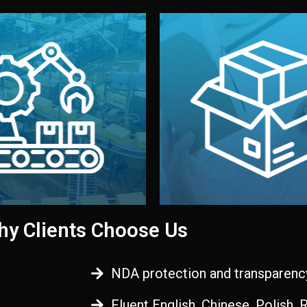
 control before shipment.
China.
d. All items go through final
handled by professional st
ons, and photo reports keep
stand out. Printing and pac
-production samples, on-site
visual identity to make yo
vise production directly in
We design your logo, packa
Control
Branding & Pac
ction & Quality
y Clients Choose Us
NDA protection and transparenc
Fluent English, Chinese, Polish,