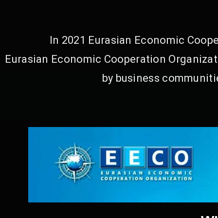
In 2021 Eurasian Economic Cooper
Eurasian Economic Cooperation Organizati
by business communitie