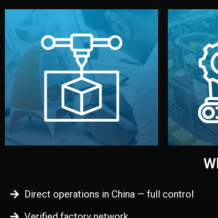
begins.
quality
every element before manufacturing
you update
adjust design details, and confirm
inspecti
your approval. You can test quality,
China. Pre
functional prototype or sample for
We super
Before full production, we create a
Produ
Prototyping
Wh
Direct operations in China — full control
Verified factory network