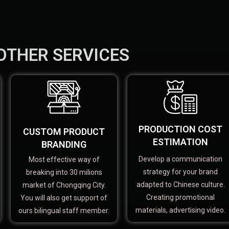
OTHER SERVICES
PRODUCTION COST
CUSTOM PRODUCT
ESTIMATION
BRANDING
Develop a communication
Most effective way of
strategy for your brand
breaking into 30 milions
adapted to Chinese culture.
market of Chongqing City.
Creating promotional
You will also get support of
materials, advertising video.
ours bilingual staff member.