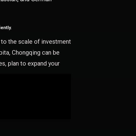
ently.
e to the scale of investment
apita, Chongqing can be
es, plan to expand your