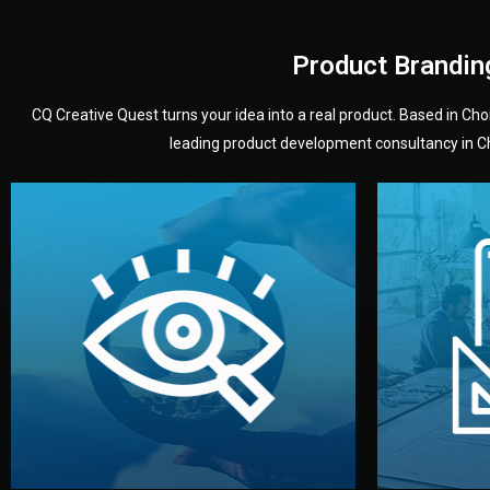
Product Brandin
CQ Creative Quest turns your idea into a real product. Based in C
leading product development consultancy in Chi
your product’s development.
audience — building a clear plan for
material
define the concept, style, and target
You 
analyzing your market. Together, we
3D mod
We start by listening to your goals and
Our des
Vision
Understanding Your