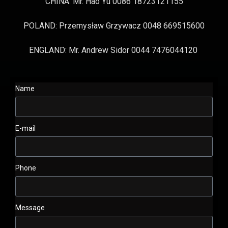
CHINA: Mr. Hao Yu 0086 18723121155
POLAND: Przemysław Grzywacz 0048 669515600
ENGLAND: Mr. Andrew Sidor 0044 7476044120
Name
E-mail
Phone
Message