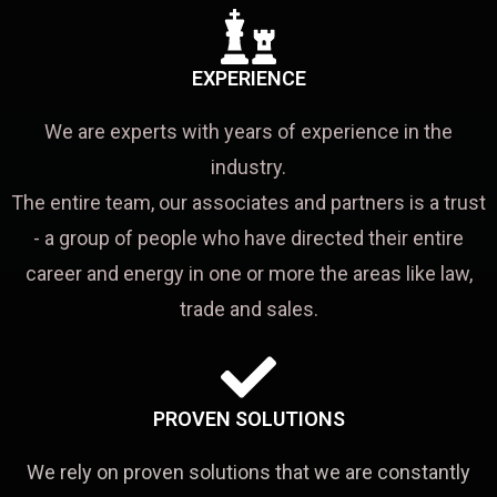
EXPERIENCE
We are experts with years of experience in the
industry.
The entire team, our associates and partners is a trust
- a group of people who have directed their entire
career and energy in one or more the areas like law,
trade and sales.
PROVEN SOLUTIONS
We rely on proven solutions that we are constantly