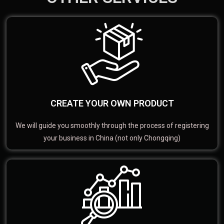
CREATE YOUR OWN PRODUCT
We will guide you smoothly through the process of registering
your business in China (not only Chongqing)