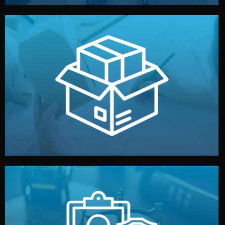
handled by professional studios in China.
make your brand stand out. Printing and packaging are
We design your logo, packaging, and visual identity to
Branding & Packaging
fully confidential.