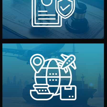
by both sides and the factory. Your idea and design stay
We protect your intellectual property with NDAs signed
Legal Safety & NDA
and all documentation included.
— by sea, air, or rail — with customs clearance, insurance,
We manage transport from factory to your warehouse
Logistics & Delivery