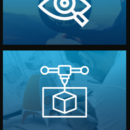
market. Together, we define the concept, style, and
We start by listening to your goals and analyzing your
Understanding Your Vision
manufacturing begins.
design details, and confirm every element before
or sample for your approval. You can test quality, adjust
Before full production, we create a functional prototype
Prototyping