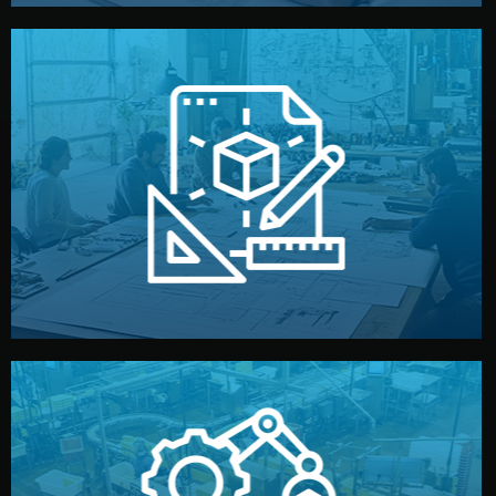
materials, color, and packaging before moving forward.
technical drawings. You can adjust details such as
Our design team prepares sketches, 3D models, and
Design
quality control before shipment.
reports keep you updated. All items go through final