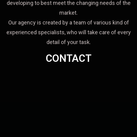
developing to best meet the changing needs of the
market.
Our agency is created by a team of various kind of
experienced specialists, who will take care of every
detail of your task.
CONTACT