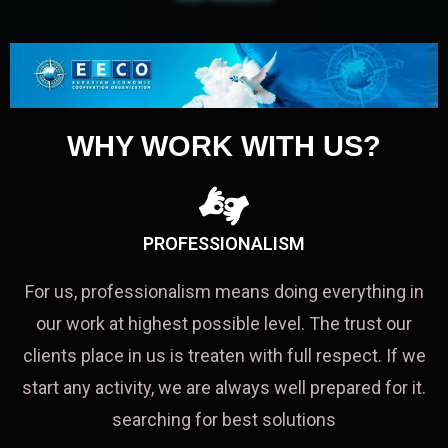
WHY WORK WITH US?
PROFESSIONALISM
For us, professionalism means doing everything in
our work at highest possible level. The trust our
clients place in us is treaten with full respect. If we
start any activity, we are always well prepared for it.
searching for best solutions