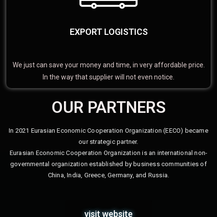
EXPORT LOGISTICS
We just can save your money and time, in very affordable price.
In the way that supplier will not even notice.
OUR PARTNERS
In 2021 Eurasian Economic Cooperation Organization (EECO) became
our strategic partner.
Eurasian Economic Cooperation Organization is an international non-
governmental organization established by business communities of
China, India, Greece, Germany, and Russia.
visit website