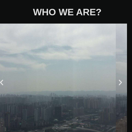
WHO WE ARE?