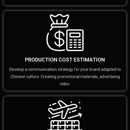
PRODUCTION COST ESTIMATION
Develop a communication strategy for your brand adapted to
Chinese culture. Creating promotional materials, advertising
video.