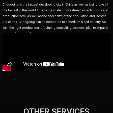
Chongqing is the fastest developing city in China as well as being one of
the fastest in the world. Due to the scale of investment in technology and
production here, as well as the sheer size of the population and income
per capita, Chongqing can be compared to a medium sized country. So,
with the right product manufacturing consulting services, plan to expand
your business here!
OTHER SERVICES