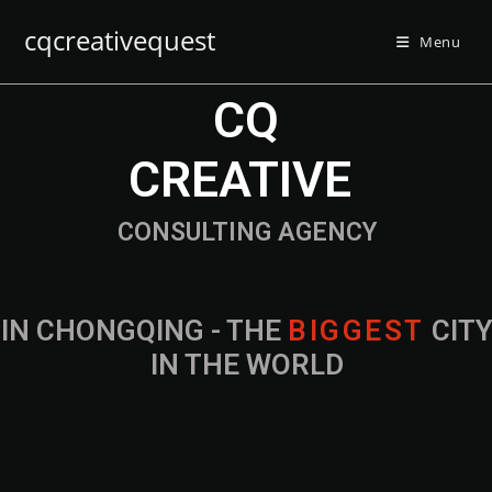
cqcreativequest
Menu
CQ
CREATIVE
CONSULTING AGENCY
IN CHONGQING - THE
B
I
G
G
E
S
T
CIT
IN THE WORLD