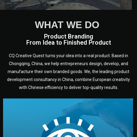
WHAT WE DO
Product Branding
From Idea to Finished Product
CQ Creative Quest turns your idea into a real product. Based in
Chongqing, China, we help entrepreneurs design, develop, and
manufacture their own branded goods. We, the leading product
development consultancy in China, combine European creativity
with Chinese efficiency to deliver top-quality results.
development.
target audience — building a clear plan for your product’s