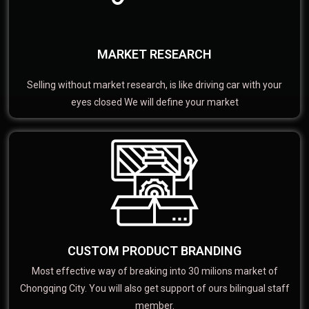
MARKET RESEARCH
Selling without market research, is like driving car with your
eyes closed We will define your market
CUSTOM PRODUCT BRANDING
Most effective way of breaking into 30 milions market of
Chongqing City. You will also get support of ours bilingual staff
member.