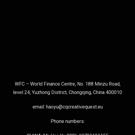
WFC – World Finance Centre, No. 188 Minzu Road,
level 24, Yuzhong District, Chongqing, China 400010
email: haoyu@cqcreativequest.eu
Phone numbers: