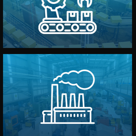
production samples, on-site inspections, and photo
We supervise production directly in China. Pre-
Production & Quality Control
middlemen.
prices and reliable quality — without unnecessary
international standards (ISO, SGS, BSCI). You get fair
type. Every manufacturer we work with meets
We choose the best verified factory for your product
Factory Selection