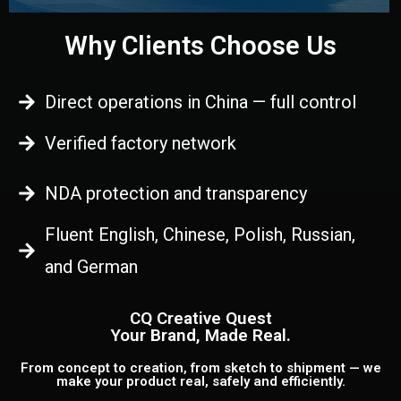
Why Clients Choose Us
Direct operations in China — full control
Verified factory network
NDA protection and transparency
Fluent English, Chinese, Polish, Russian,
and German
CQ Creative Quest
Your Brand, Made Real.
From concept to creation, from sketch to shipment — we
make your product real, safely and efficiently.