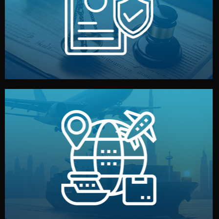
by both sides and the factory. Your idea and design stay
We protect your intellectual property with NDAs signed
Legal Safety & NDA
and all documentation included.
— by sea, air, or rail — with customs clearance, insurance,
We manage transport from factory to your warehouse
Logistics & Delivery