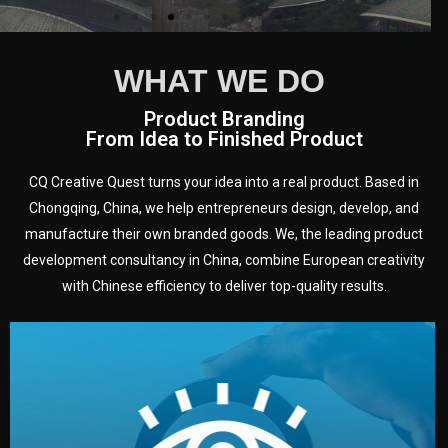
WHAT WE DO
Product Branding
From Idea to Finished Product
CQ Creative Quest turns your idea into a real product. Based in
Chongqing, China, we help entrepreneurs design, develop, and
manufacture their own branded goods. We, the leading product
development consultancy in China, combine European creativity
with Chinese efficiency to deliver top-quality results.
development.
target audience — building a clear plan for your product’s