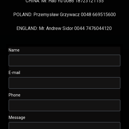
CHINA: Mr. Hao Yu 0086 18723121155
POLAND: Przemysław Grzywacz 0048 669515600
ENGLAND: Mr. Andrew Sidor 0044 7476044120
Name
E-mail
Phone
Message