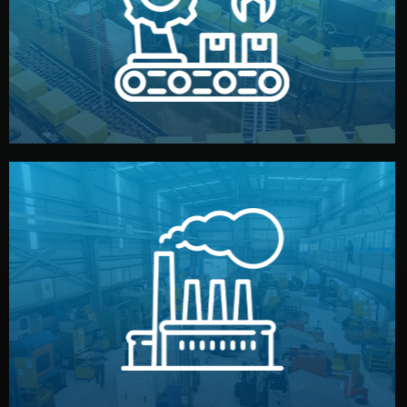
production samples, on-site inspections, and photo
We supervise production directly in China. Pre-
Production & Quality Control
middlemen.
prices and reliable quality — without unnecessary
international standards (ISO, SGS, BSCI). You get fair
type. Every manufacturer we work with meets
We choose the best verified factory for your product
Factory Selection