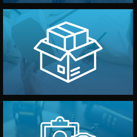
handled by professional studios in China.
make your brand stand out. Printing and packaging are
We design your logo, packaging, and visual identity to
Branding & Packaging
fully confidential.