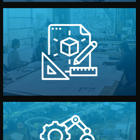
materials, color, and packaging before moving forward.
technical drawings. You can adjust details such as
Our design team prepares sketches, 3D models, and
Design
quality control before shipment.
reports keep you updated. All items go through final