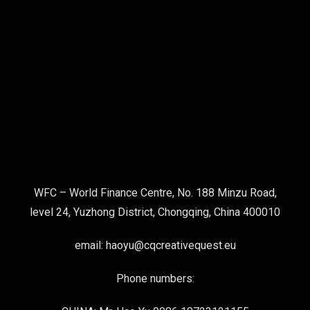
WFC – World Finance Centre, No. 188 Minzu Road,
level 24, Yuzhong District, Chongqing, China 400010
email: haoyu@cqcreativequest.eu
Phone numbers: