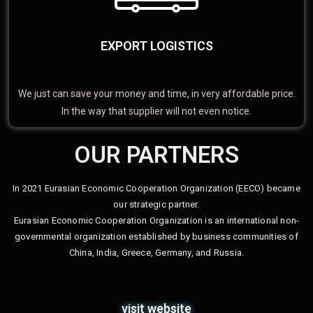
EXPORT LOGISTICS
We just can save your money and time, in very affordable price.
In the way that supplier will not even notice.
OUR PARTNERS
In 2021 Eurasian Economic Cooperation Organization (EECO) became
our strategic partner.
Eurasian Economic Cooperation Organization is an international non-
governmental organization established by business communities of
China, India, Greece, Germany, and Russia.
visit website