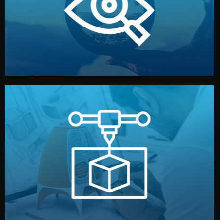
market. Together, we define the concept, style, and
We start by listening to your goals and analyzing your
Understanding Your Vision
manufacturing begins.
design details, and confirm every element before
or sample for your approval. You can test quality, adjust
Before full production, we create a functional prototype
Prototyping