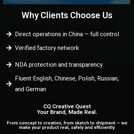
Why Clients Choose Us
Direct operations in China — full control
Verified factory network
NDA protection and transparency
Fluent English, Chinese, Polish, Russian,
and German
CQ Creative Quest
Your Brand, Made Real.
From concept to creation, from sketch to shipment — we
make your product real, safely and efficiently.