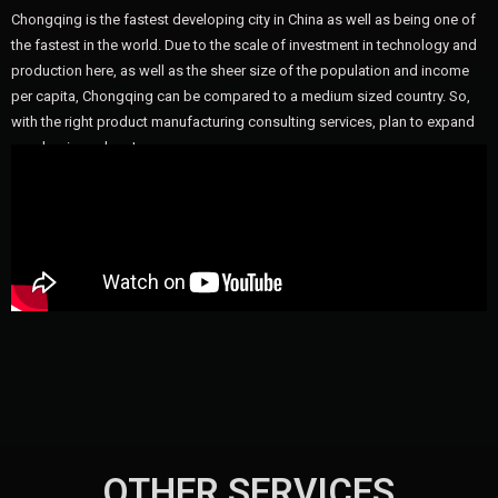
Chongqing is the fastest developing city in China as well as being one of
the fastest in the world. Due to the scale of investment in technology and
production here, as well as the sheer size of the population and income
per capita, Chongqing can be compared to a medium sized country. So,
with the right product manufacturing consulting services, plan to expand
your business here!
OTHER SERVICES