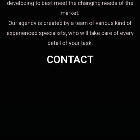
developing to best meet the changing needs of the
market.
Our agency is created by a team of various kind of
experienced specialists, who will take care of every
detail of your task.
CONTACT