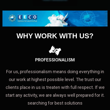
WHY WORK WITH US?
PROFESSIONALISM
For us, professionalism means doing everything in
our work at highest possible level. The trust our
clients place in us is treaten with full respect. If we
start any activity, we are always well prepared for it.
searching for best solutions