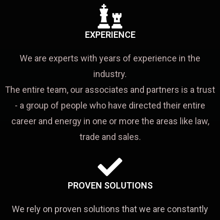
EXPERIENCE
We are experts with years of experience in the
industry.
The entire team, our associates and partners is a trust
- a group of people who have directed their entire
career and energy in one or more the areas like law,
trade and sales.
PROVEN SOLUTIONS
We rely on proven solutions that we are constantly