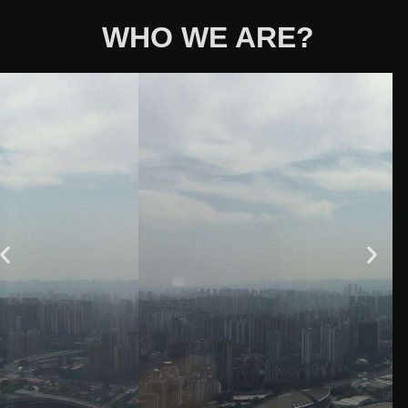
WHO WE ARE?