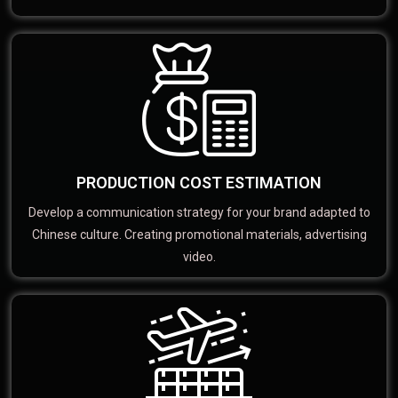
PRODUCTION COST ESTIMATION
Develop a communication strategy for your brand adapted to
Chinese culture. Creating promotional materials, advertising
video.