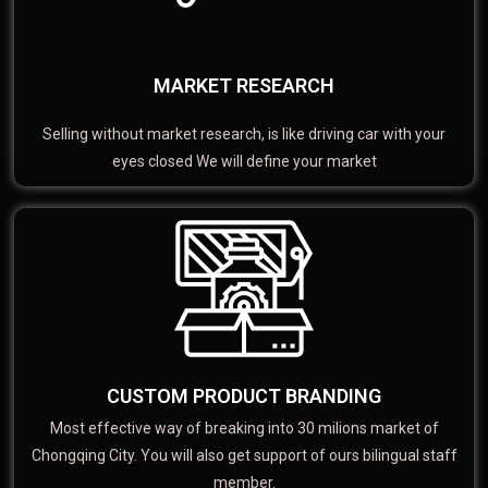
MARKET RESEARCH
Selling without market research, is like driving car with your
eyes closed We will define your market
CUSTOM PRODUCT BRANDING
Most effective way of breaking into 30 milions market of
Chongqing City. You will also get support of ours bilingual staff
member.