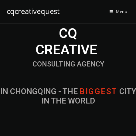
cqcreativequest
Menu
CQ
CREATIVE
CONSULTING AGENCY
IN CHONGQING - THE
B
I
G
G
E
S
T
CIT
IN THE WORLD