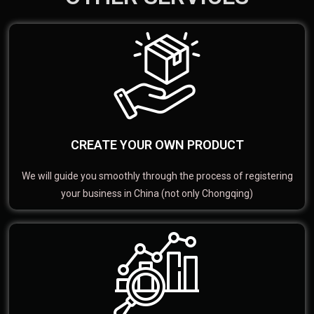
CREATE YOUR OWN PRODUCT
We will guide you smoothly through the process of registering
your business in China (not only Chongqing)