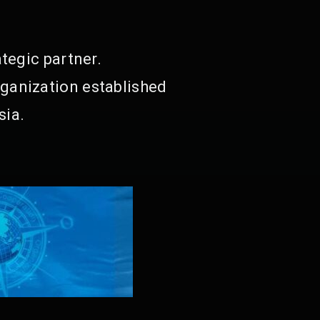
tegic partner.
ganization established
sia.