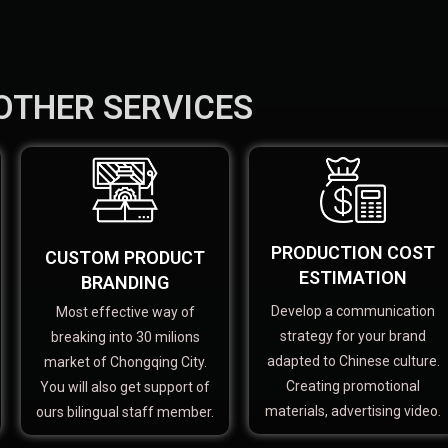
OTHER SERVICES
PRODUCTION COST
CUSTOM PRODUCT
ESTIMATION
BRANDING
Develop a communication
Most effective way of
strategy for your brand
breaking into 30 milions
adapted to Chinese culture.
market of Chongqing City.
Creating promotional
You will also get support of
materials, advertising video.
ours bilingual staff member.