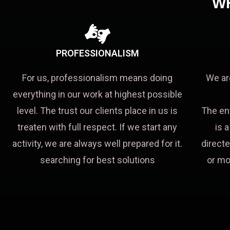
W
PROFESSIONALISM
For us, professionalism means doing
We ar
everything in our work at highest possible
level. The trust our clients place in us is
The en
treaten with full respect. If we start any
is 
activity, we are always well prepared for it.
directe
searching for best solutions
or mo