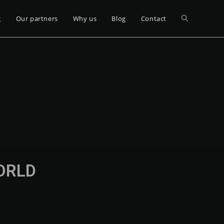
g
Our partners
Why us
Blog
Contact
WORLD