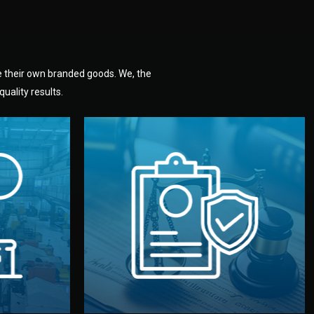
e their own branded goods. We, the
uality results.
dlemen.
uality —
fully confidential.
. You get
the factory. Your idea and design stay
national
with NDAs signed by both sides and
nufacturer
We protect your intellectual property
factory for
Legal Safety & NDA
tion