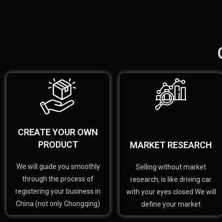
CREATE YOUR OWN
PRODUCT
MARKET RESEARCH
We will guide you smoothly
Selling without market
through the process of
research, is like driving car
registering your business in
with your eyes closed We will
China (not only Chongqing)
define your market