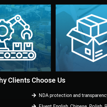
 control before shipment.
China.
d. All items go through final
handled by professional st
ons, and photo reports keep
stand out. Printing and pac
-production samples, on-site
visual identity to make yo
vise production directly in
We design your logo, packa
Control
Branding & Pac
ction & Quality
y Clients Choose Us
NDA protection and transparenc
Fluent English, Chinese, Polish,