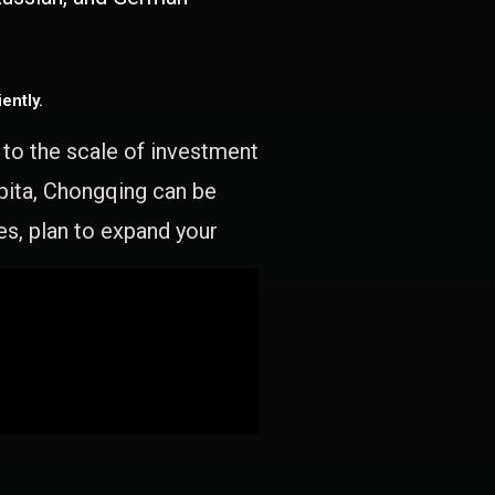
ently.
e to the scale of investment
apita, Chongqing can be
es, plan to expand your