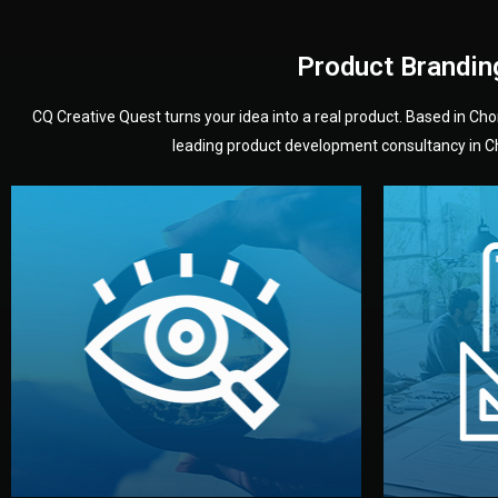
Product Brandin
CQ Creative Quest turns your idea into a real product. Based in C
leading product development consultancy in Chi
your product’s development.
audience — building a clear plan for
material
define the concept, style, and target
You 
analyzing your market. Together, we
3D mod
We start by listening to your goals and
Our des
Vision
Understanding Your