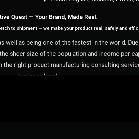
tive Quest — Your Brand, Made Real.
etch to shipment — we make your product real, safely and effici
as well as being one of the fastest in the world. Du
 the sheer size of the population and income per c
 the right product manufacturing consulting servic
business here!