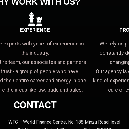
HY WORK WITH US?
EXPERIENCE
PRO
e experts with years of experience in
We rely on p
the industry.
constantly d
tire team, our associates and partners
changing
a trust - a group of people who have
Our agency is 
d their entire career and energy in one
kind of experien
re the areas like law, trade and sales.
care of e
CONTACT
WFC – World Finance Centre, No. 188 Minzu Road, level