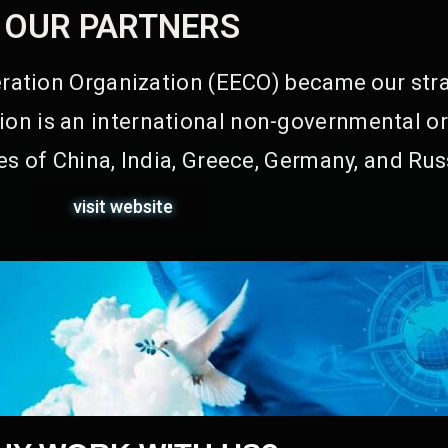
OUR PARTNERS
ation Organization (EECO) became our stra
on is an international non-governmental or
s of China, India, Greece, Germany, and Rus
visit website