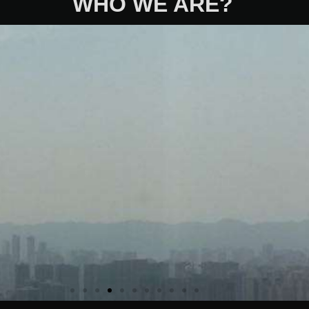
WHO WE ARE?