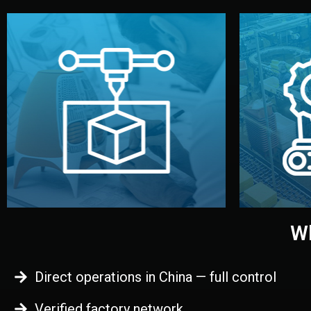
begins.
quality
every element before manufacturing
you update
adjust design details, and confirm
inspecti
your approval. You can test quality,
China. Pre
functional prototype or sample for
We super
Before full production, we create a
Produ
Prototyping
Wh
Direct operations in China — full control
Verified factory network