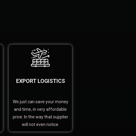
EXPORT LOGISTICS
We just can save your money
and time, in very affordable
price. In the way that supplier
will not even notice.