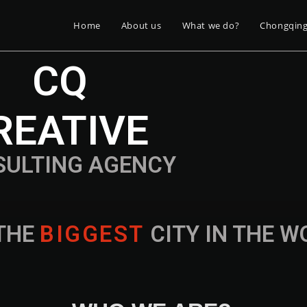
Home
About us
What we do?
Chongqin
CQ
REATIVE
SULTING AGENCY
THE
B
I
G
G
E
S
T
CITY IN THE 