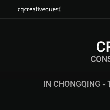
cqcreativequest
C
CON
IN CHONGQING - 