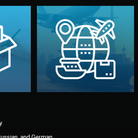
and all documentation included.
udios in
with customs clearance, insurance,
kaging are
your warehouse — by sea, air, or rail —
ur brand
We manage transport from factory to
ging, and
Logistics & Delivery
kaging
y
 Russian, and German