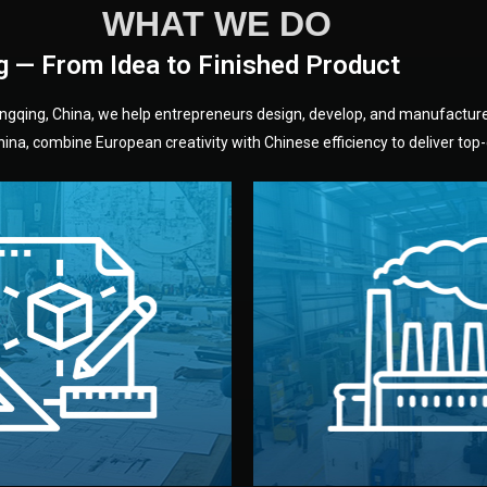
WHAT WE DO
g — From Idea to Finished Product
hongqing, China, we help entrepreneurs design, develop, and manufactur
na, combine European creativity with Chinese efficiency to deliver top-q
without unnecessary mid
fair prices and reliable q
moving forward.
s, color, and packaging before
standards (ISO, SGS, BSCI)
can adjust details such as
we work with meets inter
els, and technical drawings.
your product type. Every ma
ign team prepares sketches,
We choose the best verified 
Design
Factory Selec