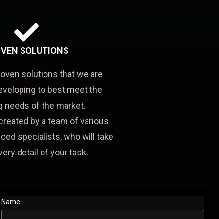
VEN SOLUTIONS
roven solutions that we are
eveloping to best meet the
 needs of the market.
created by a team of various
ced specialists, who will take
very detail of your task.
Name