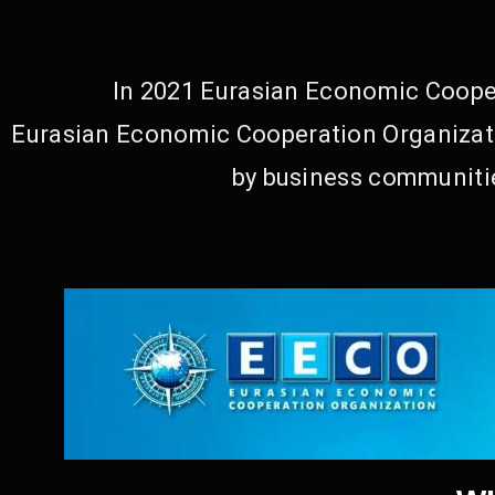
In 2021 Eurasian Economic Cooper
Eurasian Economic Cooperation Organizati
by business communitie