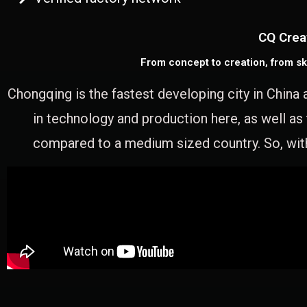
CQ Crea
From concept to creation, from sk
Chongqing is the fastest developing city in China 
in technology and production here, as well as
compared to a medium sized country. So, with