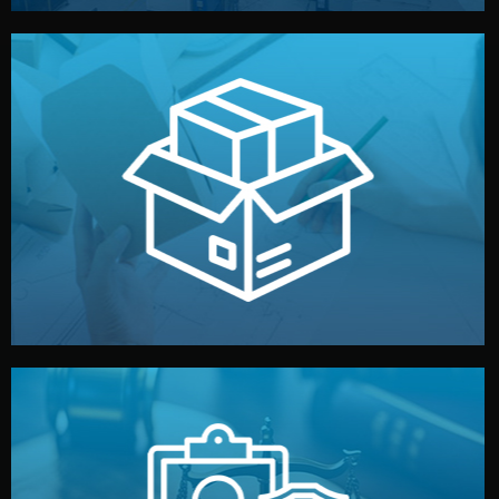
handled by professional studios in China.
make your brand stand out. Printing and packaging are
We design your logo, packaging, and visual identity to
Branding & Packaging
fully confidential.