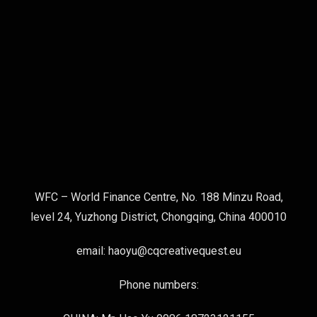
WFC – World Finance Centre, No. 188 Minzu Road,
level 24, Yuzhong District, Chongqing, China 400010
email: haoyu@cqcreativequest.eu
Phone numbers: