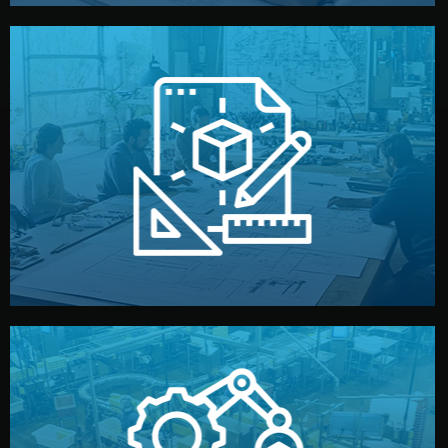
materials, color, and packaging before moving forward.
technical drawings. You can adjust details such as
Our design team prepares sketches, 3D models, and
Design
quality control before shipment.
reports keep you updated. All items go through final