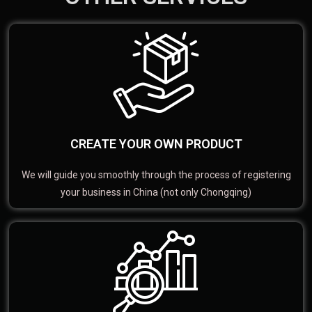
CREATE YOUR OWN PRODUCT
We will guide you smoothly through the process of registering
your business in China (not only Chongqing)