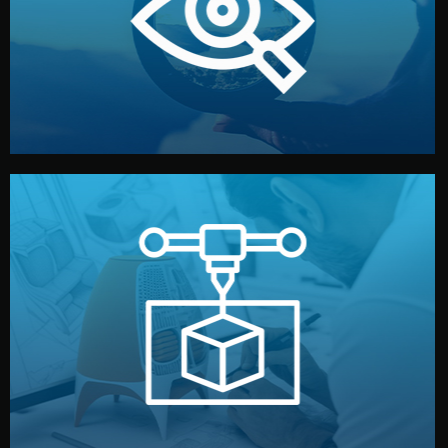
market. Together, we define the concept, style, and
We start by listening to your goals and analyzing your
Understanding Your Vision
manufacturing begins.
design details, and confirm every element before
or sample for your approval. You can test quality, adjust
Before full production, we create a functional prototype
Prototyping