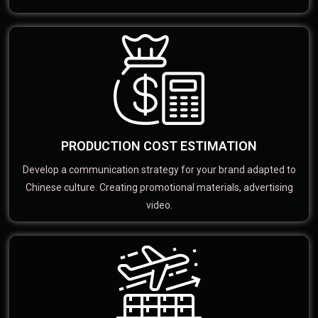
PRODUCTION COST ESTIMATION
Develop a communication strategy for your brand adapted to
Chinese culture. Creating promotional materials, advertising
video.