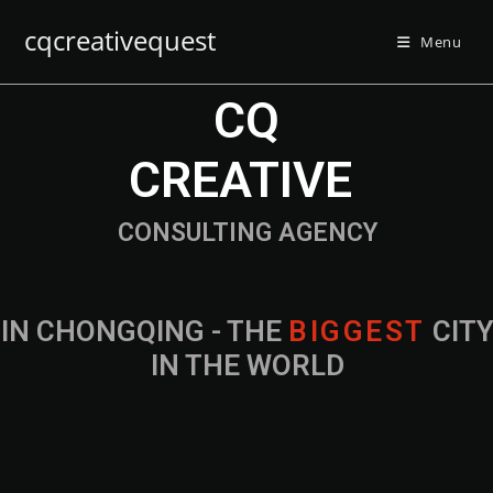
cqcreativequest
Menu
CQ
CREATIVE
CONSULTING AGENCY
IN CHONGQING - THE
B
I
G
G
E
S
T
CIT
IN THE WORLD