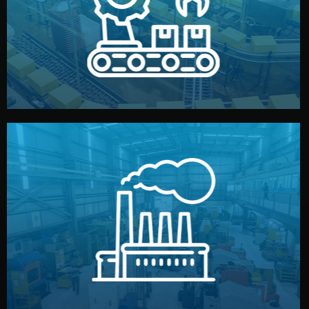
production samples, on-site inspections, and photo
We supervise production directly in China. Pre-
Production & Quality Control
middlemen.
prices and reliable quality — without unnecessary
international standards (ISO, SGS, BSCI). You get fair
type. Every manufacturer we work with meets
We choose the best verified factory for your product
Factory Selection