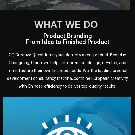
WHAT WE DO
Product Branding
From Idea to Finished Product
CQ Creative Quest turns your idea into a real product. Based in
Chongqing, China, we help entrepreneurs design, develop, and
manufacture their own branded goods. We, the leading product
development consultancy in China, combine European creativity
with Chinese efficiency to deliver top-quality results.
development.
target audience — building a clear plan for your product’s