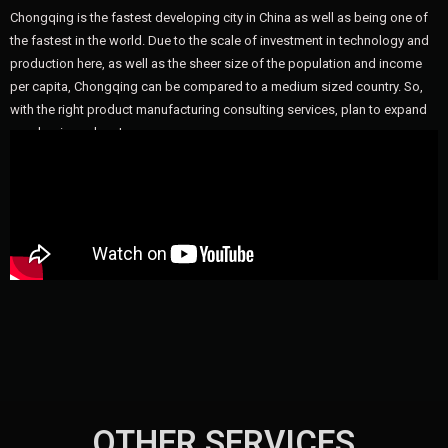
Chongqing is the fastest developing city in China as well as being one of
the fastest in the world. Due to the scale of investment in technology and
production here, as well as the sheer size of the population and income
per capita, Chongqing can be compared to a medium sized country. So,
with the right product manufacturing consulting services, plan to expand
your business here!
OTHER SERVICES