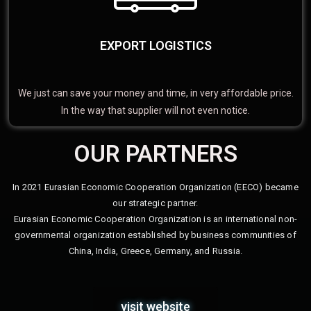
EXPORT LOGISTICS
We just can save your money and time, in very affordable price.
In the way that supplier will not even notice.
OUR PARTNERS
In 2021 Eurasian Economic Cooperation Organization (EECO) became
our strategic partner.
Eurasian Economic Cooperation Organization is an international non-
governmental organization established by business communities of
China, India, Greece, Germany, and Russia.
visit website