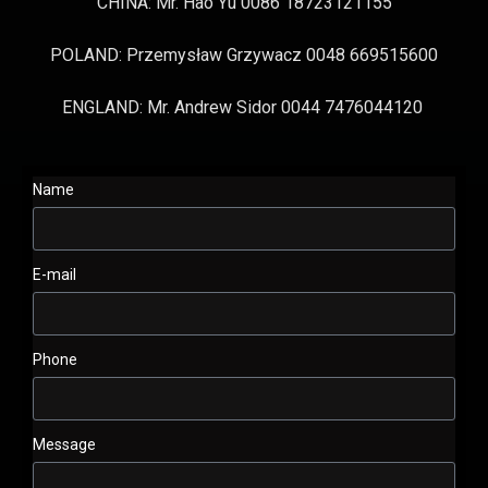
CHINA: Mr. Hao Yu 0086 18723121155
POLAND: Przemysław Grzywacz 0048 669515600
ENGLAND: Mr. Andrew Sidor 0044 7476044120
Name
E-mail
Phone
Message