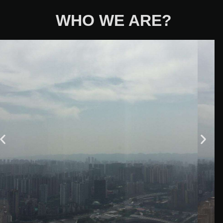
WHO WE ARE?