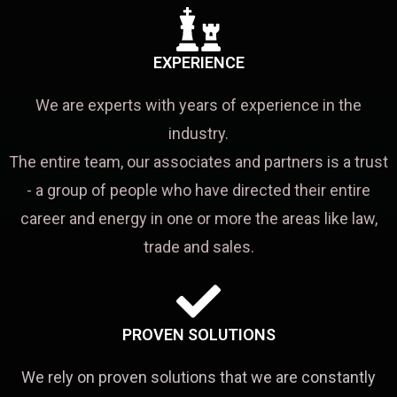
EXPERIENCE
We are experts with years of experience in the
industry.
The entire team, our associates and partners is a trust
- a group of people who have directed their entire
career and energy in one or more the areas like law,
trade and sales.
PROVEN SOLUTIONS
We rely on proven solutions that we are constantly