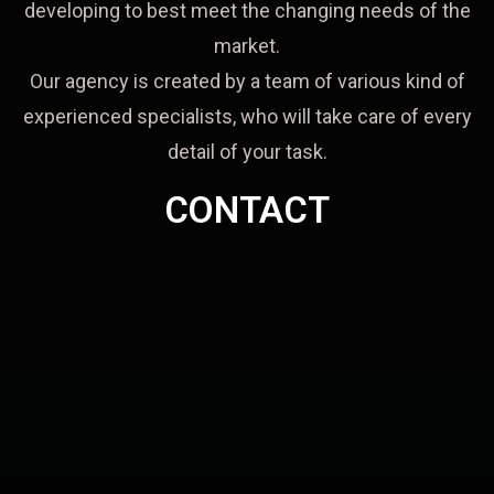
developing to best meet the changing needs of the
market.
Our agency is created by a team of various kind of
experienced specialists, who will take care of every
detail of your task.
CONTACT