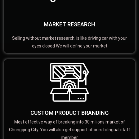
MARKET RESEARCH
Selling without market research, is like driving car with your
eyes closed We will define your market
CUSTOM PRODUCT BRANDING
Most effective way of breaking into 30 milions market of
Chongqing City. You will also get support of ours bilingual staff
member.