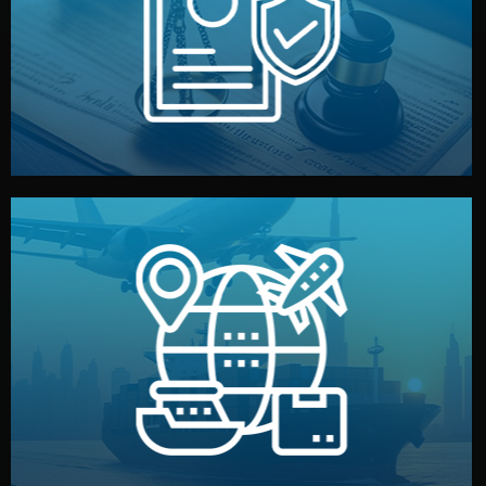
by both sides and the factory. Your idea and design stay
We protect your intellectual property with NDAs signed
Legal Safety & NDA
and all documentation included.
— by sea, air, or rail — with customs clearance, insurance,
We manage transport from factory to your warehouse
Logistics & Delivery