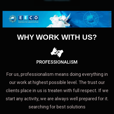
WHY WORK WITH US?
PROFESSIONALISM
For us, professionalism means doing everything in
our work at highest possible level. The trust our
clients place in us is treaten with full respect. If we
start any activity, we are always well prepared for it.
searching for best solutions