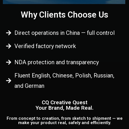
Why Clients Choose Us
Direct operations in China — full control
Verified factory network
NDA protection and transparency
Fluent English, Chinese, Polish, Russian,
and German
CQ Creative Quest
Your Brand, Made Real.
From concept to creation, from sketch to shipment — we
make your product real, safely and efficiently.