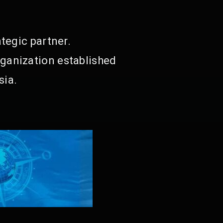
tegic partner.
ganization established
sia.