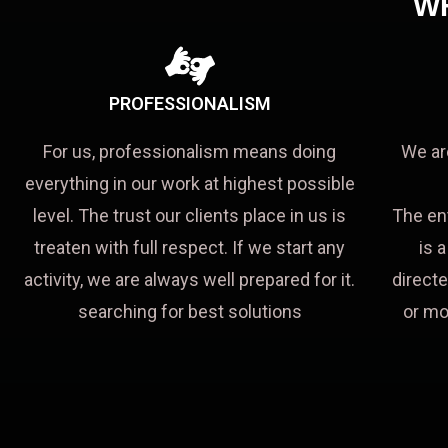
W
PROFESSIONALISM
For us, professionalism means doing
We ar
everything in our work at highest possible
level. The trust our clients place in us is
The en
treaten with full respect. If we start any
is 
activity, we are always well prepared for it.
directe
searching for best solutions
or mo