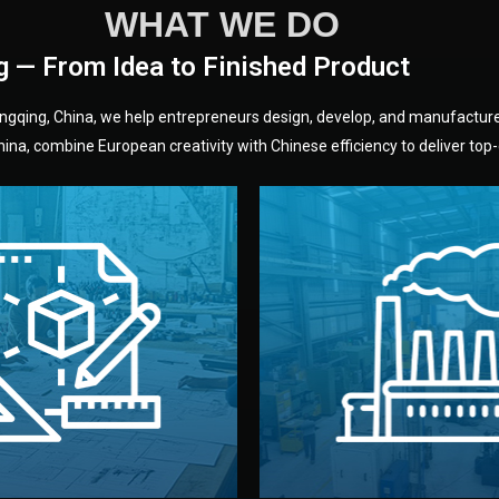
WHAT WE DO
g — From Idea to Finished Product
hongqing, China, we help entrepreneurs design, develop, and manufactur
na, combine European creativity with Chinese efficiency to deliver top-q
without unnecessary mid
fair prices and reliable q
moving forward.
s, color, and packaging before
standards (ISO, SGS, BSCI)
can adjust details such as
we work with meets inter
els, and technical drawings.
your product type. Every ma
ign team prepares sketches,
We choose the best verified 
Design
Factory Selec