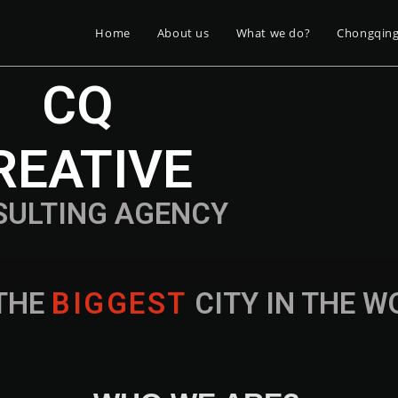
Home
About us
What we do?
Chongqin
CQ
REATIVE
SULTING AGENCY
THE
B
I
G
G
E
S
T
CITY IN THE 