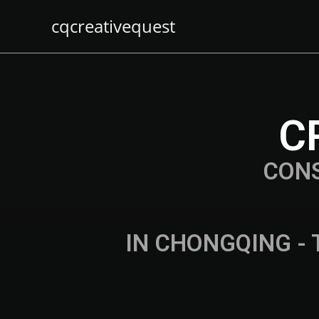
cqcreativequest
C
CON
IN CHONGQING - 