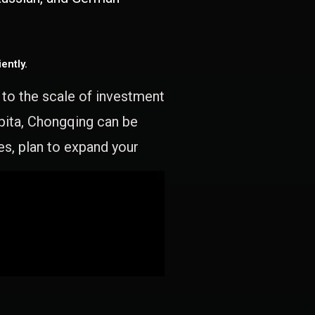
ently.
e to the scale of investment
apita, Chongqing can be
es, plan to expand your