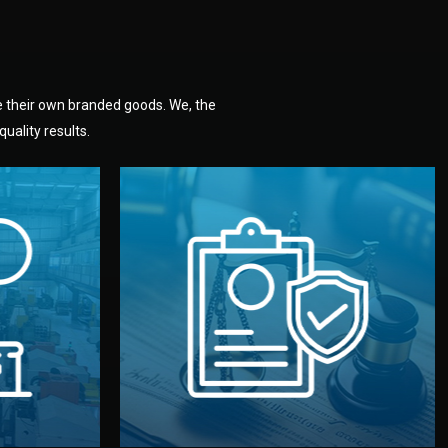
e their own branded goods. We, the
uality results.
dlemen.
uality —
fully confidential.
. You get
the factory. Your idea and design stay
national
with NDAs signed by both sides and
nufacturer
We protect your intellectual property
factory for
Legal Safety & NDA
tion