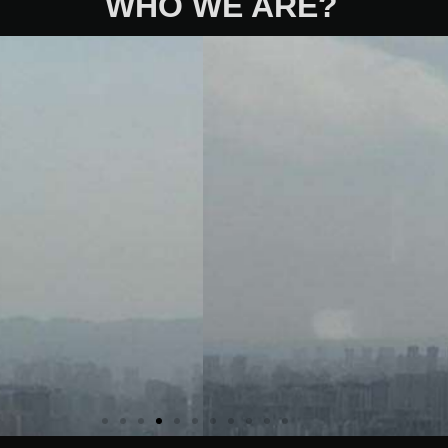
WHO WE ARE?