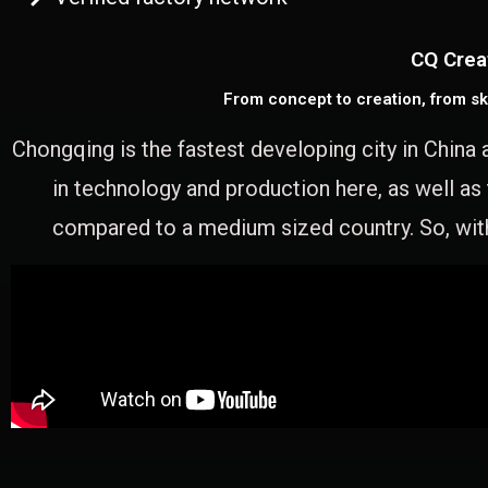
CQ Crea
From concept to creation, from sk
Chongqing is the fastest developing city in China 
in technology and production here, as well as
compared to a medium sized country. So, with