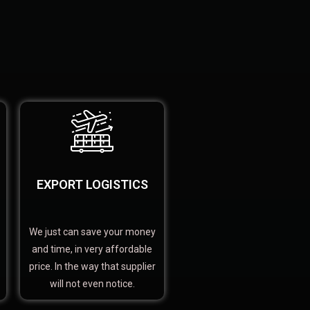
EXPORT LOGISTICS
We just can save your money
and time, in very affordable
price. In the way that supplier
will not even notice.