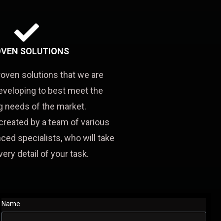
VEN SOLUTIONS
roven solutions that we are
eveloping to best meet the
 needs of the market.
created by a team of various
ced specialists, who will take
very detail of your task.
Name