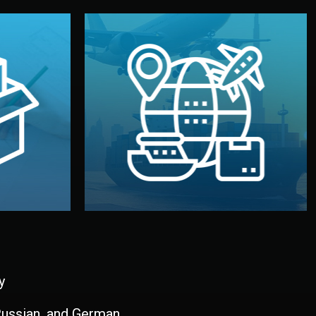
and all documentation included.
udios in
with customs clearance, insurance,
kaging are
your warehouse — by sea, air, or rail —
ur brand
We manage transport from factory to
ging, and
Logistics & Delivery
kaging
y
 Russian, and German