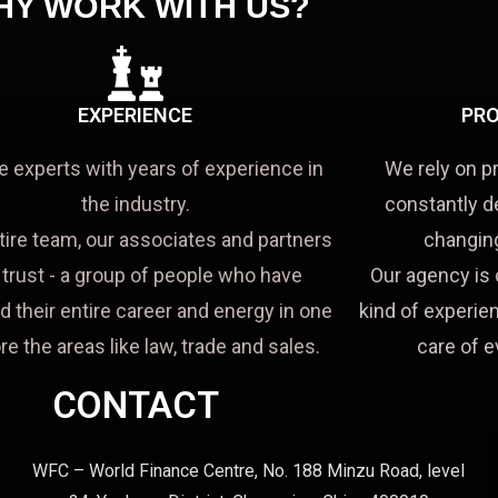
HY WORK WITH US?
EXPERIENCE
PRO
e experts with years of experience in
We rely on p
the industry.
constantly d
tire team, our associates and partners
changing
a trust - a group of people who have
Our agency is 
d their entire career and energy in one
kind of experien
re the areas like law, trade and sales.
care of e
CONTACT
WFC – World Finance Centre, No. 188 Minzu Road, level