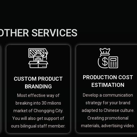
OTHER SERVICES
PRODUCTION COST
CUSTOM PRODUCT
ESTIMATION
BRANDING
Develop a communication
Most effective way of
strategy for your brand
breaking into 30 milions
adapted to Chinese culture.
market of Chongqing City.
Creating promotional
You will also get support of
materials, advertising video.
ours bilingual staff member.