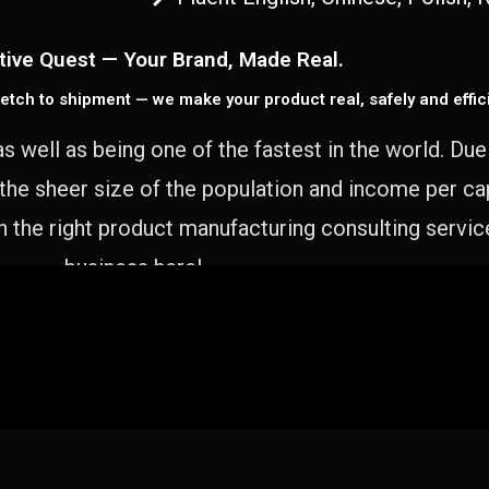
tive Quest — Your Brand, Made Real.
etch to shipment — we make your product real, safely and effici
as well as being one of the fastest in the world. Du
 the sheer size of the population and income per c
 the right product manufacturing consulting servic
business here!