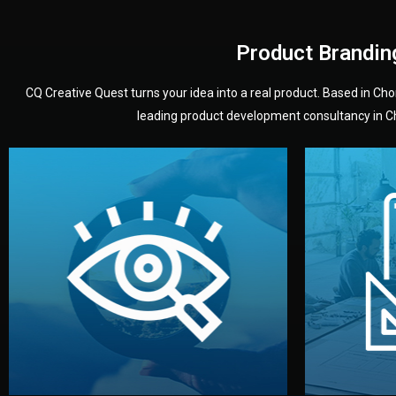
Product Brandin
CQ Creative Quest turns your idea into a real product. Based in C
leading product development consultancy in Chi
your product’s development.
audience — building a clear plan for
material
define the concept, style, and target
You 
analyzing your market. Together, we
3D mod
We start by listening to your goals and
Our des
Vision
Understanding Your