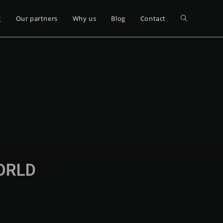
g
Our partners
Why us
Blog
Contact
WORLD