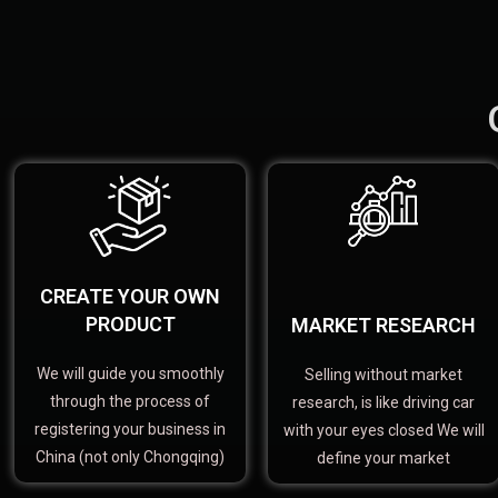
CREATE YOUR OWN
PRODUCT
MARKET RESEARCH
We will guide you smoothly
Selling without market
through the process of
research, is like driving car
registering your business in
with your eyes closed We will
China (not only Chongqing)
define your market