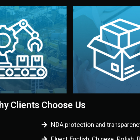
 control before shipment.
China.
d. All items go through final
handled by professional st
ons, and photo reports keep
stand out. Printing and pac
-production samples, on-site
visual identity to make yo
vise production directly in
We design your logo, packa
Control
Branding & Pac
ction & Quality
y Clients Choose Us
NDA protection and transparenc
Fluent English, Chinese, Polish,