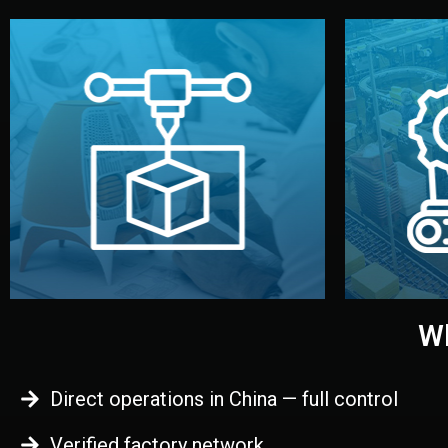
begins.
quality
every element before manufacturing
you update
adjust design details, and confirm
inspecti
your approval. You can test quality,
China. Pre
functional prototype or sample for
We super
Before full production, we create a
Produ
Prototyping
Wh
Direct operations in China — full control
Verified factory network