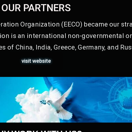
OUR PARTNERS
ation Organization (EECO) became our stra
on is an international non-governmental or
s of China, India, Greece, Germany, and Rus
visit website