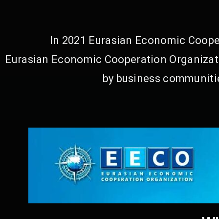
In 2021 Eurasian Economic Cooper
Eurasian Economic Cooperation Organizati
by business communitie