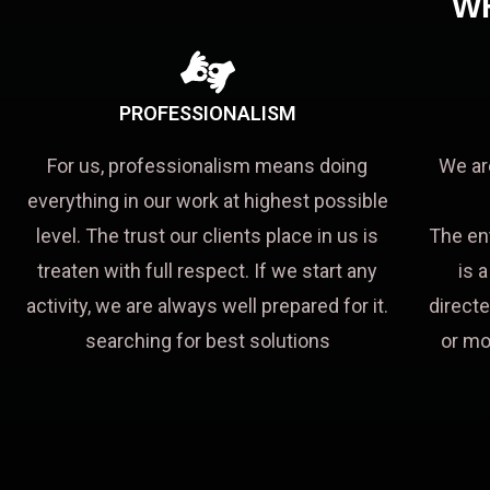
W
PROFESSIONALISM
For us, professionalism means doing
We ar
everything in our work at highest possible
level. The trust our clients place in us is
The en
treaten with full respect. If we start any
is 
activity, we are always well prepared for it.
directe
searching for best solutions
or mo