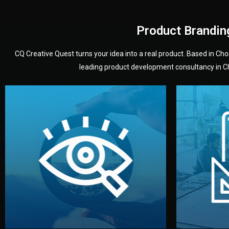
Product Brandin
CQ Creative Quest turns your idea into a real product. Based in C
leading product development consultancy in Chi
your product’s development.
audience — building a clear plan for
material
define the concept, style, and target
You 
analyzing your market. Together, we
3D mod
We start by listening to your goals and
Our des
Vision
Understanding Your