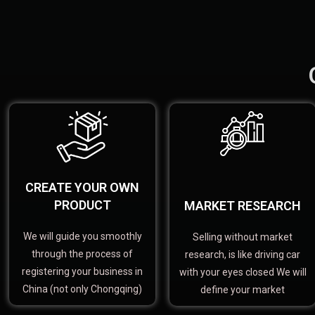
CREATE YOUR OWN
PRODUCT
MARKET RESEARCH
We will guide you smoothly
Selling without market
through the process of
research, is like driving car
registering your business in
with your eyes closed We will
China (not only Chongqing)
define your market