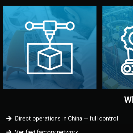
begins.
quality
every element before manufacturing
you update
adjust design details, and confirm
inspecti
your approval. You can test quality,
China. Pre
functional prototype or sample for
We super
Before full production, we create a
Produ
Prototyping
Wh
Direct operations in China — full control
Verified factory network