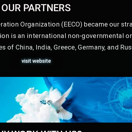
OUR PARTNERS
ation Organization (EECO) became our stra
on is an international non-governmental or
s of China, India, Greece, Germany, and Rus
visit website