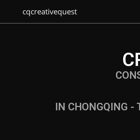
cqcreativequest
C
CON
IN CHONGQING - 