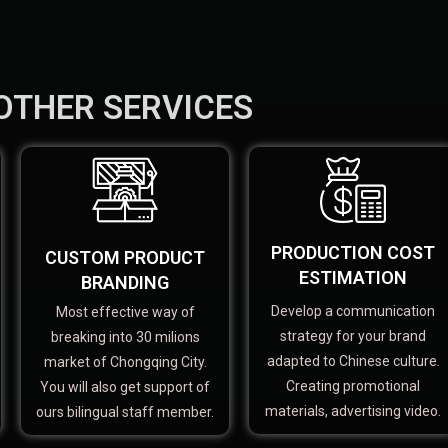
OTHER SERVICES
PRODUCTION COST
CUSTOM PRODUCT
ESTIMATION
BRANDING
Develop a communication
Most effective way of
strategy for your brand
breaking into 30 milions
adapted to Chinese culture.
market of Chongqing City.
Creating promotional
You will also get support of
materials, advertising video.
ours bilingual staff member.