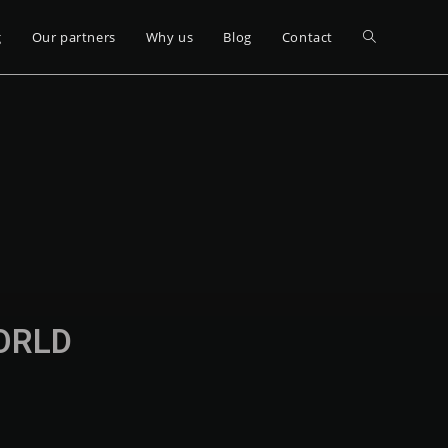
g
Our partners
Why us
Blog
Contact
WORLD