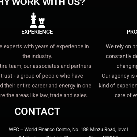
HY WORK WITH US?
EXPERIENCE
PRO
e experts with years of experience in
We rely on p
the industry.
constantly d
tire team, our associates and partners
changing
a trust - a group of people who have
Our agency is 
d their entire career and energy in one
kind of experien
re the areas like law, trade and sales.
care of e
CONTACT
WFC – World Finance Centre, No. 188 Minzu Road, level