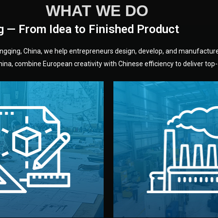
WHAT WE DO
g — From Idea to Finished Product
hongqing, China, we help entrepreneurs design, develop, and manufactur
na, combine European creativity with Chinese efficiency to deliver top-q
without unnecessary mid
fair prices and reliable q
moving forward.
s, color, and packaging before
standards (ISO, SGS, BSCI)
can adjust details such as
we work with meets inter
els, and technical drawings.
your product type. Every ma
ign team prepares sketches,
We choose the best verified 
Design
Factory Selec