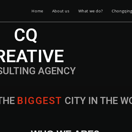
Home
About us
What we do?
Chongqin
CQ
REATIVE
SULTING AGENCY
THE
B
I
G
G
E
S
T
CITY IN THE 