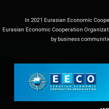
In 2021 Eurasian Economic Cooper
Eurasian Economic Cooperation Organizati
by business communitie