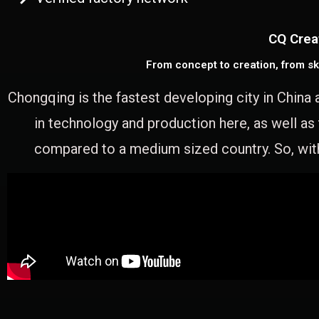
CQ Crea
From concept to creation, from sk
Chongqing is the fastest developing city in China 
in technology and production here, as well as
compared to a medium sized country. So, with