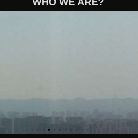
WHO WE ARE?