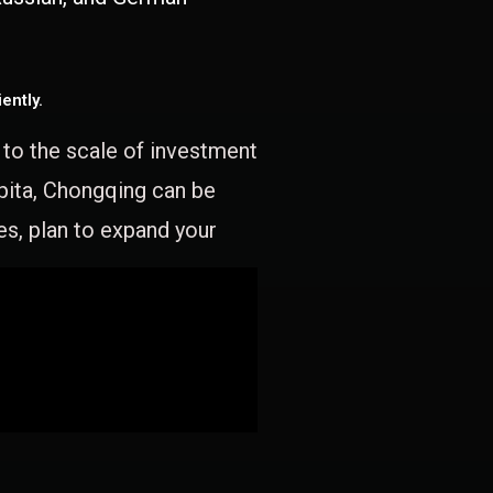
ently.
e to the scale of investment
apita, Chongqing can be
es, plan to expand your