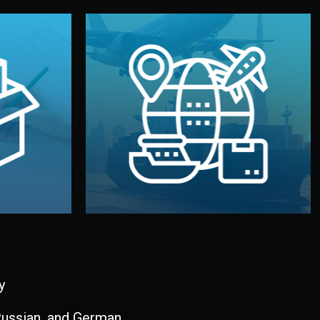
and all documentation included.
udios in
with customs clearance, insurance,
kaging are
your warehouse — by sea, air, or rail —
ur brand
We manage transport from factory to
ging, and
Logistics & Delivery
kaging
y
 Russian, and German