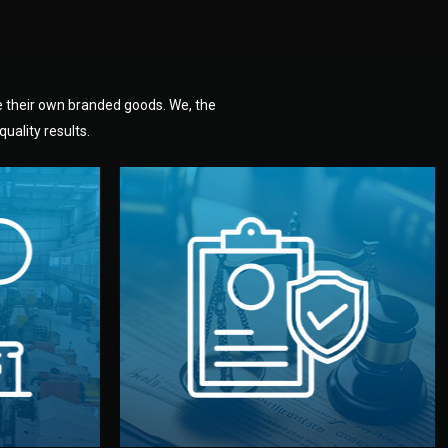
e their own branded goods. We, the
uality results.
dlemen.
uality —
fully confidential.
. You get
the factory. Your idea and design stay
national
with NDAs signed by both sides and
nufacturer
We protect your intellectual property
factory for
Legal Safety & NDA
tion