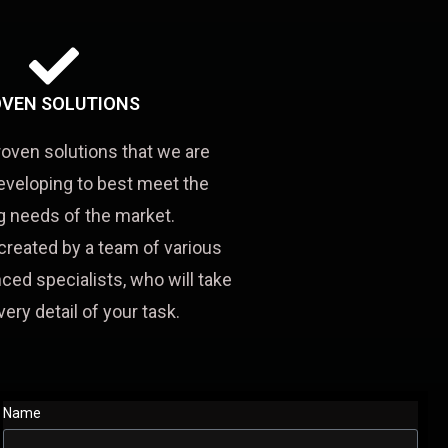
VEN SOLUTIONS
roven solutions that we are
eveloping to best meet the
 needs of the market.
created by a team of various
ced specialists, who will take
very detail of your task.
Name