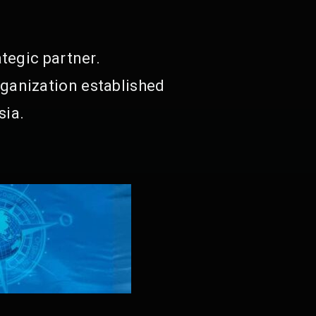
tegic partner.
ganization established
sia.