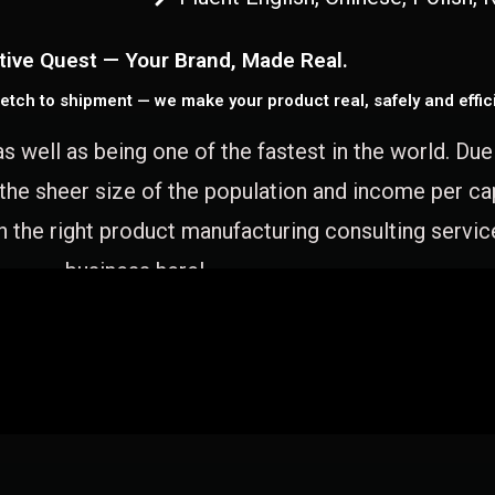
tive Quest — Your Brand, Made Real.
etch to shipment — we make your product real, safely and effici
as well as being one of the fastest in the world. Du
 the sheer size of the population and income per c
 the right product manufacturing consulting servic
business here!