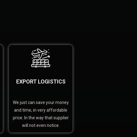
EXPORT LOGISTICS
We just can save your money
and time, in very affordable
price. In the way that supplier
will not even notice.