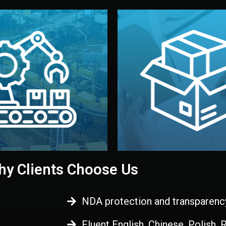
 control before shipment.
China.
d. All items go through final
handled by professional st
ons, and photo reports keep
stand out. Printing and pac
-production samples, on-site
visual identity to make yo
vise production directly in
We design your logo, packa
Control
Branding & Pac
ction & Quality
y Clients Choose Us
NDA protection and transparenc
Fluent English, Chinese, Polish,