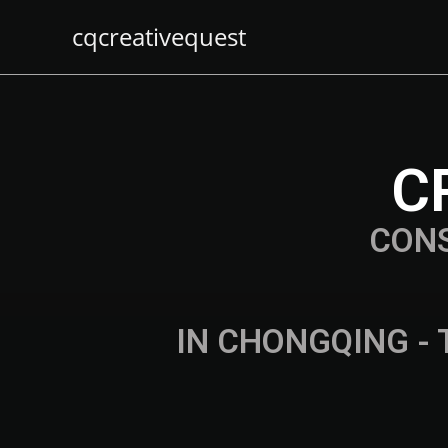
cqcreativequest
C
CON
IN CHONGQING - 