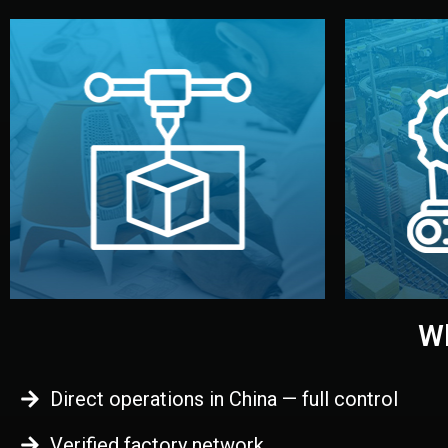
begins.
quality
every element before manufacturing
you update
adjust design details, and confirm
inspecti
your approval. You can test quality,
China. Pre
functional prototype or sample for
We super
Before full production, we create a
Produ
Prototyping
Wh
Direct operations in China — full control
Verified factory network