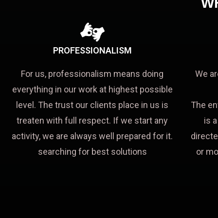
W
PROFESSIONALISM
For us, professionalism means doing
We ar
everything in our work at highest possible
level. The trust our clients place in us is
The en
treaten with full respect. If we start any
is 
activity, we are always well prepared for it.
directe
searching for best solutions
or mo