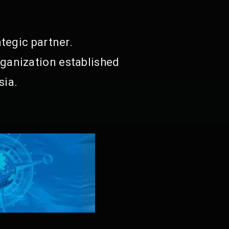
tegic partner.
ganization established
sia.