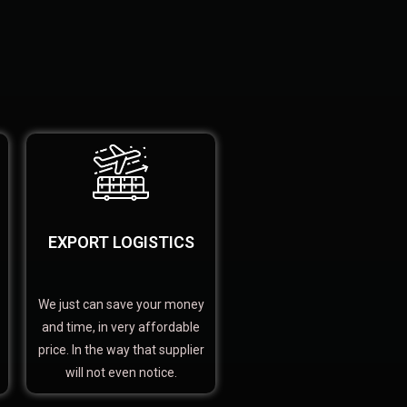
EXPORT LOGISTICS
We just can save your money
and time, in very affordable
price. In the way that supplier
will not even notice.