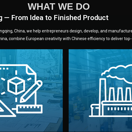
WHAT WE DO
g — From Idea to Finished Product
hongqing, China, we help entrepreneurs design, develop, and manufactur
na, combine European creativity with Chinese efficiency to deliver top-q
without unnecessary mid
fair prices and reliable q
moving forward.
s, color, and packaging before
standards (ISO, SGS, BSCI)
can adjust details such as
we work with meets inter
els, and technical drawings.
your product type. Every ma
ign team prepares sketches,
We choose the best verified 
Design
Factory Selec