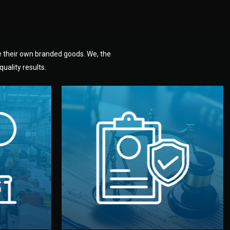
e their own branded goods. We, the
uality results.
dlemen.
uality —
fully confidential.
. You get
the factory. Your idea and design stay
national
with NDAs signed by both sides and
nufacturer
We protect your intellectual property
factory for
Legal Safety & NDA
tion