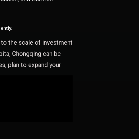
ently.
e to the scale of investment
apita, Chongqing can be
es, plan to expand your