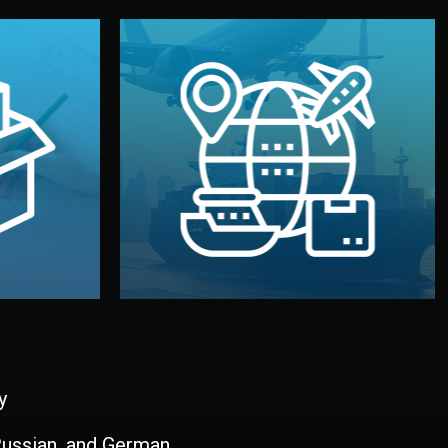
and all documentation included.
udios in
with customs clearance, insurance,
kaging are
your warehouse — by sea, air, or rail —
ur brand
We manage transport from factory to
ging, and
Logistics & Delivery
kaging
y
 Russian, and German