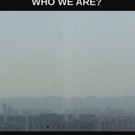
WHO WE ARE?