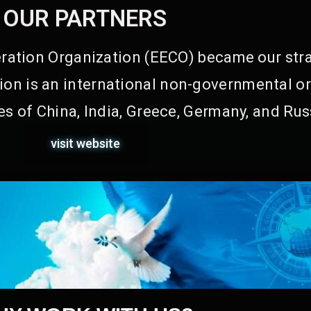
OUR PARTNERS
ation Organization (EECO) became our stra
on is an international non-governmental or
s of China, India, Greece, Germany, and Rus
visit website