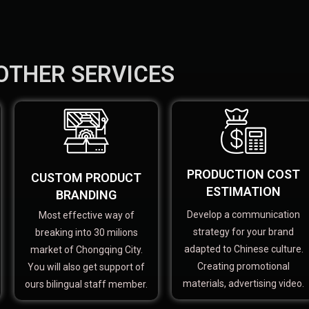
OTHER SERVICES
PRODUCTION COST
CUSTOM PRODUCT
ESTIMATION
BRANDING
Develop a communication
Most effective way of
strategy for your brand
breaking into 30 milions
adapted to Chinese culture.
market of Chongqing City.
Creating promotional
You will also get support of
materials, advertising video.
ours bilingual staff member.