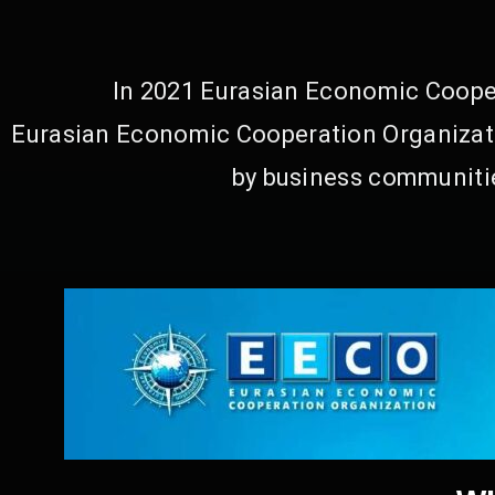
In 2021 Eurasian Economic Cooper
Eurasian Economic Cooperation Organizati
by business communitie