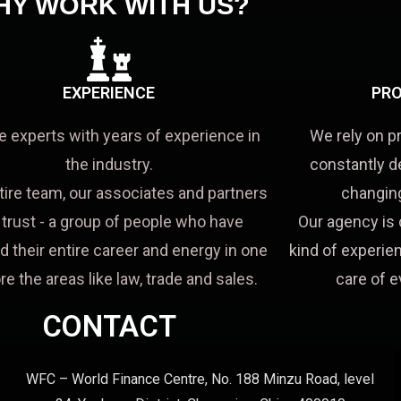
HY WORK WITH US?
EXPERIENCE
PRO
e experts with years of experience in
We rely on p
the industry.
constantly d
tire team, our associates and partners
changing
a trust - a group of people who have
Our agency is 
d their entire career and energy in one
kind of experien
re the areas like law, trade and sales.
care of e
CONTACT
WFC – World Finance Centre, No. 188 Minzu Road, level