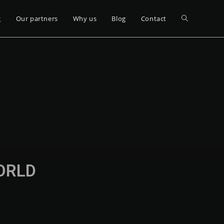
g
Our partners
Why us
Blog
Contact
WORLD