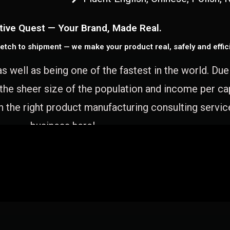
tive Quest — Your Brand, Made Real.
etch to shipment — we make your product real, safely and effici
as well as being one of the fastest in the world. Du
 the sheer size of the population and income per c
 the right product manufacturing consulting servic
business here!