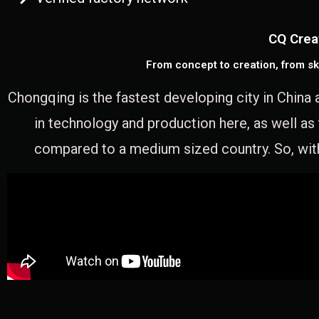
CQ Crea
From concept to creation, from sk
Chongqing is the fastest developing city in China 
in technology and production here, as well as
compared to a medium sized country. So, with