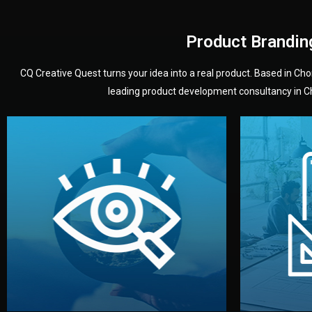
Product Brandin
CQ Creative Quest turns your idea into a real product. Based in C
leading product development consultancy in Chi
your product’s development.
audience — building a clear plan for
material
define the concept, style, and target
You 
analyzing your market. Together, we
3D mod
We start by listening to your goals and
Our des
Vision
Understanding Your