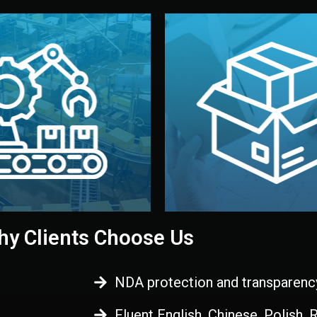
 control before shipment.
China.
d. All items go through final
handled by professional st
ons, and photo reports keep
stand out. Printing and pac
-production samples, on-site
visual identity to make yo
vise production directly in
We design your logo, packa
Control
Branding & Pac
ction & Quality
y Clients Choose Us
NDA protection and transparenc
Fluent English, Chinese, Polish,