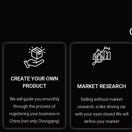
CREATE YOUR OWN
PRODUCT
MARKET RESEARCH
We will guide you smoothly
Selling without market
through the process of
research, is like driving car
registering your business in
with your eyes closed We will
China (not only Chongqing)
define your market