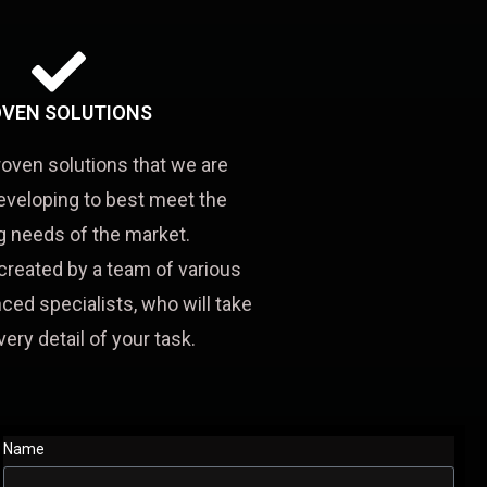
VEN SOLUTIONS
roven solutions that we are
eveloping to best meet the
 needs of the market.
created by a team of various
ced specialists, who will take
very detail of your task.
Name