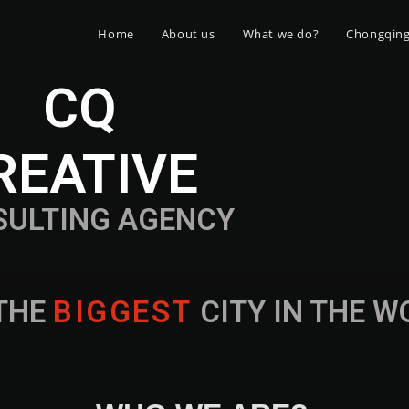
Home
About us
What we do?
Chongqin
CQ
REATIVE
SULTING AGENCY
THE
B
I
G
G
E
S
T
CITY IN THE 