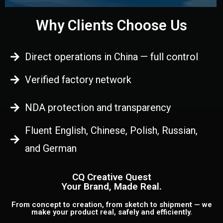
Why Clients Choose Us
Direct operations in China — full control
Verified factory network
NDA protection and transparency
Fluent English, Chinese, Polish, Russian,
and German
CQ Creative Quest
Your Brand, Made Real.
From concept to creation, from sketch to shipment — we
make your product real, safely and efficiently.