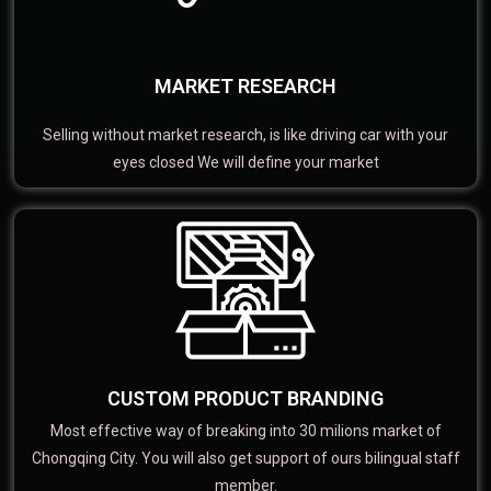
MARKET RESEARCH
Selling without market research, is like driving car with your
eyes closed We will define your market
CUSTOM PRODUCT BRANDING
Most effective way of breaking into 30 milions market of
Chongqing City. You will also get support of ours bilingual staff
member.