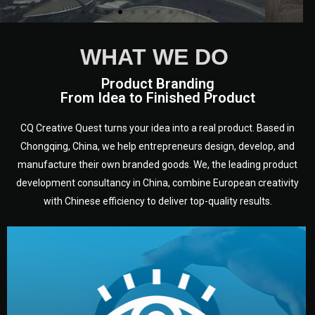
WHAT WE DO
Product Branding
From Idea to Finished Product
CQ Creative Quest turns your idea into a real product. Based in
Chongqing, China, we help entrepreneurs design, develop, and
manufacture their own branded goods. We, the leading product
development consultancy in China, combine European creativity
with Chinese efficiency to deliver top-quality results.
development.
target audience — building a clear plan for your product’s