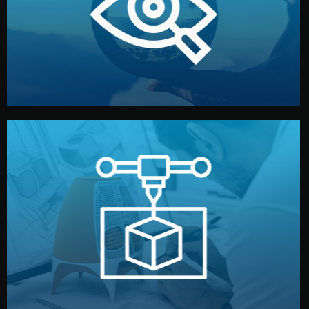
market. Together, we define the concept, style, and
We start by listening to your goals and analyzing your
Understanding Your Vision
manufacturing begins.
design details, and confirm every element before
or sample for your approval. You can test quality, adjust
Before full production, we create a functional prototype
Prototyping