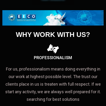
WHY WORK WITH US?
PROFESSIONALISM
For us, professionalism means doing everything in
our work at highest possible level. The trust our
clients place in us is treaten with full respect. If we
start any activity, we are always well prepared for it.
searching for best solutions