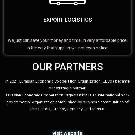
EXPORT LOGISTICS
We just can save your money and time, in very affordable price.
In the way that supplier will not even notice.
OUR PARTNERS
In 2021 Eurasian Economic Cooperation Organization (EECO) became
our strategic partner.
Eurasian Economic Cooperation Organization is an international non-
governmental organization established by business communities of
China, India, Greece, Germany, and Russia.
visit website