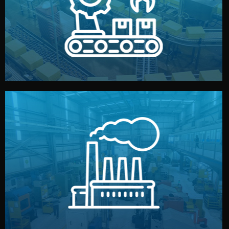
production samples, on-site inspections, and photo
We supervise production directly in China. Pre-
Production & Quality Control
middlemen.
prices and reliable quality — without unnecessary
international standards (ISO, SGS, BSCI). You get fair
type. Every manufacturer we work with meets
We choose the best verified factory for your product
Factory Selection