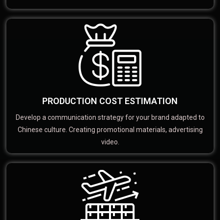
PRODUCTION COST ESTIMATION
Develop a communication strategy for your brand adapted to
Chinese culture. Creating promotional materials, advertising
video.