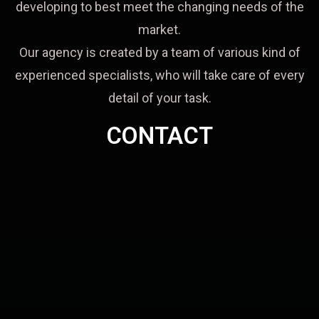
developing to best meet the changing needs of the
market.
Our agency is created by a team of various kind of
experienced specialists, who will take care of every
detail of your task.
CONTACT