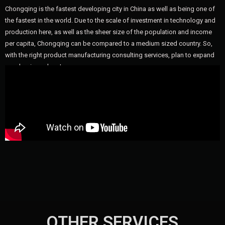
Chongqing is the fastest developing city in China as well as being one of
the fastest in the world. Due to the scale of investment in technology and
production here, as well as the sheer size of the population and income
per capita, Chongqing can be compared to a medium sized country. So,
with the right product manufacturing consulting services, plan to expand
your business here!
OTHER SERVICES