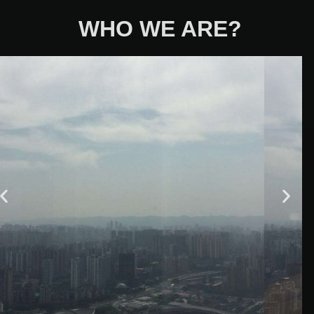
WHO WE ARE?