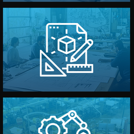
materials, color, and packaging before moving forward.
technical drawings. You can adjust details such as
Our design team prepares sketches, 3D models, and
Design
quality control before shipment.
reports keep you updated. All items go through final