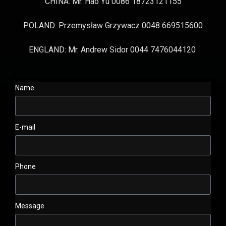
CHINA: Mr. Hao Yu 0086 18723121155
POLAND: Przemysław Grzywacz 0048 669515600
ENGLAND: Mr. Andrew Sidor 0044 7476044120
Name
E-mail
Phone
Message