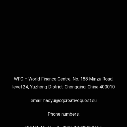
WFC – World Finance Centre, No. 188 Minzu Road,
level 24, Yuzhong District, Chongqing, China 400010
email: haoyu@cqcreativequest.eu
Phone numbers: