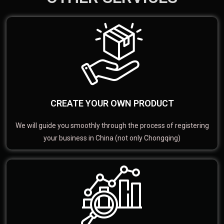
CREATE YOUR OWN PRODUCT
We will guide you smoothly through the process of registering
your business in China (not only Chongqing)