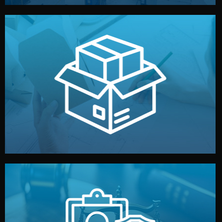
handled by professional studios in China.
make your brand stand out. Printing and packaging are
We design your logo, packaging, and visual identity to
Branding & Packaging
fully confidential.