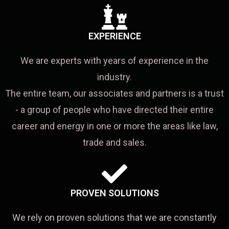
EXPERIENCE
We are experts with years of experience in the
industry.
The entire team, our associates and partners is a trust
- a group of people who have directed their entire
career and energy in one or more the areas like law,
trade and sales.
PROVEN SOLUTIONS
We rely on proven solutions that we are constantly