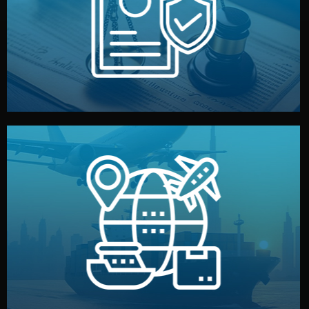
by both sides and the factory. Your idea and design stay
We protect your intellectual property with NDAs signed
Legal Safety & NDA
and all documentation included.
— by sea, air, or rail — with customs clearance, insurance,
We manage transport from factory to your warehouse
Logistics & Delivery