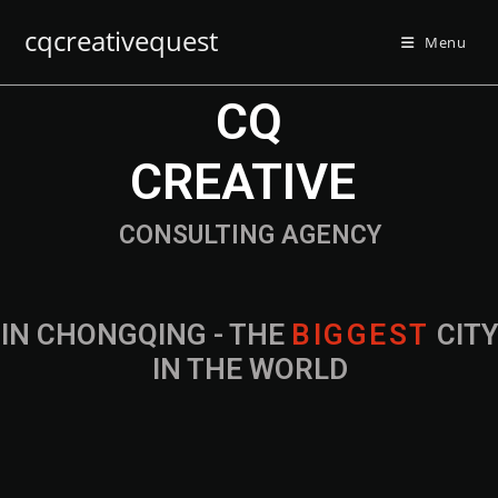
cqcreativequest
Menu
CQ
CREATIVE
CONSULTING AGENCY
IN CHONGQING - THE
B
I
G
G
E
S
T
CIT
IN THE WORLD