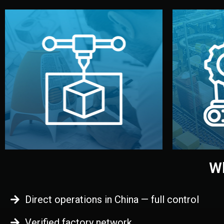
begins.
quality
every element before manufacturing
you update
adjust design details, and confirm
inspecti
your approval. You can test quality,
China. Pre
functional prototype or sample for
We super
Before full production, we create a
Produ
Prototyping
Wh
Direct operations in China — full control
Verified factory network