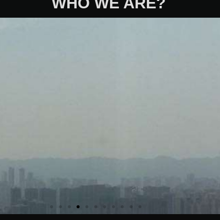
WHO WE ARE?