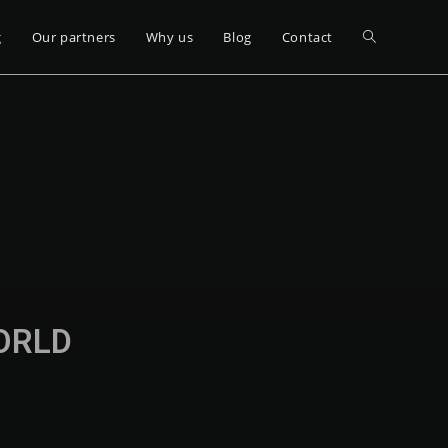
g
Our partners
Why us
Blog
Contact
WORLD