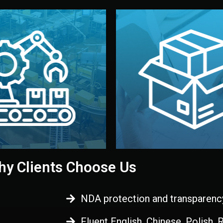
 control before shipment.
China.
d. All items go through final
handled by professional st
ons, and photo reports keep
stand out. Printing and pac
-production samples, on-site
visual identity to make yo
vise production directly in
We design your logo, packa
Control
Branding & Pac
ction & Quality
y Clients Choose Us
NDA protection and transparenc
Fluent English, Chinese, Polish,