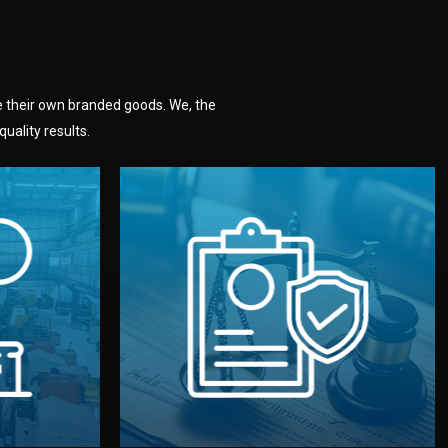
e their own branded goods. We, the
uality results.
dlemen.
uality —
fully confidential.
. You get
the factory. Your idea and design stay
national
with NDAs signed by both sides and
nufacturer
We protect your intellectual property
factory for
Legal Safety & NDA
tion