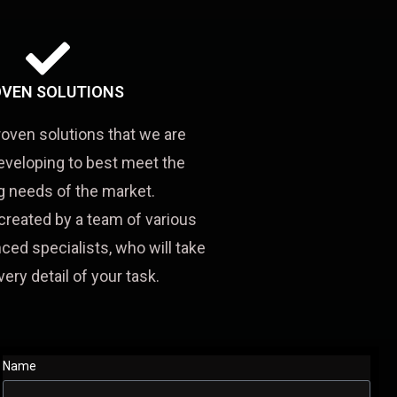
VEN SOLUTIONS
roven solutions that we are
eveloping to best meet the
 needs of the market.
created by a team of various
ced specialists, who will take
very detail of your task.
Name