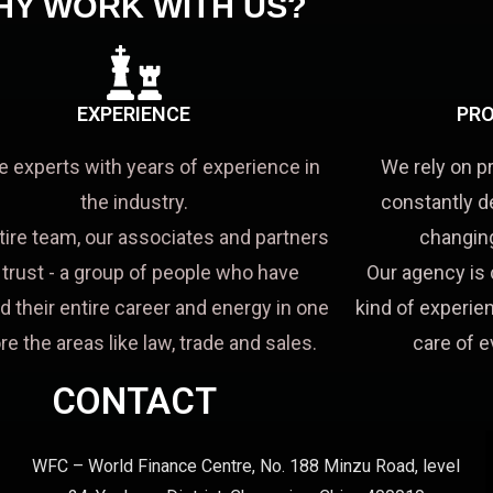
HY WORK WITH US?
EXPERIENCE
PRO
e experts with years of experience in
We rely on p
the industry.
constantly d
tire team, our associates and partners
changing
a trust - a group of people who have
Our agency is 
d their entire career and energy in one
kind of experien
re the areas like law, trade and sales.
care of e
CONTACT
WFC – World Finance Centre, No. 188 Minzu Road, level