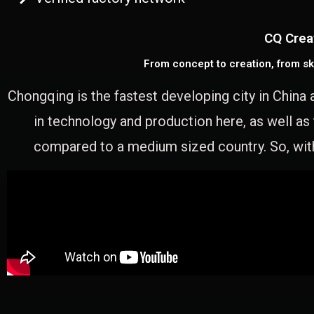
CQ Crea
From concept to creation, from sk
Chongqing is the fastest developing city in China 
in technology and production here, as well as
compared to a medium sized country. So, with