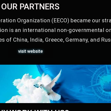
OUR PARTNERS
ation Organization (EECO) became our stra
on is an international non-governmental or
s of China, India, Greece, Germany, and Rus
visit website