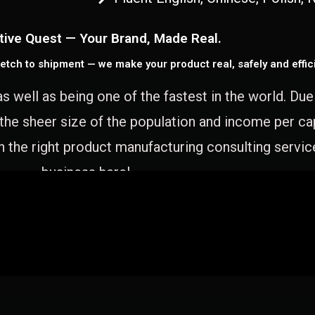
tive Quest — Your Brand, Made Real.
etch to shipment — we make your product real, safely and effici
as well as being one of the fastest in the world. Du
 the sheer size of the population and income per c
 the right product manufacturing consulting servic
business here!