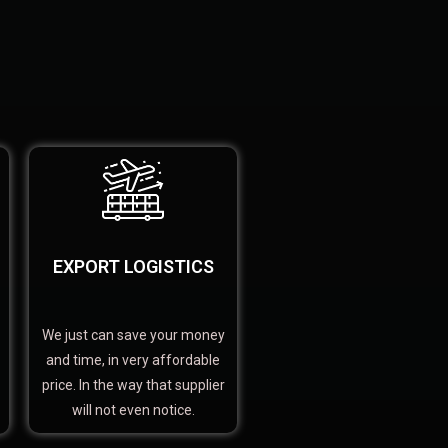
EXPORT LOGISTICS
We just can save your money
and time, in very affordable
price. In the way that supplier
will not even notice.