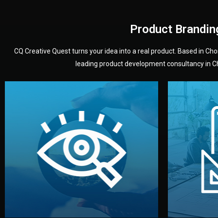
Product Brandin
CQ Creative Quest turns your idea into a real product. Based in C
leading product development consultancy in Chi
your product’s development.
audience — building a clear plan for
material
define the concept, style, and target
You 
analyzing your market. Together, we
3D mod
We start by listening to your goals and
Our des
Vision
Understanding Your