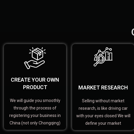
CREATE YOUR OWN
PRODUCT
MARKET RESEARCH
We will guide you smoothly
Selling without market
through the process of
research, is like driving car
registering your business in
with your eyes closed We will
China (not only Chongqing)
define your market