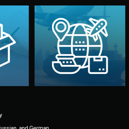
and all documentation included.
udios in
with customs clearance, insurance,
kaging are
your warehouse — by sea, air, or rail —
ur brand
We manage transport from factory to
ging, and
Logistics & Delivery
kaging
y
 Russian, and German