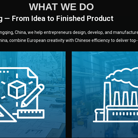
WHAT WE DO
g — From Idea to Finished Product
hongqing, China, we help entrepreneurs design, develop, and manufactur
na, combine European creativity with Chinese efficiency to deliver top-q
without unnecessary mid
fair prices and reliable q
moving forward.
s, color, and packaging before
standards (ISO, SGS, BSCI)
can adjust details such as
we work with meets inter
els, and technical drawings.
your product type. Every ma
ign team prepares sketches,
We choose the best verified 
Design
Factory Selec