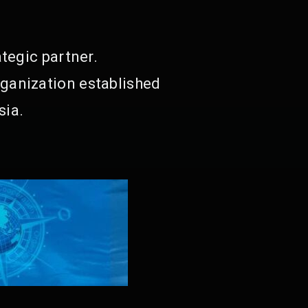
tegic partner.
ganization established
sia.