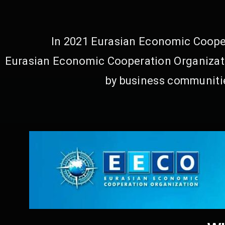
In 2021 Eurasian Economic Cooper
Eurasian Economic Cooperation Organizati
by business communitie