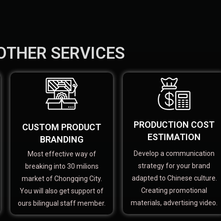
OTHER SERVICES
PRODUCTION COST
CUSTOM PRODUCT
ESTIMATION
BRANDING
Develop a communication
Most effective way of
strategy for your brand
breaking into 30 milions
adapted to Chinese culture.
market of Chongqing City.
Creating promotional
You will also get support of
materials, advertising video.
ours bilingual staff member.