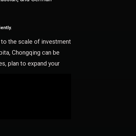
ently.
e to the scale of investment
apita, Chongqing can be
es, plan to expand your