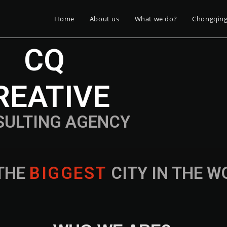
Home
About us
What we do?
Chongqin
CQ
REATIVE
SULTING AGENCY
THE
B
I
G
G
E
S
T
CITY IN THE 