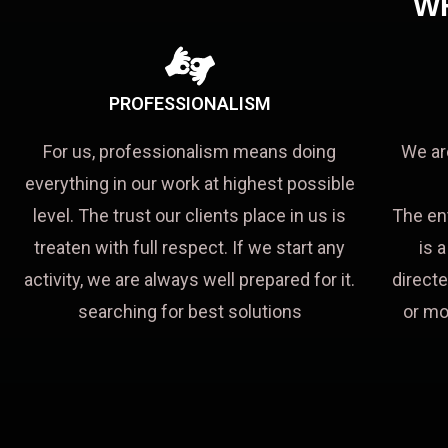
W
PROFESSIONALISM
For us, professionalism means doing
We ar
everything in our work at highest possible
level. The trust our clients place in us is
The en
treaten with full respect. If we start any
is 
activity, we are always well prepared for it.
directe
searching for best solutions
or mo