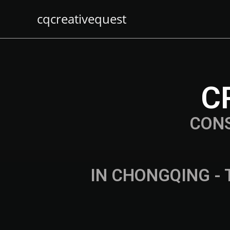
cqcreativequest
C
CON
IN CHONGQING - 