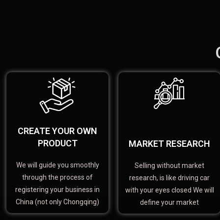
CREATE YOUR OWN
PRODUCT
MARKET RESEARCH
We will guide you smoothly
Selling without market
through the process of
research, is like driving car
registering your business in
with your eyes closed We will
China (not only Chongqing)
define your market