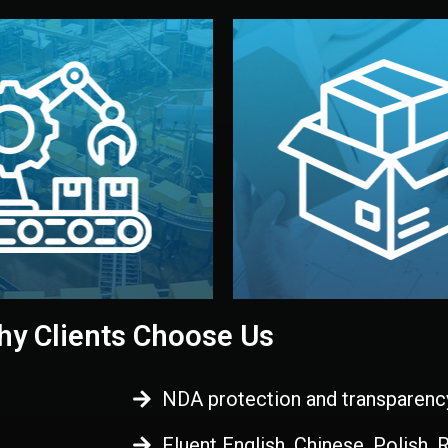
 control before shipment.
China.
d. All items go through final
handled by professional st
ons, and photo reports keep
stand out. Printing and pac
-production samples, on-site
visual identity to make yo
vise production directly in
We design your logo, packa
Control
Branding & Pac
ction & Quality
y Clients Choose Us
NDA protection and transparenc
Fluent English, Chinese, Polish,