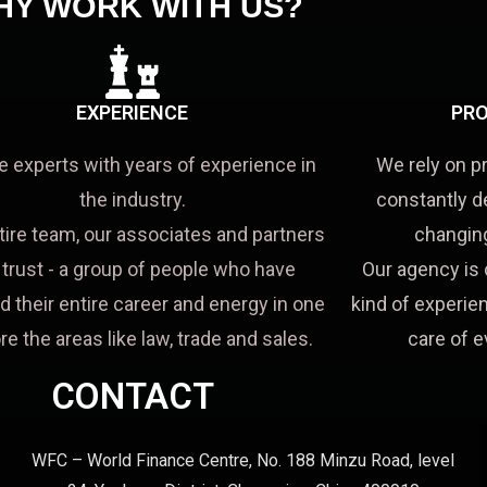
HY WORK WITH US?
EXPERIENCE
PRO
e experts with years of experience in
We rely on p
the industry.
constantly d
tire team, our associates and partners
changing
a trust - a group of people who have
Our agency is 
d their entire career and energy in one
kind of experien
re the areas like law, trade and sales.
care of e
CONTACT
WFC – World Finance Centre, No. 188 Minzu Road, level