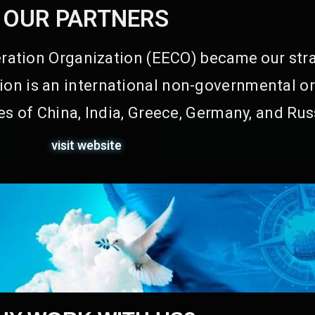
OUR PARTNERS
ation Organization (EECO) became our stra
on is an international non-governmental or
s of China, India, Greece, Germany, and Rus
visit website