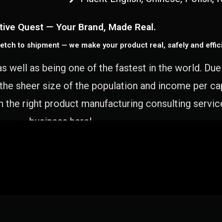
tive Quest — Your Brand, Made Real.
etch to shipment — we make your product real, safely and effici
as well as being one of the fastest in the world. Du
 the sheer size of the population and income per c
 the right product manufacturing consulting servic
business here!