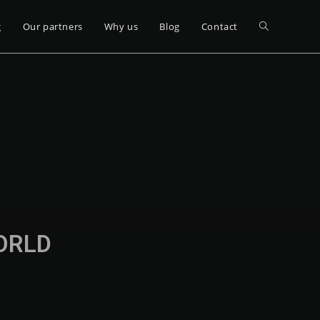
g
Our partners
Why us
Blog
Contact
WORLD