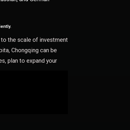
ently.
e to the scale of investment
apita, Chongqing can be
es, plan to expand your