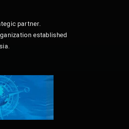
tegic partner.
ganization established
sia.