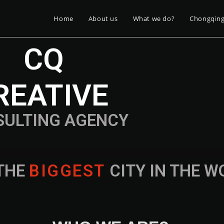
Home
About us
What we do?
Chongqin
CQ
REATIVE
SULTING AGENCY
THE
B
I
G
G
E
S
T
CITY IN THE 