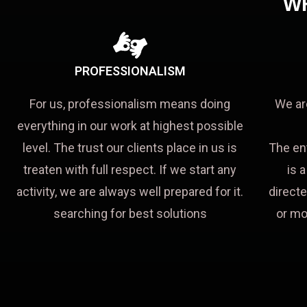
W
PROFESSIONALISM
For us, professionalism means doing
We ar
everything in our work at highest possible
level. The trust our clients place in us is
The en
treaten with full respect. If we start any
is 
activity, we are always well prepared for it.
directe
searching for best solutions
or mo