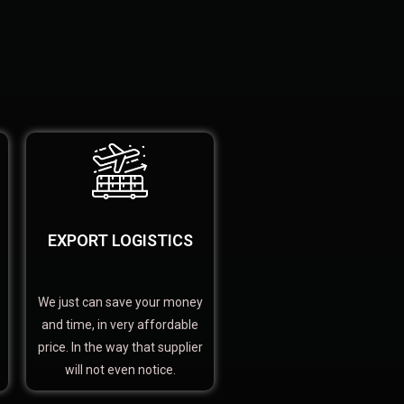
EXPORT LOGISTICS
We just can save your money
and time, in very affordable
price. In the way that supplier
will not even notice.