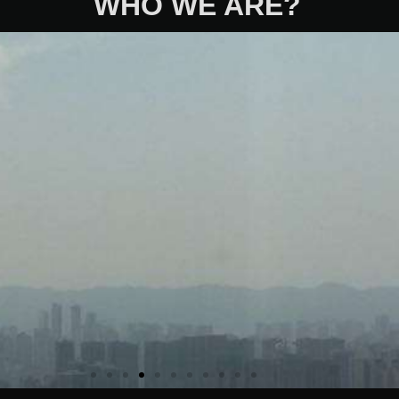
WHO WE ARE?