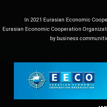
In 2021 Eurasian Economic Cooper
Eurasian Economic Cooperation Organizati
by business communitie