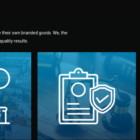
e their own branded goods. We, the
uality results.
dlemen.
uality —
fully confidential.
. You get
the factory. Your idea and design stay
national
with NDAs signed by both sides and
nufacturer
We protect your intellectual property
factory for
Legal Safety & NDA
tion