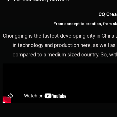
CQ Crea
From concept to creation, from sk
Chongqing is the fastest developing city in China 
in technology and production here, as well as
compared to a medium sized country. So, with