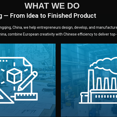
WHAT WE DO
g — From Idea to Finished Product
hongqing, China, we help entrepreneurs design, develop, and manufactur
na, combine European creativity with Chinese efficiency to deliver top-q
without unnecessary mid
fair prices and reliable q
moving forward.
s, color, and packaging before
standards (ISO, SGS, BSCI)
can adjust details such as
we work with meets inter
els, and technical drawings.
your product type. Every ma
ign team prepares sketches,
We choose the best verified 
Design
Factory Selec