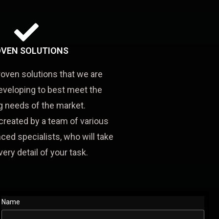
VEN SOLUTIONS
roven solutions that we are
eveloping to best meet the
 needs of the market.
created by a team of various
ced specialists, who will take
very detail of your task.
Name