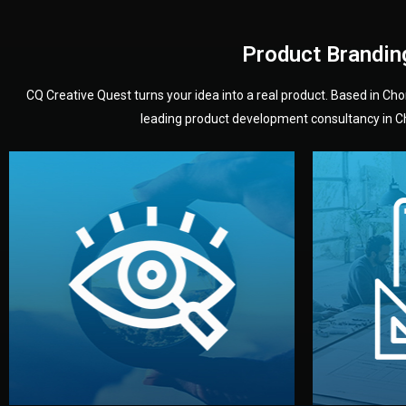
Product Brandin
CQ Creative Quest turns your idea into a real product. Based in C
leading product development consultancy in Chi
your product’s development.
audience — building a clear plan for
material
define the concept, style, and target
You 
analyzing your market. Together, we
3D mod
We start by listening to your goals and
Our des
Vision
Understanding Your