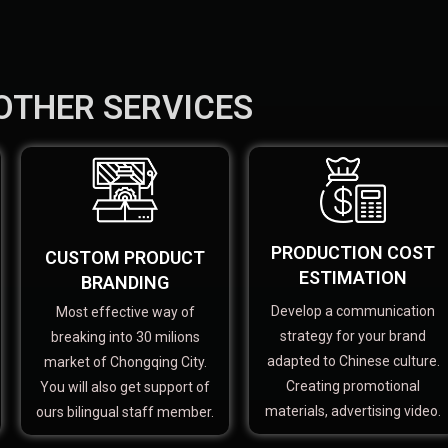
OTHER SERVICES
PRODUCTION COST
CUSTOM PRODUCT
ESTIMATION
BRANDING
Develop a communication
Most effective way of
strategy for your brand
breaking into 30 milions
adapted to Chinese culture.
market of Chongqing City.
Creating promotional
You will also get support of
materials, advertising video.
ours bilingual staff member.