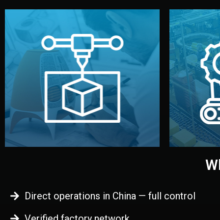
begins.
quality
every element before manufacturing
you update
adjust design details, and confirm
inspecti
your approval. You can test quality,
China. Pre
functional prototype or sample for
We super
Before full production, we create a
Produ
Prototyping
Wh
Direct operations in China — full control
Verified factory network