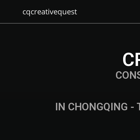
cqcreativequest
C
CON
IN CHONGQING - 