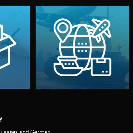
and all documentation included.
udios in
with customs clearance, insurance,
kaging are
your warehouse — by sea, air, or rail —
ur brand
We manage transport from factory to
ging, and
Logistics & Delivery
kaging
y
 Russian, and German