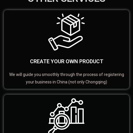
CREATE YOUR OWN PRODUCT
We will guide you smoothly through the process of registering
your business in China (not only Chongqing)