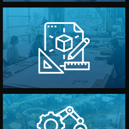
materials, color, and packaging before moving forward.
technical drawings. You can adjust details such as
Our design team prepares sketches, 3D models, and
Design
quality control before shipment.
reports keep you updated. All items go through final