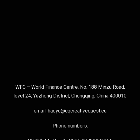
WFC – World Finance Centre, No. 188 Minzu Road,
level 24, Yuzhong District, Chongqing, China 400010
email: haoyu@cqcreativequest.eu
Phone numbers: