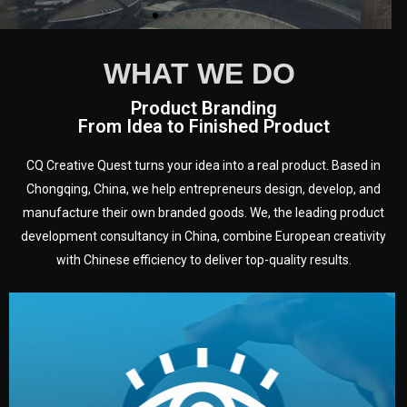
WHAT WE DO
Product Branding
From Idea to Finished Product
CQ Creative Quest turns your idea into a real product. Based in
Chongqing, China, we help entrepreneurs design, develop, and
manufacture their own branded goods. We, the leading product
development consultancy in China, combine European creativity
with Chinese efficiency to deliver top-quality results.
development.
target audience — building a clear plan for your product’s