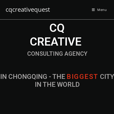
cqcreativequest
Menu
CQ
CREATIVE
CONSULTING AGENCY
IN CHONGQING - THE
B
I
G
G
E
S
T
CIT
IN THE WORLD