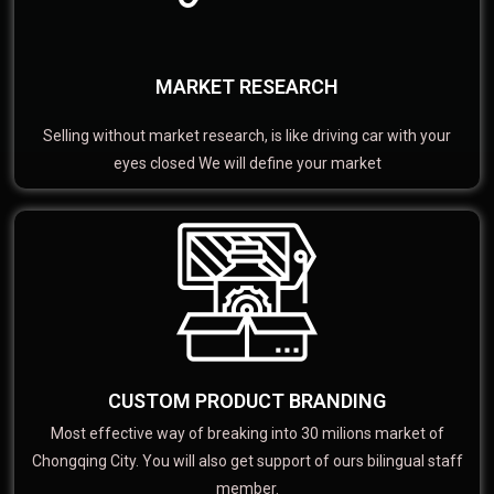
MARKET RESEARCH
Selling without market research, is like driving car with your
eyes closed We will define your market
CUSTOM PRODUCT BRANDING
Most effective way of breaking into 30 milions market of
Chongqing City. You will also get support of ours bilingual staff
member.