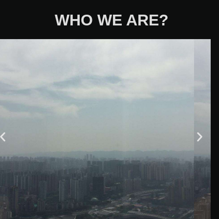
WHO WE ARE?