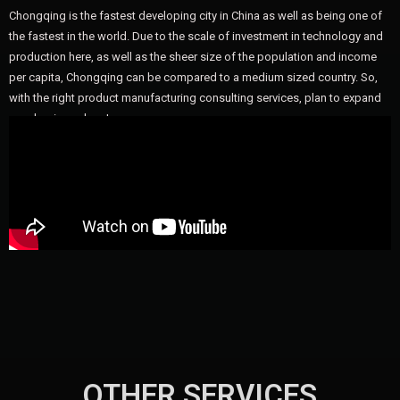
Chongqing is the fastest developing city in China as well as being one of
the fastest in the world. Due to the scale of investment in technology and
production here, as well as the sheer size of the population and income
per capita, Chongqing can be compared to a medium sized country. So,
with the right product manufacturing consulting services, plan to expand
your business here!
OTHER SERVICES