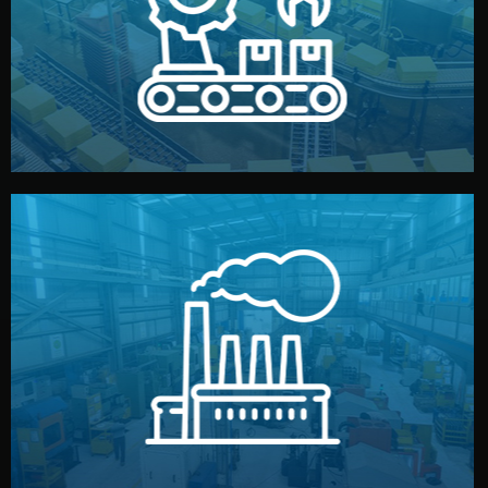
production samples, on-site inspections, and photo
We supervise production directly in China. Pre-
Production & Quality Control
middlemen.
prices and reliable quality — without unnecessary
international standards (ISO, SGS, BSCI). You get fair
type. Every manufacturer we work with meets
We choose the best verified factory for your product
Factory Selection