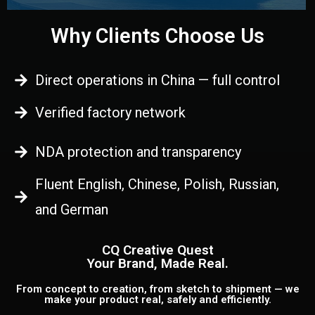
Why Clients Choose Us
Direct operations in China — full control
Verified factory network
NDA protection and transparency
Fluent English, Chinese, Polish, Russian,
and German
CQ Creative Quest
Your Brand, Made Real.
From concept to creation, from sketch to shipment — we
make your product real, safely and efficiently.