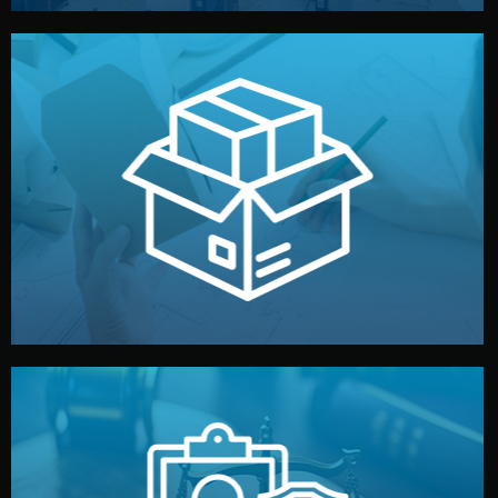
handled by professional studios in China.
make your brand stand out. Printing and packaging are
We design your logo, packaging, and visual identity to
Branding & Packaging
fully confidential.