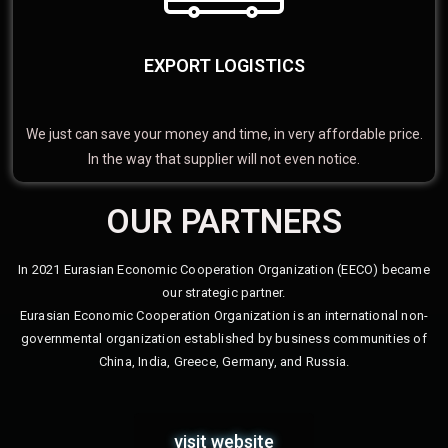
EXPORT LOGISTICS
We just can save your money and time, in very affordable price.
In the way that supplier will not even notice.
OUR PARTNERS
In 2021 Eurasian Economic Cooperation Organization (EECO) became
our strategic partner.
Eurasian Economic Cooperation Organization is an international non-
governmental organization established by business communities of
China, India, Greece, Germany, and Russia.
visit website