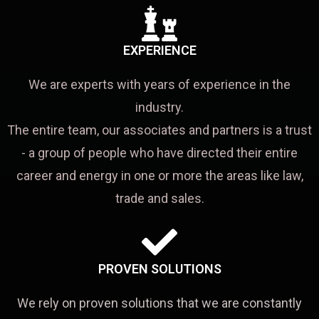
EXPERIENCE
We are experts with years of experience in the
industry.
The entire team, our associates and partners is a trust
- a group of people who have directed their entire
career and energy in one or more the areas like law,
trade and sales.
PROVEN SOLUTIONS
We rely on proven solutions that we are constantly