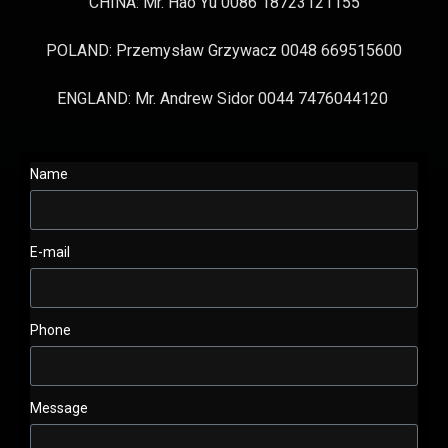
CHINA: Mr. Hao Yu 0086 18723121155
POLAND: Przemysław Grzywacz 0048 669515600
ENGLAND: Mr. Andrew Sidor 0044 7476044120
Name
E-mail
Phone
Message