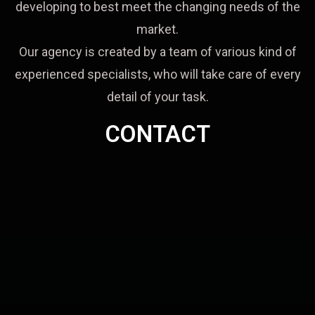
developing to best meet the changing needs of the
market.
Our agency is created by a team of various kind of
experienced specialists, who will take care of every
detail of your task.
CONTACT