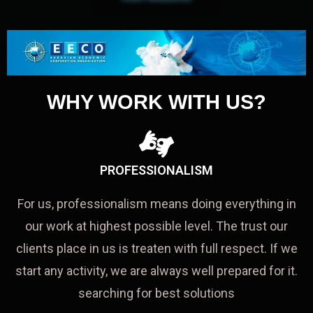
WHY WORK WITH US?
PROFESSIONALISM
For us, professionalism means doing everything in
our work at highest possible level. The trust our
clients place in us is treaten with full respect. If we
start any activity, we are always well prepared for it.
searching for best solutions