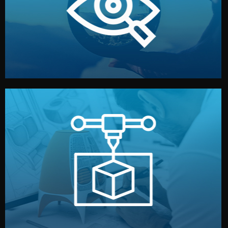
market. Together, we define the concept, style, and
We start by listening to your goals and analyzing your
Understanding Your Vision
manufacturing begins.
design details, and confirm every element before
or sample for your approval. You can test quality, adjust
Before full production, we create a functional prototype
Prototyping