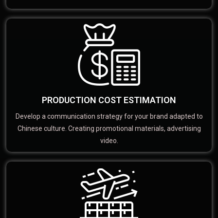
PRODUCTION COST ESTIMATION
Develop a communication strategy for your brand adapted to
Chinese culture. Creating promotional materials, advertising
video.