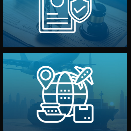
by both sides and the factory. Your idea and design stay
We protect your intellectual property with NDAs signed
Legal Safety & NDA
and all documentation included.
— by sea, air, or rail — with customs clearance, insurance,
We manage transport from factory to your warehouse
Logistics & Delivery