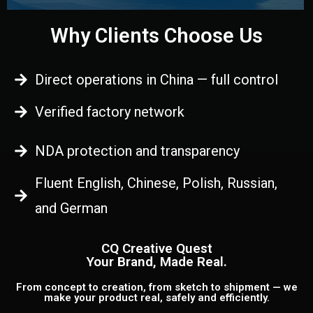
Why Clients Choose Us
Direct operations in China — full control
Verified factory network
NDA protection and transparency
Fluent English, Chinese, Polish, Russian,
and German
CQ Creative Quest
Your Brand, Made Real.
From concept to creation, from sketch to shipment — we
make your product real, safely and efficiently.