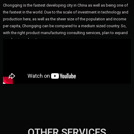
Chongqing is the fastest developing city in China as well as being one of
the fastest in the world. Due to the scale of investment in technology and
production here, as well as the sheer size of the population and income
per capita, Chongqing can be compared to a medium sized country. So,
with the right product manufacturing consulting services, plan to expand
your business here!
OTHER SERVICES