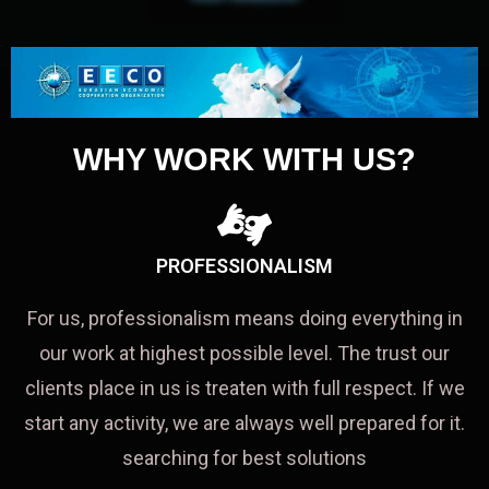
WHY WORK WITH US?
PROFESSIONALISM
For us, professionalism means doing everything in
our work at highest possible level. The trust our
clients place in us is treaten with full respect. If we
start any activity, we are always well prepared for it.
searching for best solutions