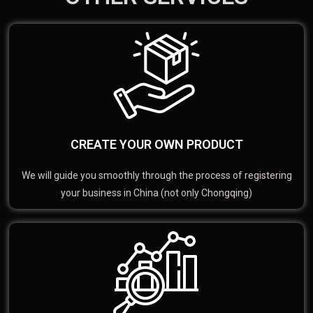
CREATE YOUR OWN PRODUCT
We will guide you smoothly through the process of registering
your business in China (not only Chongqing)