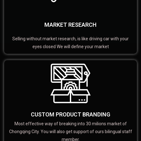
MARKET RESEARCH
Selling without market research, is like driving car with your
eyes closed We will define your market
CUSTOM PRODUCT BRANDING
Most effective way of breaking into 30 milions market of
Chongqing City. You will also get support of ours bilingual staff
member.