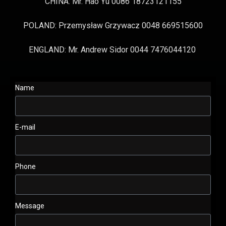
CHINA: Mr. Hao Yu 0086 18723121155
POLAND: Przemysław Grzywacz 0048 669515600
ENGLAND: Mr. Andrew Sidor 0044 7476044120
Name
E-mail
Phone
Message