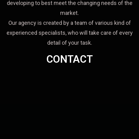
developing to best meet the changing needs of the
market.
Our agency is created by a team of various kind of
experienced specialists, who will take care of every
detail of your task.
CONTACT