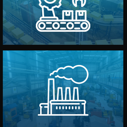
production samples, on-site inspections, and photo
We supervise production directly in China. Pre-
Production & Quality Control
middlemen.
prices and reliable quality — without unnecessary
international standards (ISO, SGS, BSCI). You get fair
type. Every manufacturer we work with meets
We choose the best verified factory for your product
Factory Selection