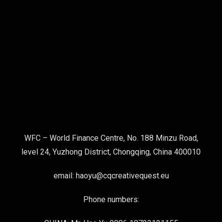
WFC – World Finance Centre, No. 188 Minzu Road,
level 24, Yuzhong District, Chongqing, China 400010
email: haoyu@cqcreativequest.eu
Phone numbers: