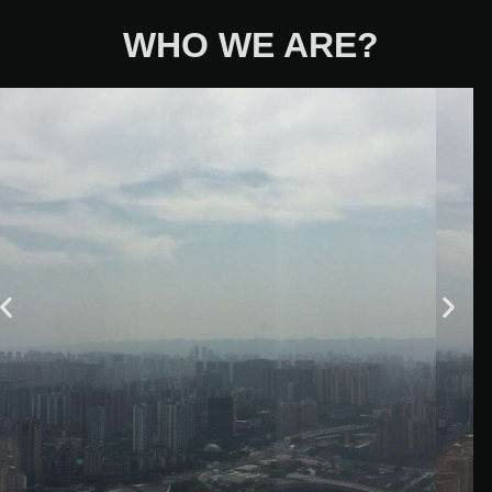
WHO WE ARE?