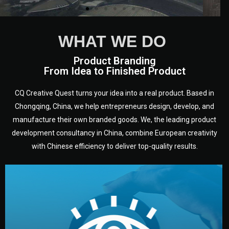
WHAT WE DO
Product Branding
From Idea to Finished Product
CQ Creative Quest turns your idea into a real product. Based in
Chongqing, China, we help entrepreneurs design, develop, and
manufacture their own branded goods. We, the leading product
development consultancy in China, combine European creativity
with Chinese efficiency to deliver top-quality results.
development.
target audience — building a clear plan for your product’s