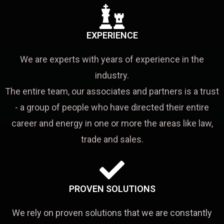
EXPERIENCE
We are experts with years of experience in the
industry.
The entire team, our associates and partners is a trust
- a group of people who have directed their entire
career and energy in one or more the areas like law,
trade and sales.
PROVEN SOLUTIONS
We rely on proven solutions that we are constantly