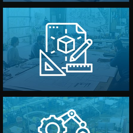
materials, color, and packaging before moving forward.
technical drawings. You can adjust details such as
Our design team prepares sketches, 3D models, and
Design
quality control before shipment.
reports keep you updated. All items go through final