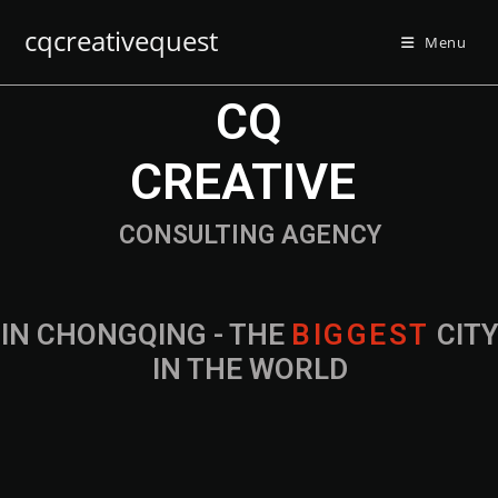
cqcreativequest
Menu
CQ
CREATIVE
CONSULTING AGENCY
IN CHONGQING - THE
B
I
G
G
E
S
T
CIT
IN THE WORLD