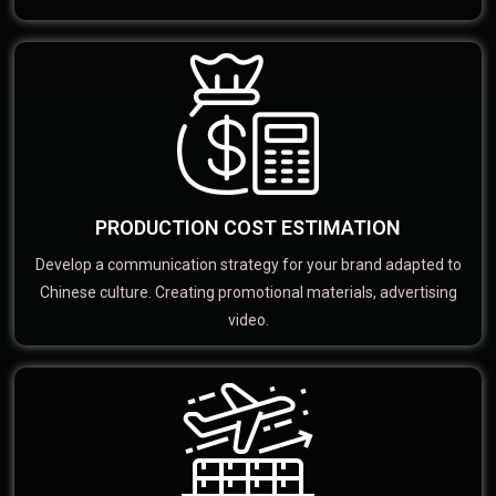
PRODUCTION COST ESTIMATION
Develop a communication strategy for your brand adapted to
Chinese culture. Creating promotional materials, advertising
video.