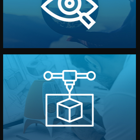
market. Together, we define the concept, style, and
We start by listening to your goals and analyzing your
Understanding Your Vision
manufacturing begins.
design details, and confirm every element before
or sample for your approval. You can test quality, adjust
Before full production, we create a functional prototype
Prototyping