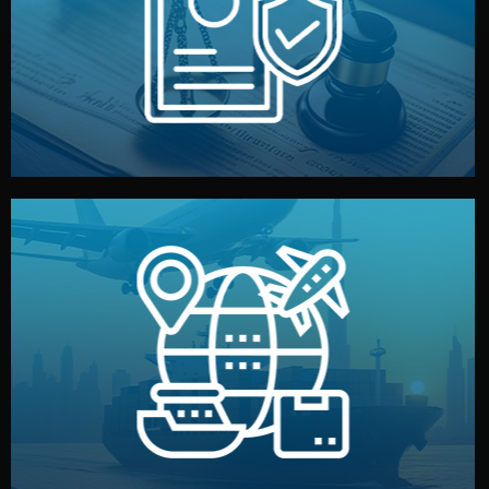
by both sides and the factory. Your idea and design stay
We protect your intellectual property with NDAs signed
Legal Safety & NDA
and all documentation included.
— by sea, air, or rail — with customs clearance, insurance,
We manage transport from factory to your warehouse
Logistics & Delivery