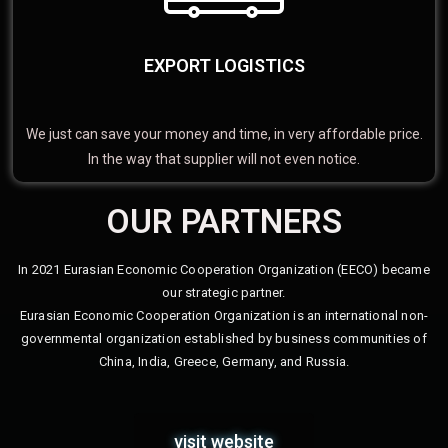
EXPORT LOGISTICS
We just can save your money and time, in very affordable price.
In the way that supplier will not even notice.
OUR PARTNERS
In 2021 Eurasian Economic Cooperation Organization (EECO) became
our strategic partner.
Eurasian Economic Cooperation Organization is an international non-
governmental organization established by business communities of
China, India, Greece, Germany, and Russia.
visit website