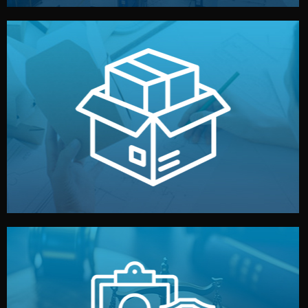
handled by professional studios in China.
make your brand stand out. Printing and packaging are
We design your logo, packaging, and visual identity to
Branding & Packaging
fully confidential.