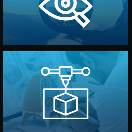
market. Together, we define the concept, style, and
We start by listening to your goals and analyzing your
Understanding Your Vision
manufacturing begins.
design details, and confirm every element before
or sample for your approval. You can test quality, adjust
Before full production, we create a functional prototype
Prototyping