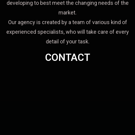
developing to best meet the changing needs of the
market.
Our agency is created by a team of various kind of
experienced specialists, who will take care of every
detail of your task.
CONTACT