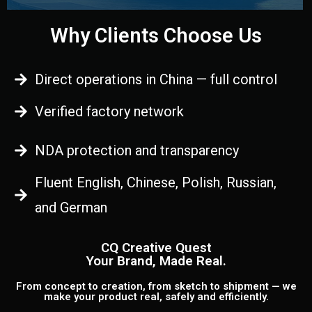
Why Clients Choose Us
Direct operations in China — full control
Verified factory network
NDA protection and transparency
Fluent English, Chinese, Polish, Russian,
and German
CQ Creative Quest
Your Brand, Made Real.
From concept to creation, from sketch to shipment — we
make your product real, safely and efficiently.