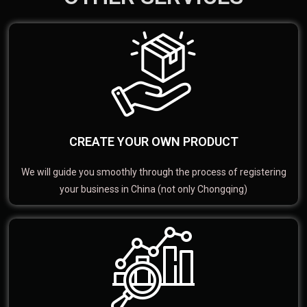
CREATE YOUR OWN PRODUCT
We will guide you smoothly through the process of registering
your business in China (not only Chongqing)