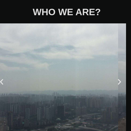
WHO WE ARE?