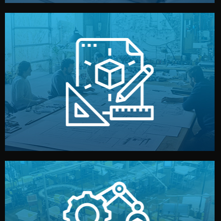
materials, color, and packaging before moving forward.
technical drawings. You can adjust details such as
Our design team prepares sketches, 3D models, and
Design
quality control before shipment.
reports keep you updated. All items go through final