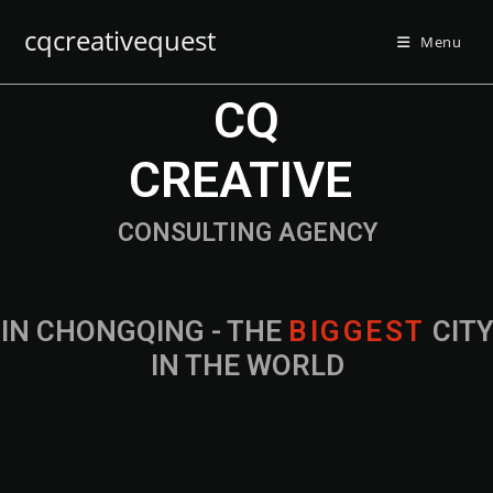
cqcreativequest
Menu
CQ
CREATIVE
CONSULTING AGENCY
IN CHONGQING - THE
B
I
G
G
E
S
T
CIT
IN THE WORLD