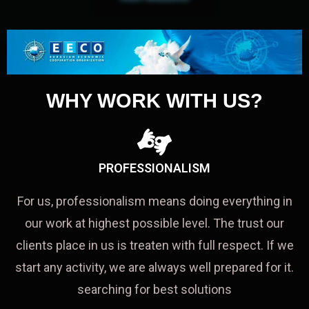
WHY WORK WITH US?
PROFESSIONALISM
For us, professionalism means doing everything in
our work at highest possible level. The trust our
clients place in us is treaten with full respect. If we
start any activity, we are always well prepared for it.
searching for best solutions