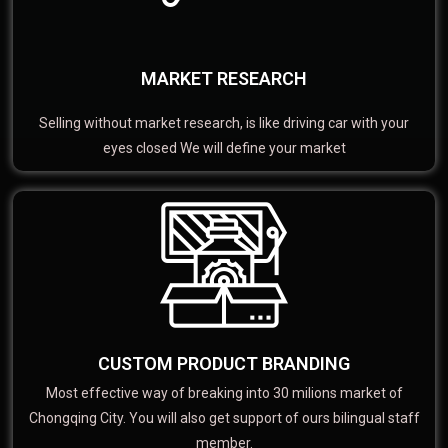
MARKET RESEARCH
Selling without market research, is like driving car with your
eyes closed We will define your market
CUSTOM PRODUCT BRANDING
Most effective way of breaking into 30 milions market of
Chongqing City. You will also get support of ours bilingual staff
member.