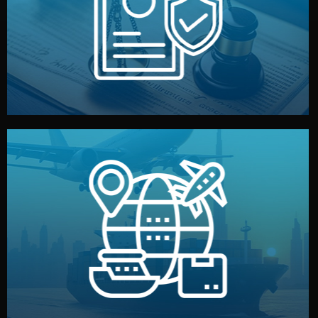
by both sides and the factory. Your idea and design stay
We protect your intellectual property with NDAs signed
Legal Safety & NDA
and all documentation included.
— by sea, air, or rail — with customs clearance, insurance,
We manage transport from factory to your warehouse
Logistics & Delivery