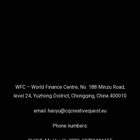
WFC – World Finance Centre, No. 188 Minzu Road,
level 24, Yuzhong District, Chongqing, China 400010
email: haoyu@cqcreativequest.eu
Phone numbers: