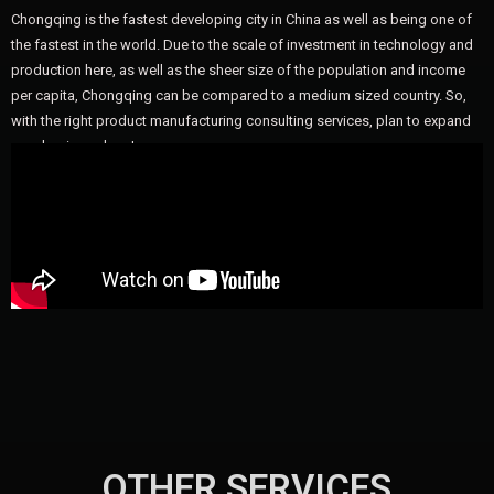
Chongqing is the fastest developing city in China as well as being one of
the fastest in the world. Due to the scale of investment in technology and
production here, as well as the sheer size of the population and income
per capita, Chongqing can be compared to a medium sized country. So,
with the right product manufacturing consulting services, plan to expand
your business here!
OTHER SERVICES