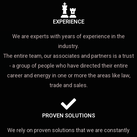
EXPERIENCE
We are experts with years of experience in the
industry.
The entire team, our associates and partners is a trust
- a group of people who have directed their entire
career and energy in one or more the areas like law,
trade and sales.
PROVEN SOLUTIONS
We rely on proven solutions that we are constantly