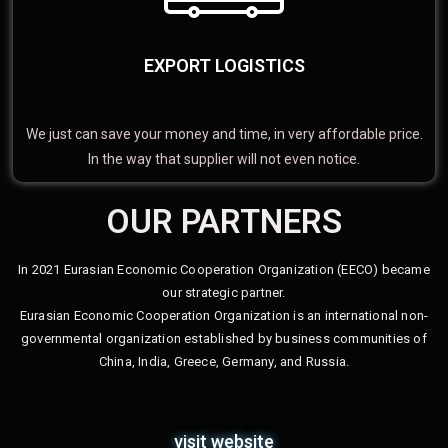
EXPORT LOGISTICS
We just can save your money and time, in very affordable price.
In the way that supplier will not even notice.
OUR PARTNERS
In 2021 Eurasian Economic Cooperation Organization (EECO) became
our strategic partner.
Eurasian Economic Cooperation Organization is an international non-
governmental organization established by business communities of
China, India, Greece, Germany, and Russia.
visit website