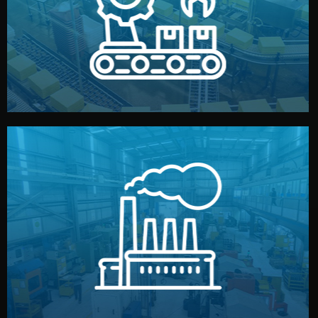
production samples, on-site inspections, and photo
We supervise production directly in China. Pre-
Production & Quality Control
middlemen.
prices and reliable quality — without unnecessary
international standards (ISO, SGS, BSCI). You get fair
type. Every manufacturer we work with meets
We choose the best verified factory for your product
Factory Selection