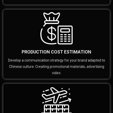
PRODUCTION COST ESTIMATION
Develop a communication strategy for your brand adapted to
Chinese culture. Creating promotional materials, advertising
video.