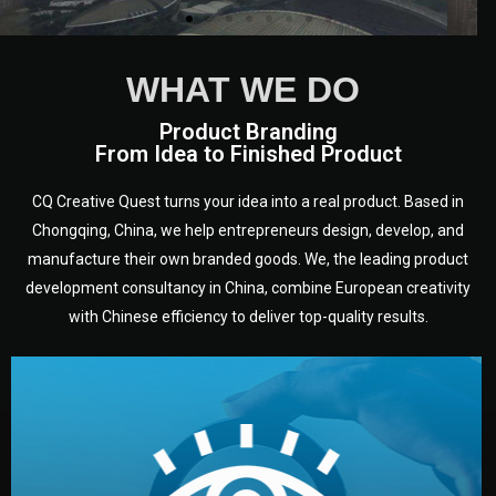
WHAT WE DO
Product Branding
From Idea to Finished Product
CQ Creative Quest turns your idea into a real product. Based in
Chongqing, China, we help entrepreneurs design, develop, and
manufacture their own branded goods. We, the leading product
development consultancy in China, combine European creativity
with Chinese efficiency to deliver top-quality results.
development.
target audience — building a clear plan for your product’s