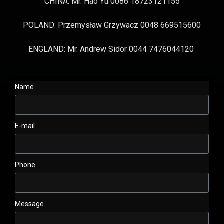
CHINA: Mr. Hao Yu 0086 18723121155
POLAND: Przemysław Grzywacz 0048 669515600
ENGLAND: Mr. Andrew Sidor 0044 7476044120
Name
E-mail
Phone
Message