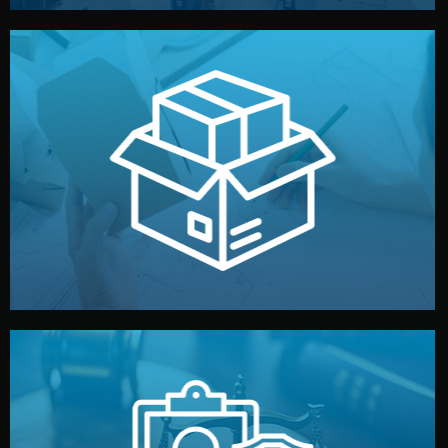
handled by professional studios in China.
make your brand stand out. Printing and packaging are
We design your logo, packaging, and visual identity to
Branding & Packaging
fully confidential.