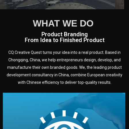
WHAT WE DO
Product Branding
From Idea to Finished Product
CQ Creative Quest turns your idea into a real product. Based in
Chongqing, China, we help entrepreneurs design, develop, and
manufacture their own branded goods. We, the leading product
development consultancy in China, combine European creativity
with Chinese efficiency to deliver top-quality results.
development.
target audience — building a clear plan for your product’s