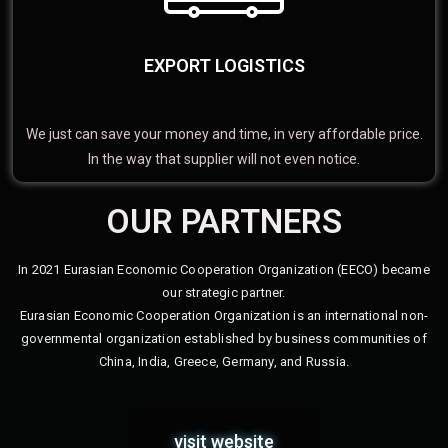
EXPORT LOGISTICS
We just can save your money and time, in very affordable price.
In the way that supplier will not even notice.
OUR PARTNERS
In 2021 Eurasian Economic Cooperation Organization (EECO) became
our strategic partner.
Eurasian Economic Cooperation Organization is an international non-
governmental organization established by business communities of
China, India, Greece, Germany, and Russia.
visit website