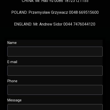
CHINA: Mr. Hao Yu 0086 18723121155
POLAND: Przemysław Grzywacz 0048 669515600
ENGLAND: Mr. Andrew Sidor 0044 7476044120
Name
E-mail
Phone
Message