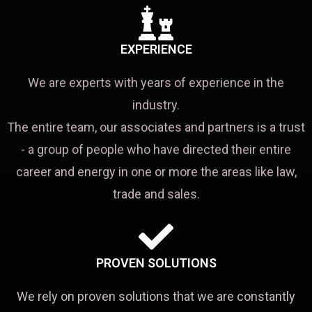
EXPERIENCE
We are experts with years of experience in the
industry.
The entire team, our associates and partners is a trust
- a group of people who have directed their entire
career and energy in one or more the areas like law,
trade and sales.
PROVEN SOLUTIONS
We rely on proven solutions that we are constantly