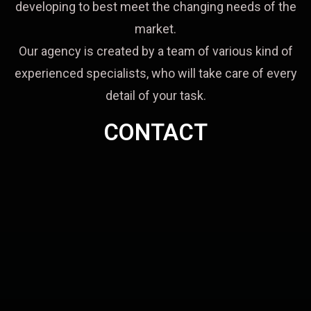
developing to best meet the changing needs of the
market.
Our agency is created by a team of various kind of
experienced specialists, who will take care of every
detail of your task.
CONTACT