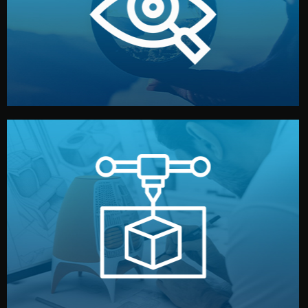
market. Together, we define the concept, style, and
We start by listening to your goals and analyzing your
Understanding Your Vision
manufacturing begins.
design details, and confirm every element before
or sample for your approval. You can test quality, adjust
Before full production, we create a functional prototype
Prototyping