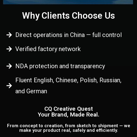
Why Clients Choose Us
Direct operations in China — full control
Verified factory network
NDA protection and transparency
Fluent English, Chinese, Polish, Russian,
and German
CQ Creative Quest
Your Brand, Made Real.
From concept to creation, from sketch to shipment — we
make your product real, safely and efficiently.