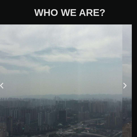
WHO WE ARE?