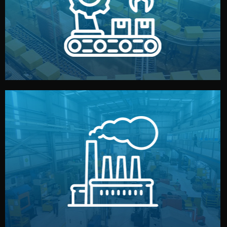
production samples, on-site inspections, and photo
We supervise production directly in China. Pre-
Production & Quality Control
middlemen.
prices and reliable quality — without unnecessary
international standards (ISO, SGS, BSCI). You get fair
type. Every manufacturer we work with meets
We choose the best verified factory for your product
Factory Selection