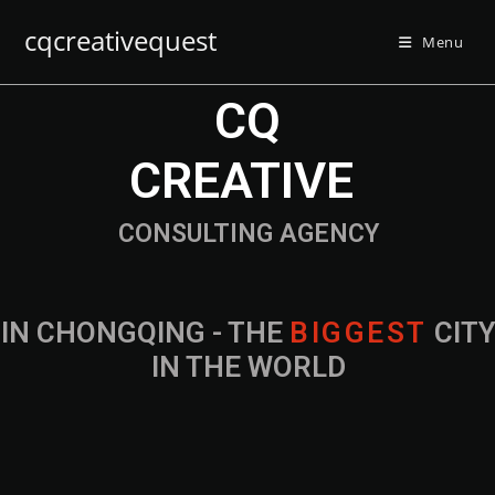
cqcreativequest
Menu
CQ
CREATIVE
CONSULTING AGENCY
IN CHONGQING - THE
B
I
G
G
E
S
T
CIT
IN THE WORLD