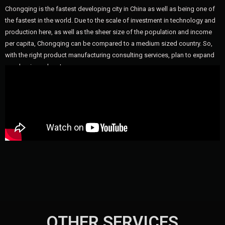
Chongqing is the fastest developing city in China as well as being one of
the fastest in the world. Due to the scale of investment in technology and
production here, as well as the sheer size of the population and income
per capita, Chongqing can be compared to a medium sized country. So,
with the right product manufacturing consulting services, plan to expand
your business here!
OTHER SERVICES