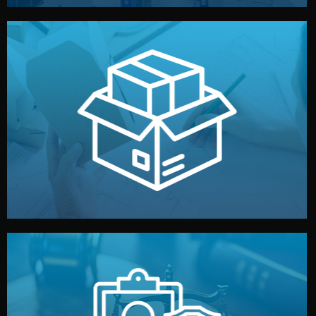
handled by professional studios in China.
make your brand stand out. Printing and packaging are
We design your logo, packaging, and visual identity to
Branding & Packaging
fully confidential.