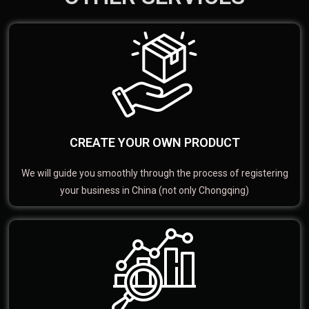
CREATE YOUR OWN PRODUCT
We will guide you smoothly through the process of registering
your business in China (not only Chongqing)