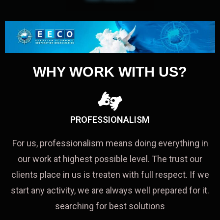
WHY WORK WITH US?
PROFESSIONALISM
For us, professionalism means doing everything in
our work at highest possible level. The trust our
clients place in us is treaten with full respect. If we
start any activity, we are always well prepared for it.
searching for best solutions