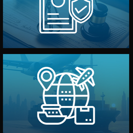
by both sides and the factory. Your idea and design stay
We protect your intellectual property with NDAs signed
Legal Safety & NDA
and all documentation included.
— by sea, air, or rail — with customs clearance, insurance,
We manage transport from factory to your warehouse
Logistics & Delivery