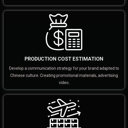
PRODUCTION COST ESTIMATION
Develop a communication strategy for your brand adapted to
Chinese culture. Creating promotional materials, advertising
video.