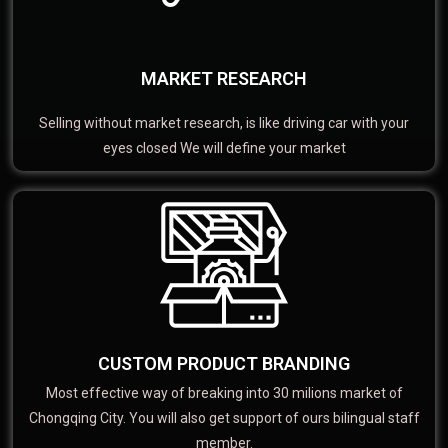
MARKET RESEARCH
Selling without market research, is like driving car with your
eyes closed We will define your market
CUSTOM PRODUCT BRANDING
Most effective way of breaking into 30 milions market of
Chongqing City. You will also get support of ours bilingual staff
member.