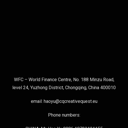
WFC – World Finance Centre, No. 188 Minzu Road,
level 24, Yuzhong District, Chongqing, China 400010
email: haoyu@cqcreativequest.eu
Phone numbers: