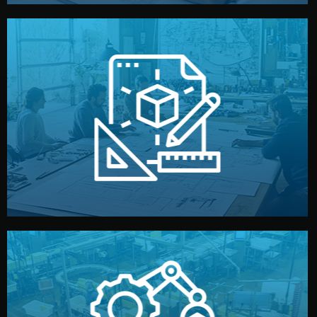
materials, color, and packaging before moving forward.
technical drawings. You can adjust details such as
Our design team prepares sketches, 3D models, and
Design
quality control before shipment.
reports keep you updated. All items go through final