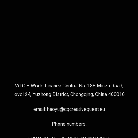
WFC – World Finance Centre, No. 188 Minzu Road,
level 24, Yuzhong District, Chongqing, China 400010
email: haoyu@cqcreativequest.eu
Phone numbers: