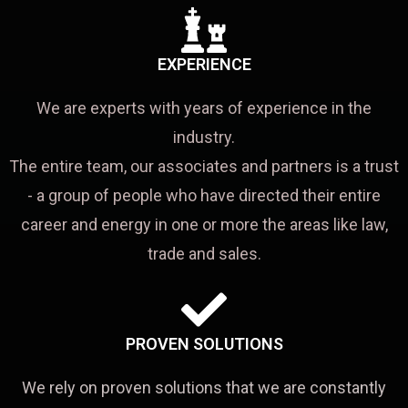
EXPERIENCE
We are experts with years of experience in the
industry.
The entire team, our associates and partners is a trust
- a group of people who have directed their entire
career and energy in one or more the areas like law,
trade and sales.
PROVEN SOLUTIONS
We rely on proven solutions that we are constantly