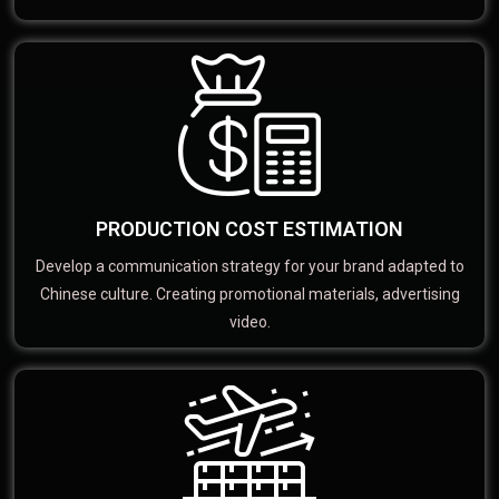
PRODUCTION COST ESTIMATION
Develop a communication strategy for your brand adapted to
Chinese culture. Creating promotional materials, advertising
video.