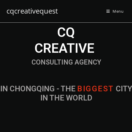
cqcreativequest
Menu
CQ
CREATIVE
CONSULTING AGENCY
IN CHONGQING - THE
CITY IN THE
WORLD