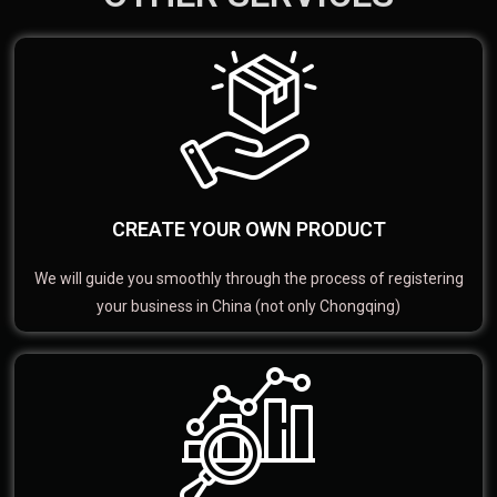
CREATE YOUR OWN PRODUCT
We will guide you smoothly through the process of registering
your business in China (not only Chongqing)