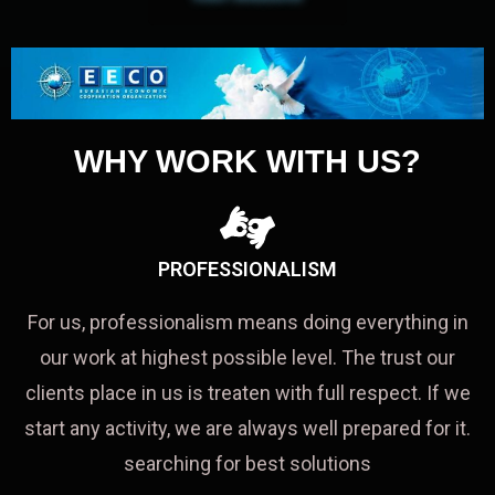
WHY WORK WITH US?
PROFESSIONALISM
For us, professionalism means doing everything in
our work at highest possible level. The trust our
clients place in us is treaten with full respect. If we
start any activity, we are always well prepared for it.
searching for best solutions