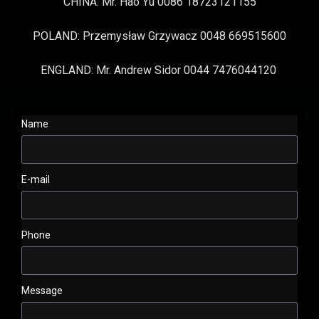
CHINA: Mr. Hao Yu 0086 18723121155
POLAND: Przemysław Grzywacz 0048 669515600
ENGLAND: Mr. Andrew Sidor 0044 7476044120
Name
E-mail
Phone
Message