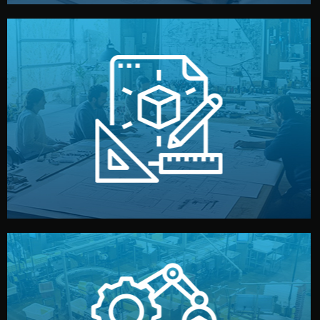
materials, color, and packaging before moving forward.
technical drawings. You can adjust details such as
Our design team prepares sketches, 3D models, and
Design
quality control before shipment.
reports keep you updated. All items go through final