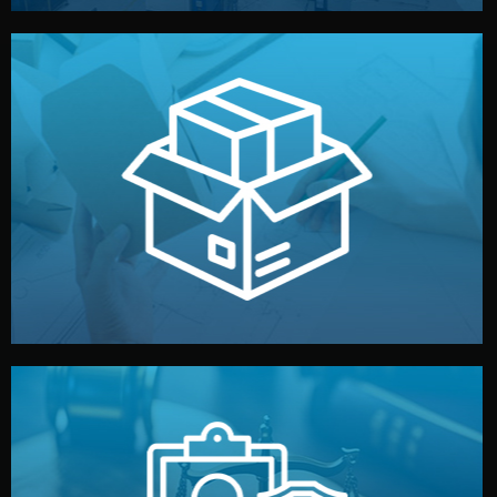
handled by professional studios in China.
make your brand stand out. Printing and packaging are
We design your logo, packaging, and visual identity to
Branding & Packaging
fully confidential.