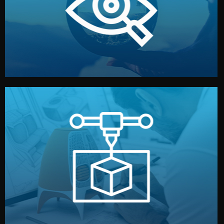
market. Together, we define the concept, style, and
We start by listening to your goals and analyzing your
Understanding Your Vision
manufacturing begins.
design details, and confirm every element before
or sample for your approval. You can test quality, adjust
Before full production, we create a functional prototype
Prototyping