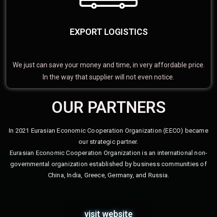
EXPORT LOGISTICS
We just can save your money and time, in very affordable price.
In the way that supplier will not even notice.
OUR PARTNERS
In 2021 Eurasian Economic Cooperation Organization (EECO) became
our strategic partner.
Eurasian Economic Cooperation Organization is an international non-
governmental organization established by business communities of
China, India, Greece, Germany, and Russia.
visit website