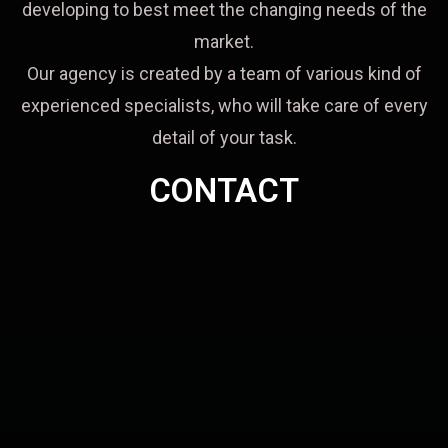
developing to best meet the changing needs of the
market.
Our agency is created by a team of various kind of
experienced specialists, who will take care of every
detail of your task.
CONTACT