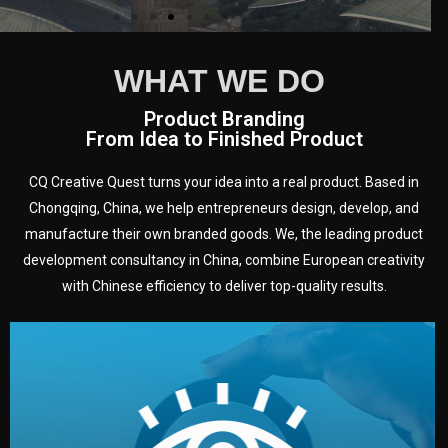
WHAT WE DO
Product Branding
From Idea to Finished Product
CQ Creative Quest turns your idea into a real product. Based in
Chongqing, China, we help entrepreneurs design, develop, and
manufacture their own branded goods. We, the leading product
development consultancy in China, combine European creativity
with Chinese efficiency to deliver top-quality results.
development.
target audience — building a clear plan for your product’s