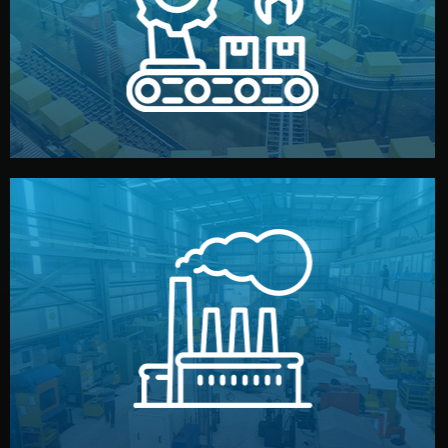
production samples, on-site inspections, and photo
We supervise production directly in China. Pre-
Production & Quality Control
middlemen.
prices and reliable quality — without unnecessary
international standards (ISO, SGS, BSCI). You get fair
type. Every manufacturer we work with meets
We choose the best verified factory for your product
Factory Selection