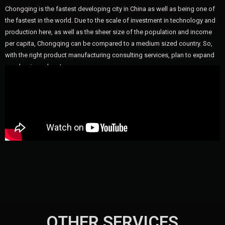
Chongqing is the fastest developing city in China as well as being one of
the fastest in the world. Due to the scale of investment in technology and
production here, as well as the sheer size of the population and income
per capita, Chongqing can be compared to a medium sized country. So,
with the right product manufacturing consulting services, plan to expand
your business here!
OTHER SERVICES