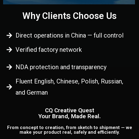
Why Clients Choose Us
Direct operations in China — full control
Verified factory network
NDA protection and transparency
Fluent English, Chinese, Polish, Russian,
and German
CQ Creative Quest
Your Brand, Made Real.
From concept to creation, from sketch to shipment — we
make your product real, safely and efficiently.