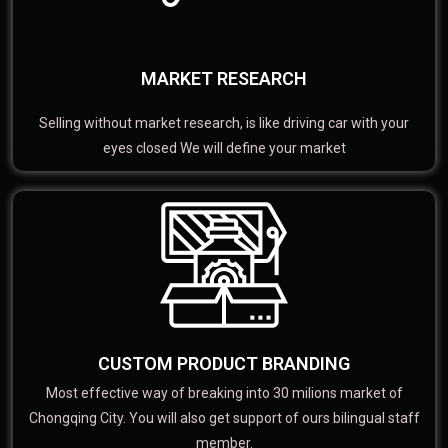
MARKET RESEARCH
Selling without market research, is like driving car with your
eyes closed We will define your market
CUSTOM PRODUCT BRANDING
Most effective way of breaking into 30 milions market of
Chongqing City. You will also get support of ours bilingual staff
member.