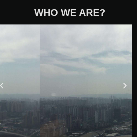
WHO WE ARE?