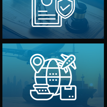
by both sides and the factory. Your idea and design stay
We protect your intellectual property with NDAs signed
Legal Safety & NDA
and all documentation included.
— by sea, air, or rail — with customs clearance, insurance,
We manage transport from factory to your warehouse
Logistics & Delivery