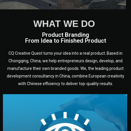
WHAT WE DO
Product Branding
From Idea to Finished Product
CQ Creative Quest turns your idea into a real product. Based in
Chongqing, China, we help entrepreneurs design, develop, and
manufacture their own branded goods. We, the leading product
development consultancy in China, combine European creativity
with Chinese efficiency to deliver top-quality results.
development.
target audience — building a clear plan for your product’s