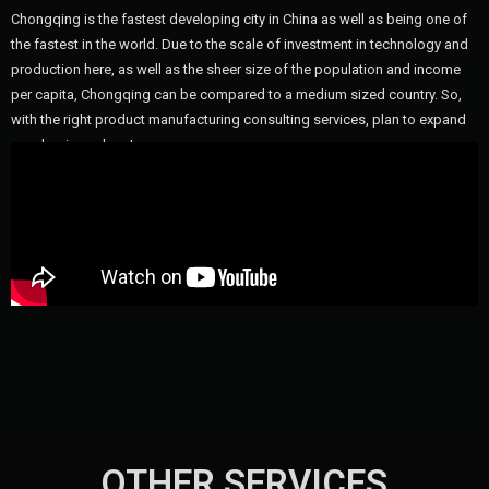
Chongqing is the fastest developing city in China as well as being one of
the fastest in the world. Due to the scale of investment in technology and
production here, as well as the sheer size of the population and income
per capita, Chongqing can be compared to a medium sized country. So,
with the right product manufacturing consulting services, plan to expand
your business here!
OTHER SERVICES