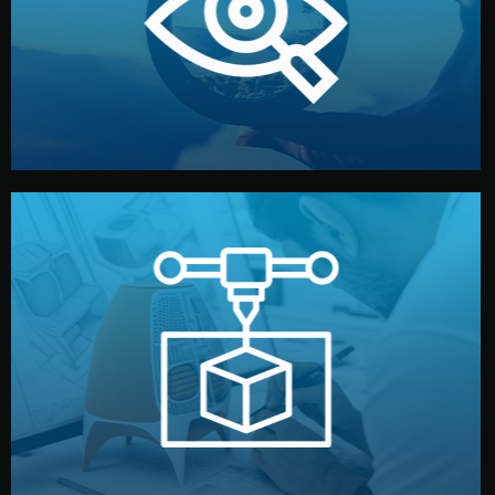
market. Together, we define the concept, style, and
We start by listening to your goals and analyzing your
Understanding Your Vision
manufacturing begins.
design details, and confirm every element before
or sample for your approval. You can test quality, adjust
Before full production, we create a functional prototype
Prototyping