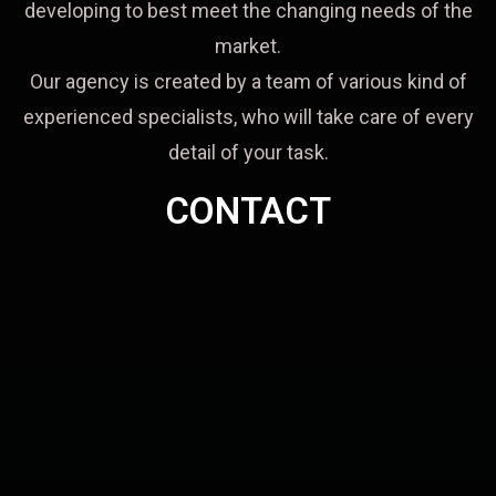
developing to best meet the changing needs of the
market.
Our agency is created by a team of various kind of
experienced specialists, who will take care of every
detail of your task.
CONTACT