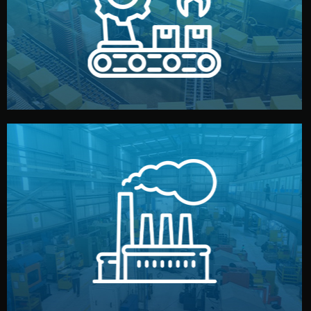
production samples, on-site inspections, and photo
We supervise production directly in China. Pre-
Production & Quality Control
middlemen.
prices and reliable quality — without unnecessary
international standards (ISO, SGS, BSCI). You get fair
type. Every manufacturer we work with meets
We choose the best verified factory for your product
Factory Selection