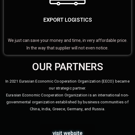
EXPORT LOGISTICS
We just can save your money and time, in very affordable price.
In the way that supplier will not even notice.
OUR PARTNERS
In 2021 Eurasian Economic Cooperation Organization (EECO) became
our strategic partner.
Eurasian Economic Cooperation Organization is an international non-
governmental organization established by business communities of
China, India, Greece, Germany, and Russia.
visit website