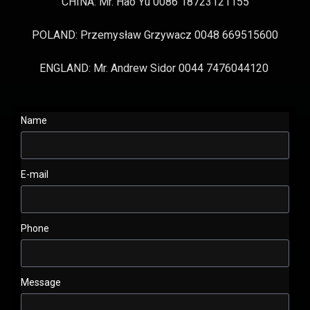
CHINA: Mr. Hao Yu 0086 18723121155
POLAND: Przemysław Grzywacz 0048 669515600
ENGLAND: Mr. Andrew Sidor 0044 7476044120
Name
E-mail
Phone
Message