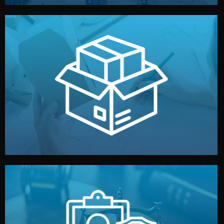
handled by professional studios in China.
make your brand stand out. Printing and packaging are
We design your logo, packaging, and visual identity to
Branding & Packaging
fully confidential.