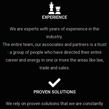
EXPERIENCE
We are experts with years of experience in the
industry.
The entire team, our associates and partners is a trust
- a group of people who have directed their entire
career and energy in one or more the areas like law,
trade and sales.
PROVEN SOLUTIONS
We rely on proven solutions that we are constantly