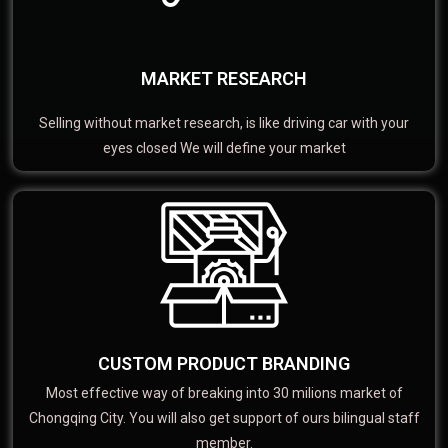
MARKET RESEARCH
Selling without market research, is like driving car with your
eyes closed We will define your market
CUSTOM PRODUCT BRANDING
Most effective way of breaking into 30 milions market of
Chongqing City. You will also get support of ours bilingual staff
member.