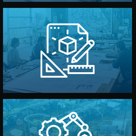
materials, color, and packaging before moving forward.
technical drawings. You can adjust details such as
Our design team prepares sketches, 3D models, and
Design
quality control before shipment.
reports keep you updated. All items go through final