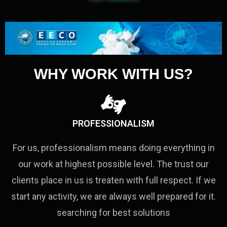
WHY WORK WITH US?
PROFESSIONALISM
For us, professionalism means doing everything in
our work at highest possible level. The trust our
clients place in us is treaten with full respect. If we
start any activity, we are always well prepared for it.
searching for best solutions