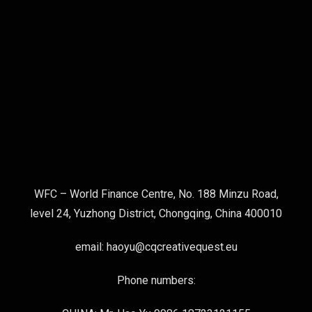
WFC – World Finance Centre, No. 188 Minzu Road,
level 24, Yuzhong District, Chongqing, China 400010
email: haoyu@cqcreativequest.eu
Phone numbers: