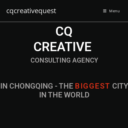
cqcreativequest
Menu
CQ
CREATIVE
CONSULTING AGENCY
IN CHONGQING - THE
B
I
G
G
E
S
T
CIT
IN THE WORLD