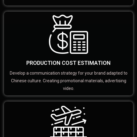
PRODUCTION COST ESTIMATION
Develop a communication strategy for your brand adapted to
Chinese culture. Creating promotional materials, advertising
video.