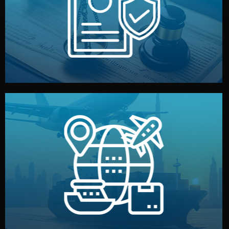
by both sides and the factory. Your idea and design stay
We protect your intellectual property with NDAs signed
Legal Safety & NDA
and all documentation included.
— by sea, air, or rail — with customs clearance, insurance,
We manage transport from factory to your warehouse
Logistics & Delivery