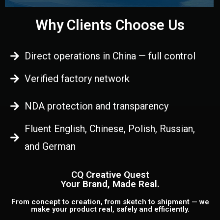
Why Clients Choose Us
Direct operations in China — full control
Verified factory network
NDA protection and transparency
Fluent English, Chinese, Polish, Russian,
and German
CQ Creative Quest
Your Brand, Made Real.
From concept to creation, from sketch to shipment — we
make your product real, safely and efficiently.