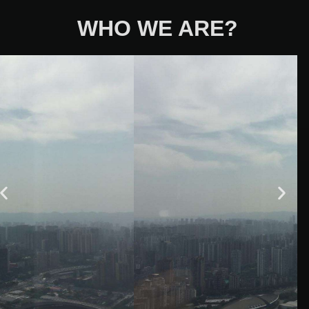
WHO WE ARE?