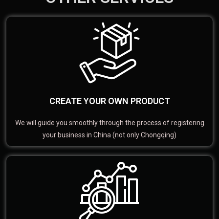
CREATE YOUR OWN PRODUCT
We will guide you smoothly through the process of registering
your business in China (not only Chongqing)