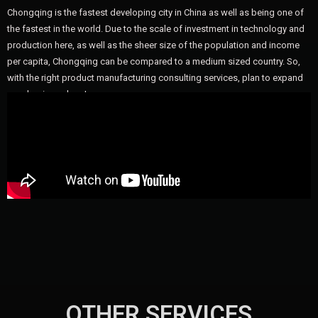
Chongqing is the fastest developing city in China as well as being one of
the fastest in the world. Due to the scale of investment in technology and
production here, as well as the sheer size of the population and income
per capita, Chongqing can be compared to a medium sized country. So,
with the right product manufacturing consulting services, plan to expand
your business here!
OTHER SERVICES