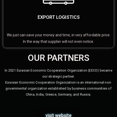
EXPORT LOGISTICS
We just can save your money and time, in very affordable price.
In the way that supplier will not even notice.
OUR PARTNERS
In 2021 Eurasian Economic Cooperation Organization (EECO) became
our strategic partner.
Eurasian Economic Cooperation Organization is an international non-
governmental organization established by business communities of
China, India, Greece, Germany, and Russia.
visit website