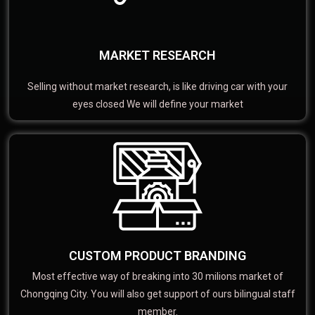
MARKET RESEARCH
Selling without market research, is like driving car with your
eyes closed We will define your market
CUSTOM PRODUCT BRANDING
Most effective way of breaking into 30 milions market of
Chongqing City. You will also get support of ours bilingual staff
member.