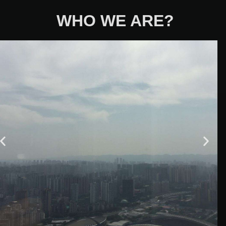
WHO WE ARE?