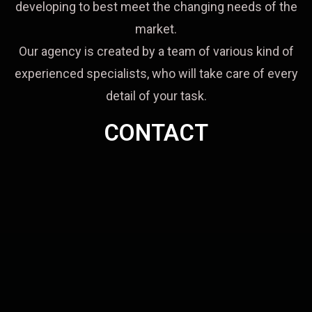
developing to best meet the changing needs of the
market.
Our agency is created by a team of various kind of
experienced specialists, who will take care of every
detail of your task.
CONTACT