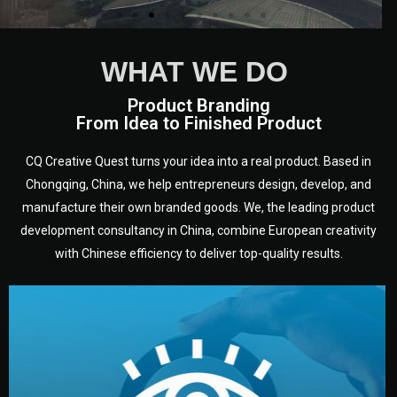
WHAT WE DO
We are European experts from a
Product Branding
variety of countries and
From Idea to Finished Product
disciplines who have been
working in Chongqing, in
CQ Creative Quest turns your idea into a real product. Based in
Sichuan - heart of China, for a
Chongqing, China, we help entrepreneurs design, develop, and
long time.
manufacture their own branded goods. We, the leading product
development consultancy in China, combine European creativity
with Chinese efficiency to deliver top-quality results.
development.
target audience — building a clear plan for your product’s