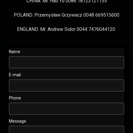
CHINA: Mr. Hao Yu 0086 18723121155
POLAND: Przemysław Grzywacz 0048 669515600
ENGLAND: Mr. Andrew Sidor 0044 7476044120
Name
E-mail
Phone
Message