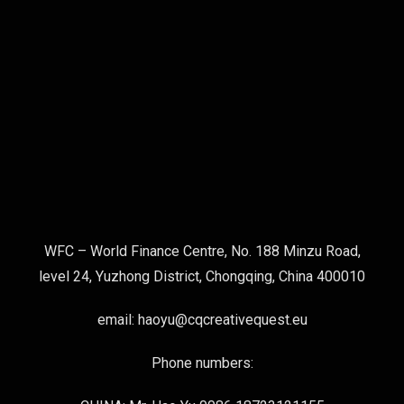
WFC – World Finance Centre, No. 188 Minzu Road,
level 24, Yuzhong District, Chongqing, China 400010
email: haoyu@cqcreativequest.eu
Phone numbers: