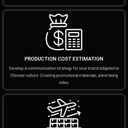
PRODUCTION COST ESTIMATION
Develop a communication strategy for your brand adapted to
Chinese culture. Creating promotional materials, advertising
video.