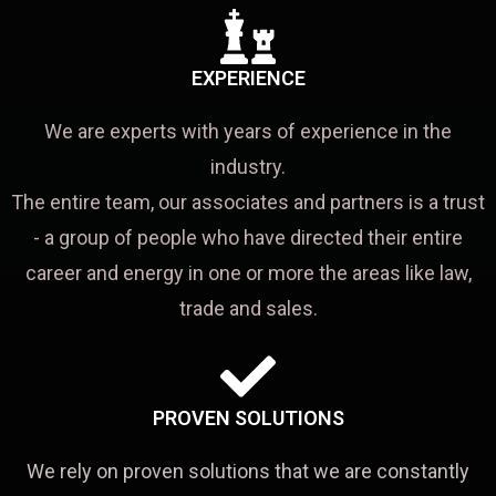
EXPERIENCE
We are experts with years of experience in the
industry.
The entire team, our associates and partners is a trust
- a group of people who have directed their entire
career and energy in one or more the areas like law,
trade and sales.
PROVEN SOLUTIONS
We rely on proven solutions that we are constantly