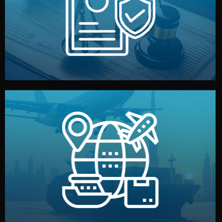
by both sides and the factory. Your idea and design stay
We protect your intellectual property with NDAs signed
Legal Safety & NDA
and all documentation included.
— by sea, air, or rail — with customs clearance, insurance,
We manage transport from factory to your warehouse
Logistics & Delivery