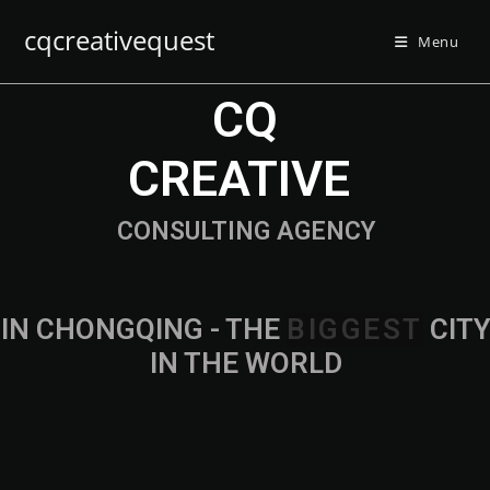
cqcreativequest
Menu
CQ
CREATIVE
CONSULTING AGENCY
IN CHONGQING - THE
CITY IN THE
WORLD