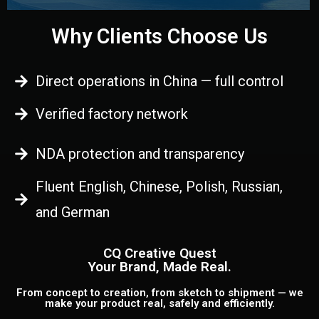
Why Clients Choose Us
Direct operations in China — full control
Verified factory network
NDA protection and transparency
Fluent English, Chinese, Polish, Russian,
and German
CQ Creative Quest
Your Brand, Made Real.
From concept to creation, from sketch to shipment — we
make your product real, safely and efficiently.