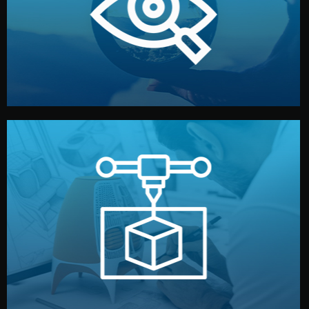
market. Together, we define the concept, style, and
We start by listening to your goals and analyzing your
Understanding Your Vision
manufacturing begins.
design details, and confirm every element before
or sample for your approval. You can test quality, adjust
Before full production, we create a functional prototype
Prototyping