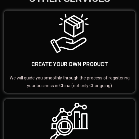
CREATE YOUR OWN PRODUCT
We will guide you smoothly through the process of registering
your business in China (not only Chongqing)