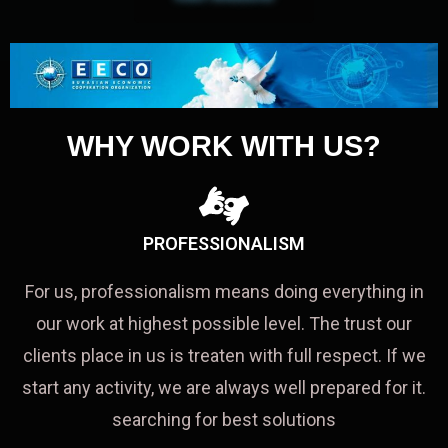
WHY WORK WITH US?
PROFESSIONALISM
For us, professionalism means doing everything in
our work at highest possible level. The trust our
clients place in us is treaten with full respect. If we
start any activity, we are always well prepared for it.
searching for best solutions