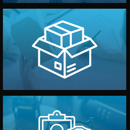
handled by professional studios in China.
make your brand stand out. Printing and packaging are
We design your logo, packaging, and visual identity to
Branding & Packaging
fully confidential.