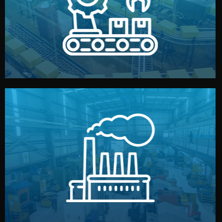
production samples, on-site inspections, and photo
We supervise production directly in China. Pre-
Production & Quality Control
middlemen.
prices and reliable quality — without unnecessary
international standards (ISO, SGS, BSCI). You get fair
type. Every manufacturer we work with meets
We choose the best verified factory for your product
Factory Selection