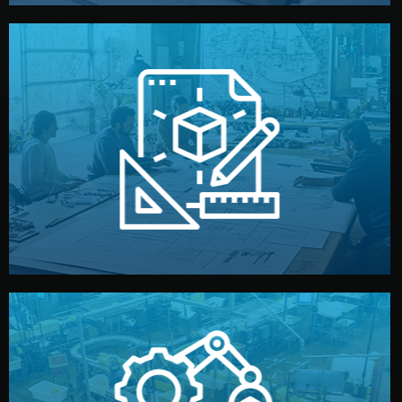
materials, color, and packaging before moving forward.
technical drawings. You can adjust details such as
Our design team prepares sketches, 3D models, and
Design
quality control before shipment.
reports keep you updated. All items go through final