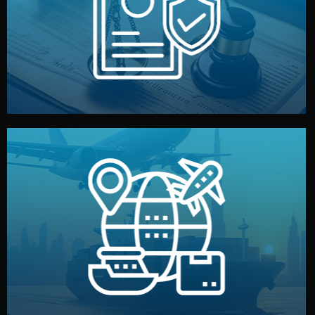
by both sides and the factory. Your idea and design stay
We protect your intellectual property with NDAs signed
Legal Safety & NDA
and all documentation included.
— by sea, air, or rail — with customs clearance, insurance,
We manage transport from factory to your warehouse
Logistics & Delivery