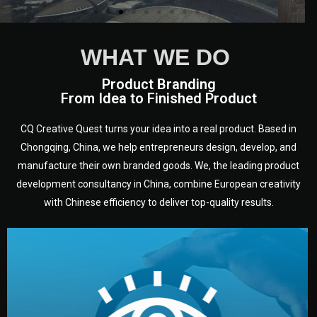
WHAT WE DO
Product Branding
From Idea to Finished Product
CQ Creative Quest turns your idea into a real product. Based in
Chongqing, China, we help entrepreneurs design, develop, and
manufacture their own branded goods. We, the leading product
development consultancy in China, combine European creativity
with Chinese efficiency to deliver top-quality results.
development.
target audience — building a clear plan for your product’s