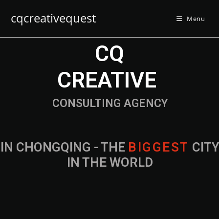
cqcreativequest
Menu
CQ
CREATIVE
CONSULTING AGENCY
IN CHONGQING - THE
B
I
G
G
E
S
T
CIT
IN THE WORLD