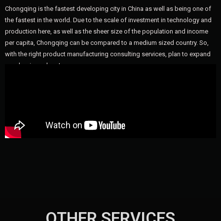
Chongqing is the fastest developing city in China as well as being one of
the fastest in the world. Due to the scale of investment in technology and
production here, as well as the sheer size of the population and income
per capita, Chongqing can be compared to a medium sized country. So,
with the right product manufacturing consulting services, plan to expand
your business here!
OTHER SERVICES