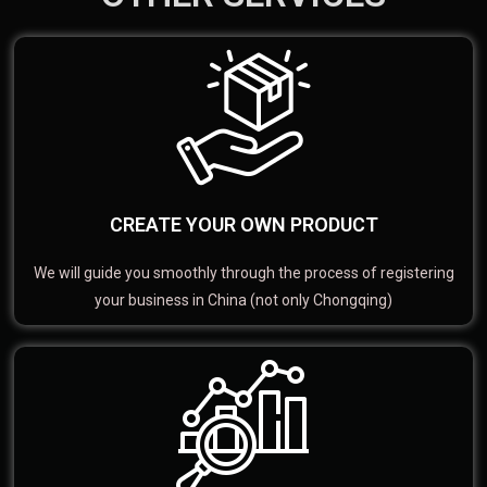
CREATE YOUR OWN PRODUCT
We will guide you smoothly through the process of registering
your business in China (not only Chongqing)