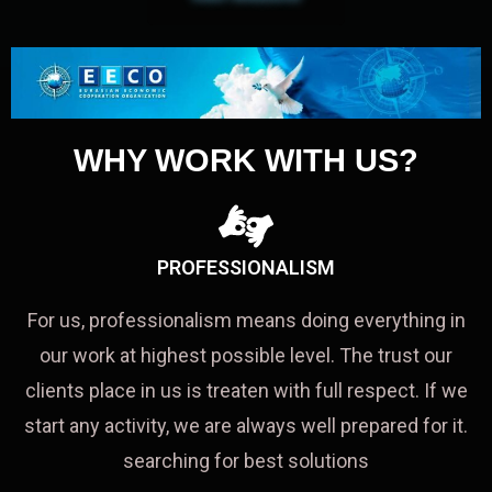
WHY WORK WITH US?
PROFESSIONALISM
For us, professionalism means doing everything in
our work at highest possible level. The trust our
clients place in us is treaten with full respect. If we
start any activity, we are always well prepared for it.
searching for best solutions