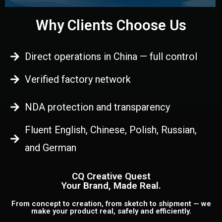
Why Clients Choose Us
Direct operations in China — full control
Verified factory network
NDA protection and transparency
Fluent English, Chinese, Polish, Russian,
and German
CQ Creative Quest
Your Brand, Made Real.
From concept to creation, from sketch to shipment — we
make your product real, safely and efficiently.