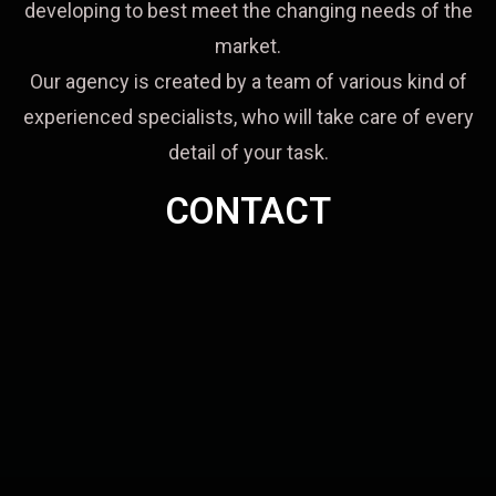
developing to best meet the changing needs of the
market.
Our agency is created by a team of various kind of
experienced specialists, who will take care of every
detail of your task.
CONTACT