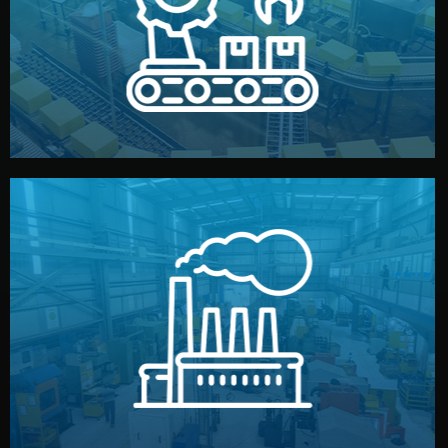
production samples, on-site inspections, and photo
We supervise production directly in China. Pre-
Production & Quality Control
middlemen.
prices and reliable quality — without unnecessary
international standards (ISO, SGS, BSCI). You get fair
type. Every manufacturer we work with meets
We choose the best verified factory for your product
Factory Selection