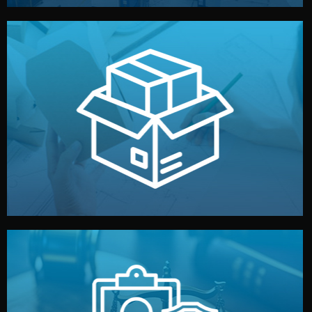
handled by professional studios in China.
make your brand stand out. Printing and packaging are
We design your logo, packaging, and visual identity to
Branding & Packaging
fully confidential.