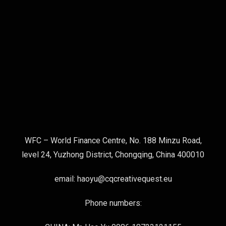
WFC – World Finance Centre, No. 188 Minzu Road,
level 24, Yuzhong District, Chongqing, China 400010
email: haoyu@cqcreativequest.eu
Phone numbers: