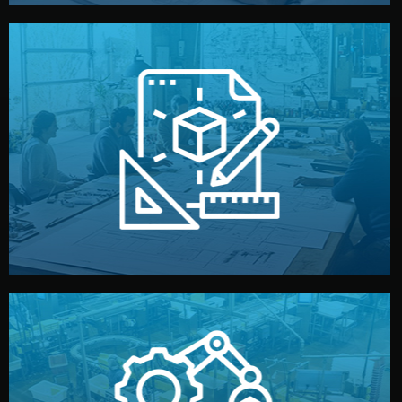
materials, color, and packaging before moving forward.
technical drawings. You can adjust details such as
Our design team prepares sketches, 3D models, and
Design
quality control before shipment.
reports keep you updated. All items go through final