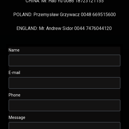
CHINA: Mr. Hao Yu 0086 18723121155
POLAND: Przemysław Grzywacz 0048 669515600
ENGLAND: Mr. Andrew Sidor 0044 7476044120
Name
E-mail
Phone
Message