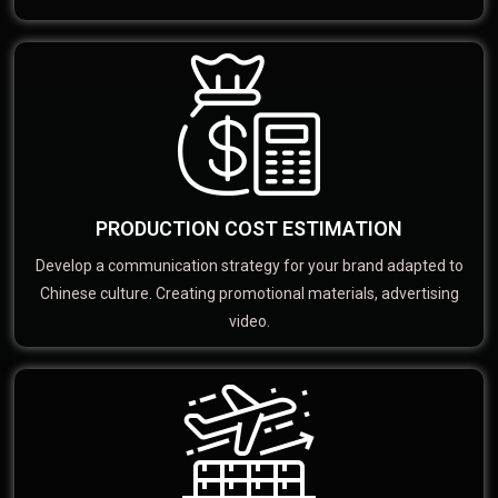
PRODUCTION COST ESTIMATION
Develop a communication strategy for your brand adapted to
Chinese culture. Creating promotional materials, advertising
video.