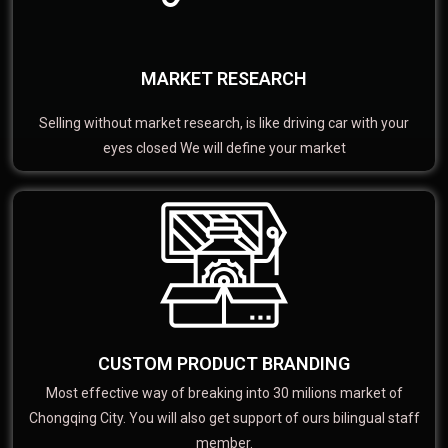
MARKET RESEARCH
Selling without market research, is like driving car with your
eyes closed We will define your market
CUSTOM PRODUCT BRANDING
Most effective way of breaking into 30 milions market of
Chongqing City. You will also get support of ours bilingual staff
member.