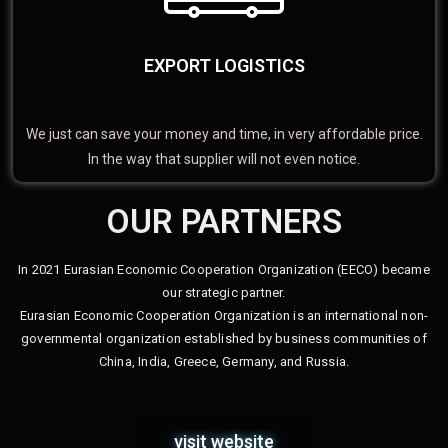
EXPORT LOGISTICS
We just can save your money and time, in very affordable price.
In the way that supplier will not even notice.
OUR PARTNERS
In 2021 Eurasian Economic Cooperation Organization (EECO) became
our strategic partner.
Eurasian Economic Cooperation Organization is an international non-
governmental organization established by business communities of
China, India, Greece, Germany, and Russia.
visit website