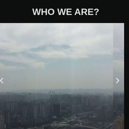
WHO WE ARE?