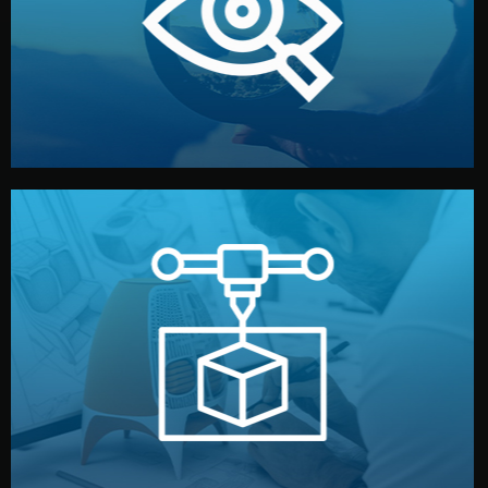
market. Together, we define the concept, style, and
We start by listening to your goals and analyzing your
Understanding Your Vision
manufacturing begins.
design details, and confirm every element before
or sample for your approval. You can test quality, adjust
Before full production, we create a functional prototype
Prototyping