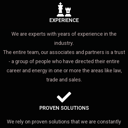
EXPERIENCE
We are experts with years of experience in the
industry.
The entire team, our associates and partners is a trust
- a group of people who have directed their entire
career and energy in one or more the areas like law,
trade and sales.
PROVEN SOLUTIONS
We rely on proven solutions that we are constantly