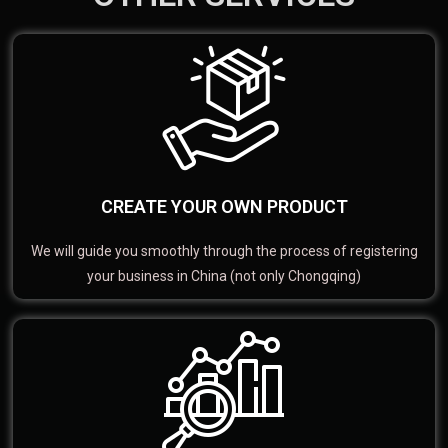
CREATE YOUR OWN PRODUCT
We will guide you smoothly through the process of registering
your business in China (not only Chongqing)