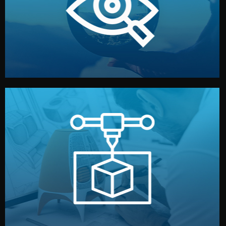
market. Together, we define the concept, style, and
We start by listening to your goals and analyzing your
Understanding Your Vision
manufacturing begins.
design details, and confirm every element before
or sample for your approval. You can test quality, adjust
Before full production, we create a functional prototype
Prototyping