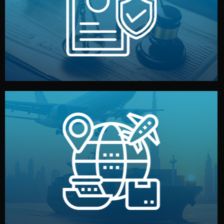
by both sides and the factory. Your idea and design stay
We protect your intellectual property with NDAs signed
Legal Safety & NDA
and all documentation included.
— by sea, air, or rail — with customs clearance, insurance,
We manage transport from factory to your warehouse
Logistics & Delivery