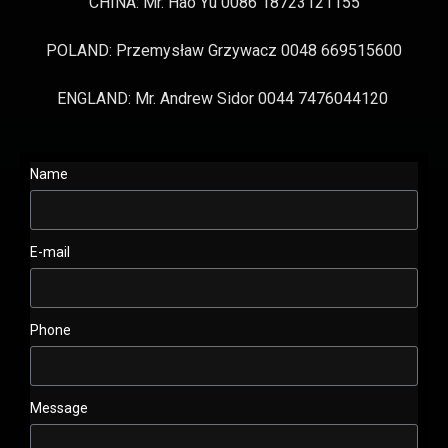
CHINA: Mr. Hao Yu 0086 18723121155
POLAND: Przemysław Grzywacz 0048 669515600
ENGLAND: Mr. Andrew Sidor 0044 7476044120
Name
E-mail
Phone
Message