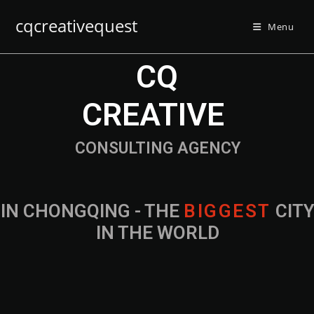
cqcreativequest
Menu
CQ
CREATIVE
CONSULTING AGENCY
IN CHONGQING - THE
B
I
G
G
E
S
T
CIT
IN THE WORLD