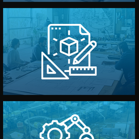
materials, color, and packaging before moving forward.
technical drawings. You can adjust details such as
Our design team prepares sketches, 3D models, and
Design
quality control before shipment.
reports keep you updated. All items go through final