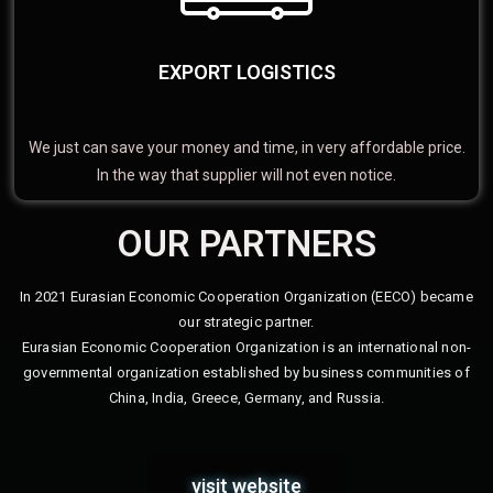
EXPORT LOGISTICS
We just can save your money and time, in very affordable price.
In the way that supplier will not even notice.
OUR PARTNERS
In 2021 Eurasian Economic Cooperation Organization (EECO) became
our strategic partner.
Eurasian Economic Cooperation Organization is an international non-
governmental organization established by business communities of
China, India, Greece, Germany, and Russia.
visit website