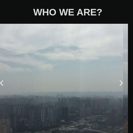
WHO WE ARE?