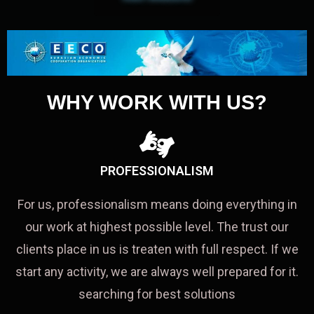
WHY WORK WITH US?
PROFESSIONALISM
For us, professionalism means doing everything in
our work at highest possible level. The trust our
clients place in us is treaten with full respect. If we
start any activity, we are always well prepared for it.
searching for best solutions