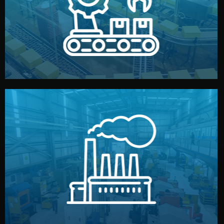
production samples, on-site inspections, and photo
We supervise production directly in China. Pre-
Production & Quality Control
middlemen.
prices and reliable quality — without unnecessary
international standards (ISO, SGS, BSCI). You get fair
type. Every manufacturer we work with meets
We choose the best verified factory for your product
Factory Selection