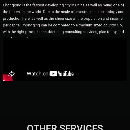
Chongqing is the fastest developing city in China as well as being one of
the fastest in the world. Due to the scale of investment in technology and
production here, as well as the sheer size of the population and income
per capita, Chongqing can be compared to a medium sized country. So,
with the right product manufacturing consulting services, plan to expand
your business here!
OTHER SERVICES