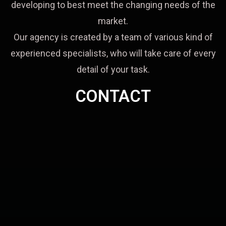
developing to best meet the changing needs of the
market.
Our agency is created by a team of various kind of
experienced specialists, who will take care of every
detail of your task.
CONTACT