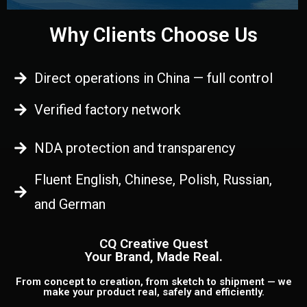
Why Clients Choose Us
Direct operations in China — full control
Verified factory network
NDA protection and transparency
Fluent English, Chinese, Polish, Russian,
and German
CQ Creative Quest
Your Brand, Made Real.
From concept to creation, from sketch to shipment — we
make your product real, safely and efficiently.