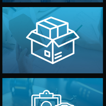
handled by professional studios in China.
make your brand stand out. Printing and packaging are
We design your logo, packaging, and visual identity to
Branding & Packaging
fully confidential.