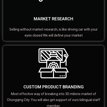
MARKET RESEARCH
Selling without market research, is like driving car with your
eyes closed We will define your market
CUSTOM PRODUCT BRANDING
Most effective way of breaking into 30 milions market of
Chongqing City. You will also get support of ours bilingual staff
member.