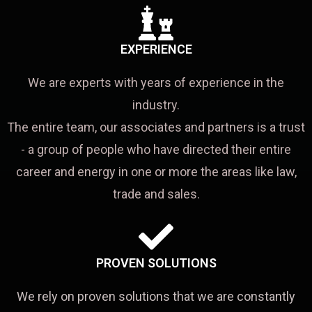
EXPERIENCE
We are experts with years of experience in the
industry.
The entire team, our associates and partners is a trust
- a group of people who have directed their entire
career and energy in one or more the areas like law,
trade and sales.
PROVEN SOLUTIONS
We rely on proven solutions that we are constantly