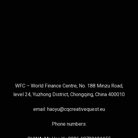
WFC – World Finance Centre, No. 188 Minzu Road,
level 24, Yuzhong District, Chongqing, China 400010
email: haoyu@cqcreativequest.eu
Phone numbers: