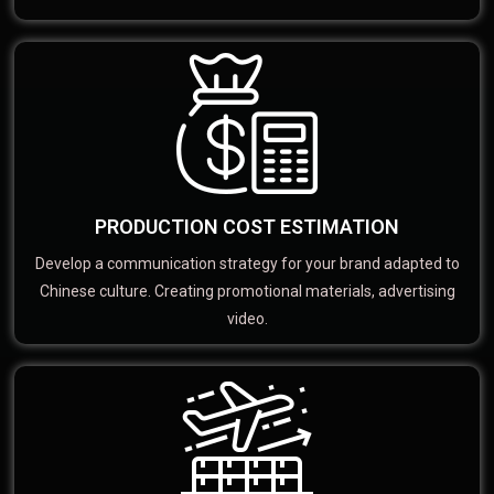
PRODUCTION COST ESTIMATION
Develop a communication strategy for your brand adapted to
Chinese culture. Creating promotional materials, advertising
video.