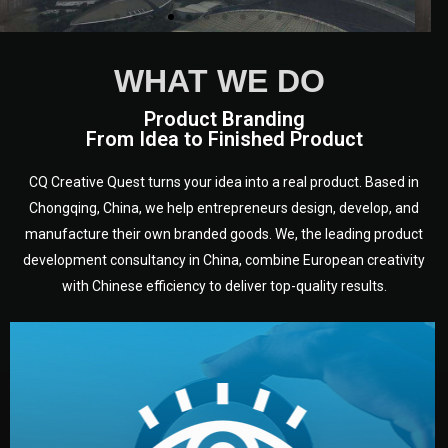
WHAT WE DO
Product Branding
From Idea to Finished Product
CQ Creative Quest turns your idea into a real product. Based in
Chongqing, China, we help entrepreneurs design, develop, and
manufacture their own branded goods. We, the leading product
development consultancy in China, combine European creativity
with Chinese efficiency to deliver top-quality results.
development.
target audience — building a clear plan for your product’s