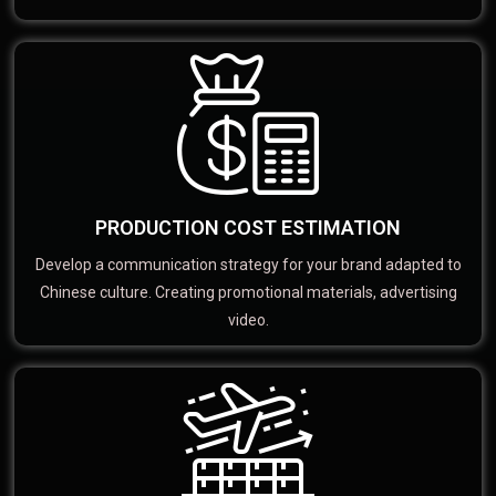
PRODUCTION COST ESTIMATION
Develop a communication strategy for your brand adapted to
Chinese culture. Creating promotional materials, advertising
video.