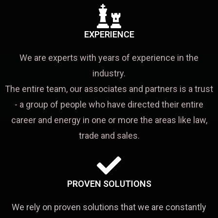
EXPERIENCE
We are experts with years of experience in the
industry.
The entire team, our associates and partners is a trust
- a group of people who have directed their entire
career and energy in one or more the areas like law,
trade and sales.
PROVEN SOLUTIONS
We rely on proven solutions that we are constantly