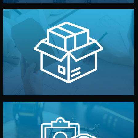
handled by professional studios in China.
make your brand stand out. Printing and packaging are
We design your logo, packaging, and visual identity to
Branding & Packaging
fully confidential.