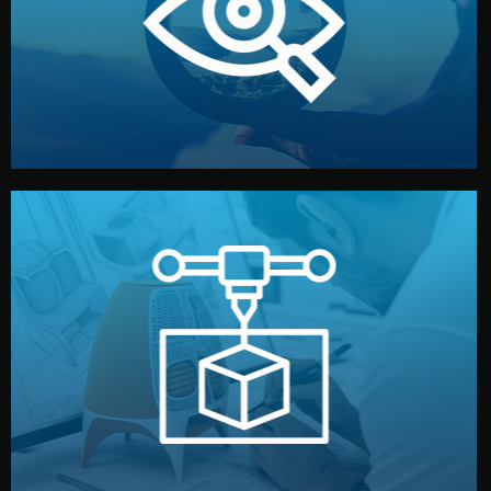
market. Together, we define the concept, style, and
We start by listening to your goals and analyzing your
Understanding Your Vision
manufacturing begins.
design details, and confirm every element before
or sample for your approval. You can test quality, adjust
Before full production, we create a functional prototype
Prototyping