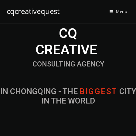
cqcreativequest
Menu
CQ
CREATIVE
CONSULTING AGENCY
IN CHONGQING - THE
B
I
G
G
E
S
T
CIT
IN THE WORLD