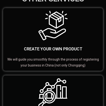
CREATE YOUR OWN PRODUCT
We will guide you smoothly through the process of registering
your business in China (not only Chongqing)