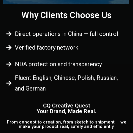
Why Clients Choose Us
Direct operations in China — full control
Verified factory network
NDA protection and transparency
Fluent English, Chinese, Polish, Russian,
and German
CQ Creative Quest
Your Brand, Made Real.
From concept to creation, from sketch to shipment — we
make your product real, safely and efficiently.