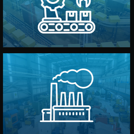
production samples, on-site inspections, and photo
We supervise production directly in China. Pre-
Production & Quality Control
middlemen.
prices and reliable quality — without unnecessary
international standards (ISO, SGS, BSCI). You get fair
type. Every manufacturer we work with meets
We choose the best verified factory for your product
Factory Selection