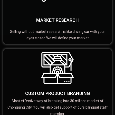
MARKET RESEARCH
Selling without market research, is like driving car with your
eyes closed We will define your market
CUSTOM PRODUCT BRANDING
Most effective way of breaking into 30 milions market of
Chongqing City. You will also get support of ours bilingual staff
member.