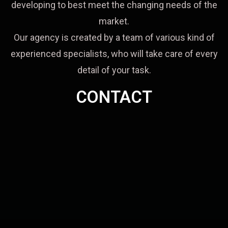
developing to best meet the changing needs of the
market.
Our agency is created by a team of various kind of
experienced specialists, who will take care of every
detail of your task.
CONTACT