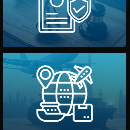
by both sides and the factory. Your idea and design stay
We protect your intellectual property with NDAs signed
Legal Safety & NDA
and all documentation included.
— by sea, air, or rail — with customs clearance, insurance,
We manage transport from factory to your warehouse
Logistics & Delivery