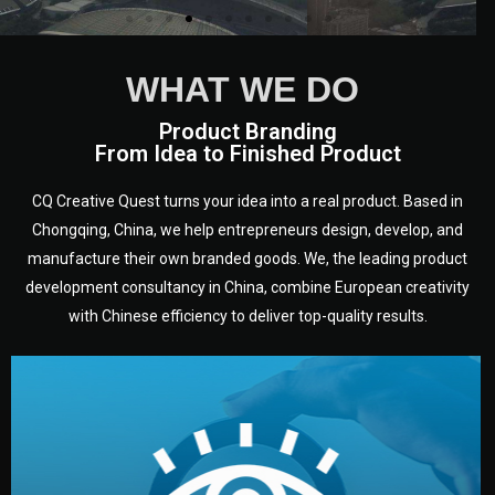
WHAT WE DO
Product Branding
From Idea to Finished Product
CQ Creative Quest turns your idea into a real product. Based in
Chongqing, China, we help entrepreneurs design, develop, and
manufacture their own branded goods. We, the leading product
development consultancy in China, combine European creativity
with Chinese efficiency to deliver top-quality results.
development.
target audience — building a clear plan for your product’s