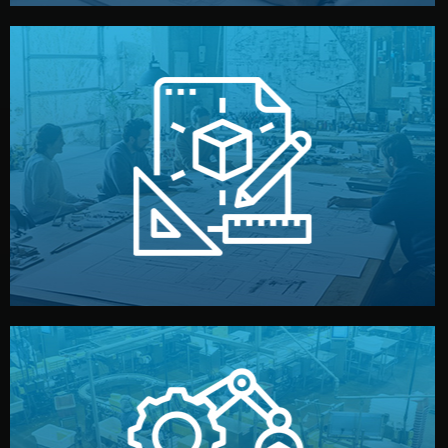
materials, color, and packaging before moving forward.
technical drawings. You can adjust details such as
Our design team prepares sketches, 3D models, and
Design
quality control before shipment.
reports keep you updated. All items go through final