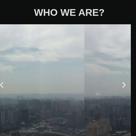
WHO WE ARE?