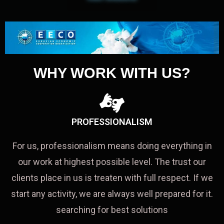
WHY WORK WITH US?
PROFESSIONALISM
For us, professionalism means doing everything in
our work at highest possible level. The trust our
clients place in us is treaten with full respect. If we
start any activity, we are always well prepared for it.
searching for best solutions