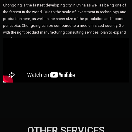
Chongqing is the fastest developing city in China as well as being one of
the fastest in the world. Due to the scale of investment in technology and
production here, as well as the sheer size of the population and income
per capita, Chongqing can be compared to a medium sized country. So,
with the right product manufacturing consulting services, plan to expand
your business here!
OTHER SERVICES