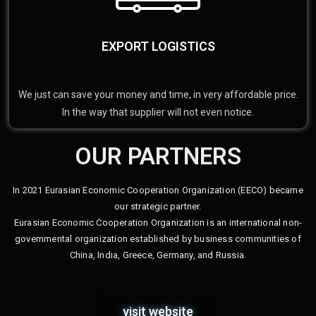
EXPORT LOGISTICS
We just can save your money and time, in very affordable price.
In the way that supplier will not even notice.
OUR PARTNERS
In 2021 Eurasian Economic Cooperation Organization (EECO) became
our strategic partner.
Eurasian Economic Cooperation Organization is an international non-
governmental organization established by business communities of
China, India, Greece, Germany, and Russia.
visit website