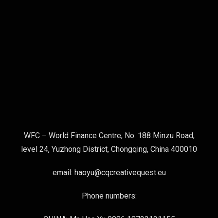
WFC – World Finance Centre, No. 188 Minzu Road,
level 24, Yuzhong District, Chongqing, China 400010
email: haoyu@cqcreativequest.eu
Phone numbers: