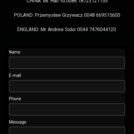
CHINA: Mr. Hao Yu 0086 18723121155
POLAND: Przemysław Grzywacz 0048 669515600
ENGLAND: Mr. Andrew Sidor 0044 7476044120
Name
E-mail
Phone
Message