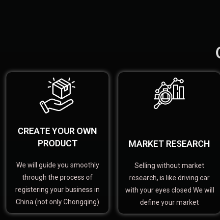
CREATE YOUR OWN
PRODUCT
MARKET RESEARCH
We will guide you smoothly
Selling without market
through the process of
research, is like driving car
registering your business in
with your eyes closed We will
China (not only Chongqing)
define your market