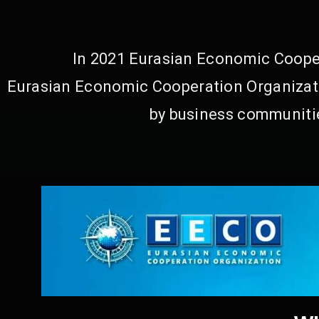
In 2021 Eurasian Economic Cooper
Eurasian Economic Cooperation Organizati
by business communitie