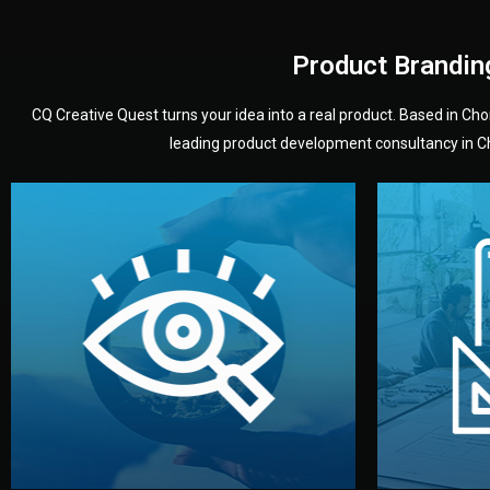
Product Brandin
CQ Creative Quest turns your idea into a real product. Based in C
leading product development consultancy in Chi
your product’s development.
audience — building a clear plan for
material
define the concept, style, and target
You 
analyzing your market. Together, we
3D mod
We start by listening to your goals and
Our des
Vision
Understanding Your