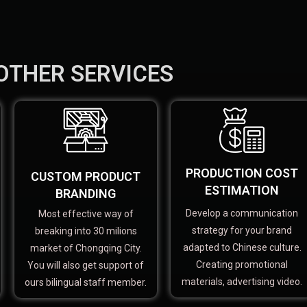
OTHER SERVICES
PRODUCTION COST
CUSTOM PRODUCT
ESTIMATION
BRANDING
Develop a communication
Most effective way of
strategy for your brand
breaking into 30 milions
adapted to Chinese culture.
market of Chongqing City.
Creating promotional
You will also get support of
materials, advertising video.
ours bilingual staff member.