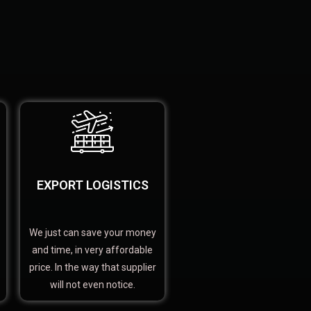
EXPORT LOGISTICS
We just can save your money
and time, in very affordable
price. In the way that supplier
will not even notice.