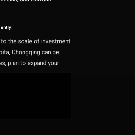
ently.
e to the scale of investment
apita, Chongqing can be
es, plan to expand your