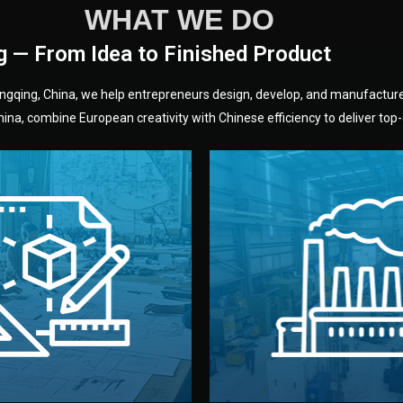
WHAT WE DO
g — From Idea to Finished Product
hongqing, China, we help entrepreneurs design, develop, and manufactur
na, combine European creativity with Chinese efficiency to deliver top-q
without unnecessary mid
fair prices and reliable q
moving forward.
s, color, and packaging before
standards (ISO, SGS, BSCI)
can adjust details such as
we work with meets inter
els, and technical drawings.
your product type. Every ma
ign team prepares sketches,
We choose the best verified 
Design
Factory Selec