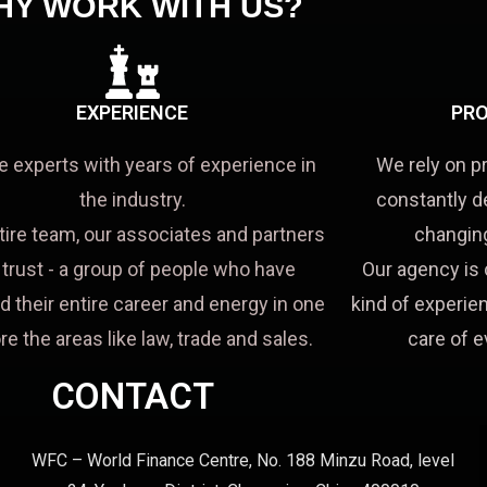
HY WORK WITH US?
EXPERIENCE
PRO
e experts with years of experience in
We rely on p
the industry.
constantly d
tire team, our associates and partners
changing
a trust - a group of people who have
Our agency is 
d their entire career and energy in one
kind of experien
re the areas like law, trade and sales.
care of e
CONTACT
WFC – World Finance Centre, No. 188 Minzu Road, level