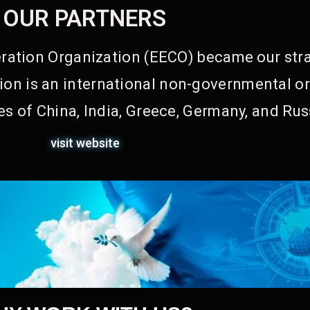
OUR PARTNERS
ation Organization (EECO) became our stra
on is an international non-governmental or
s of China, India, Greece, Germany, and Rus
visit website