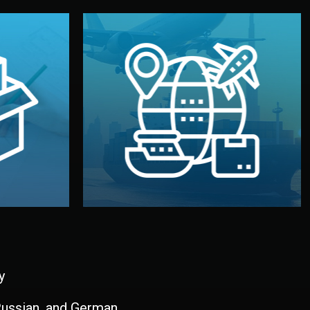
and all documentation included.
udios in
with customs clearance, insurance,
kaging are
your warehouse — by sea, air, or rail —
ur brand
We manage transport from factory to
ging, and
Logistics & Delivery
kaging
y
 Russian, and German