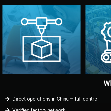
begins.
quality
every element before manufacturing
you update
adjust design details, and confirm
inspecti
your approval. You can test quality,
China. Pre
functional prototype or sample for
We super
Before full production, we create a
Produ
Prototyping
Wh
Direct operations in China — full control
Verified factory network