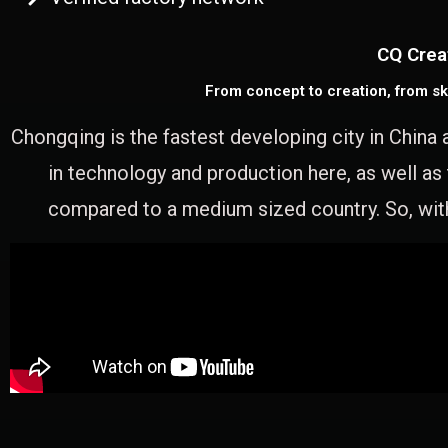
CQ Crea
From concept to creation, from sk
Chongqing is the fastest developing city in China 
in technology and production here, as well as
compared to a medium sized country. So, with