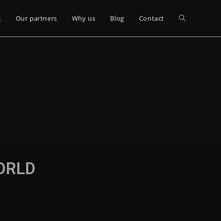
g
Our partners
Why us
Blog
Contact
WORLD