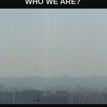
WHO WE ARE?