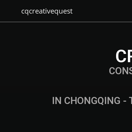
cqcreativequest
C
CON
IN CHONGQING - 