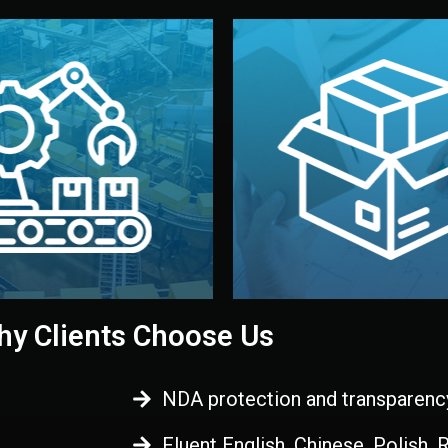
 control before shipment.
China.
d. All items go through final
handled by professional st
ons, and photo reports keep
stand out. Printing and pac
-production samples, on-site
visual identity to make yo
vise production directly in
We design your logo, packa
Control
Branding & Pac
ction & Quality
y Clients Choose Us
NDA protection and transparenc
Fluent English, Chinese, Polish,