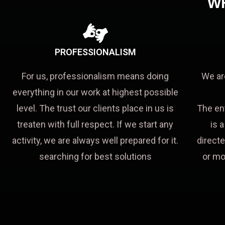
W
PROFESSIONALISM
For us, professionalism means doing
We ar
everything in our work at highest possible
level. The trust our clients place in us is
The en
treaten with full respect. If we start any
is 
activity, we are always well prepared for it.
directe
searching for best solutions
or mo