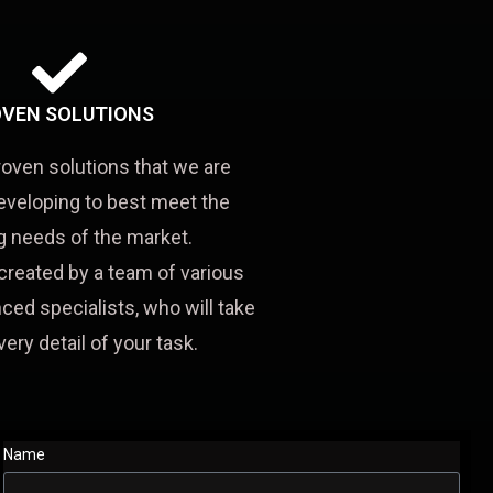
VEN SOLUTIONS
roven solutions that we are
eveloping to best meet the
 needs of the market.
created by a team of various
ced specialists, who will take
very detail of your task.
Name