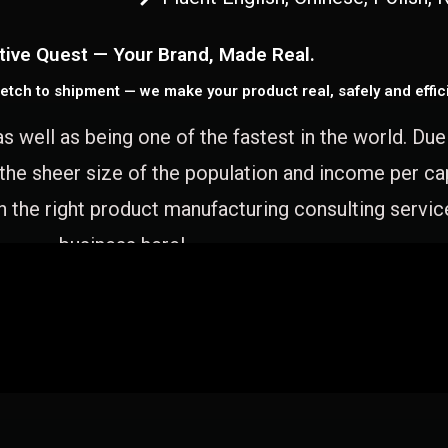
tive Quest — Your Brand, Made Real.
etch to shipment — we make your product real, safely and effici
as well as being one of the fastest in the world. Du
 the sheer size of the population and income per c
 the right product manufacturing consulting servic
business here!