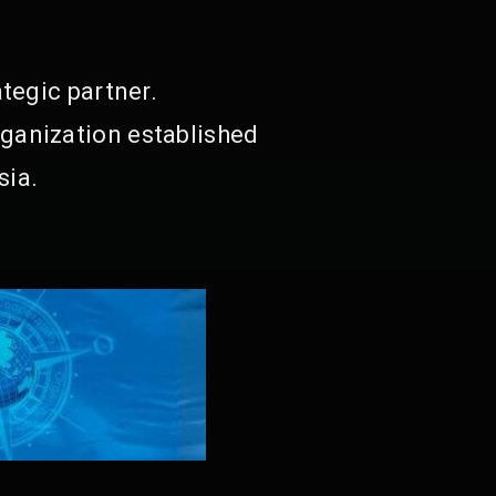
tegic partner.
ganization established
sia.