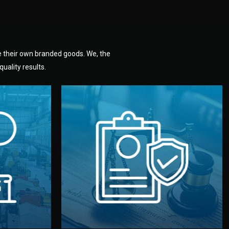
e their own branded goods. We, the
uality results.
dlemen.
uality —
fully confidential.
. You get
the factory. Your idea and design stay
national
with NDAs signed by both sides and
nufacturer
We protect your intellectual property
factory for
Legal Safety & NDA
tion