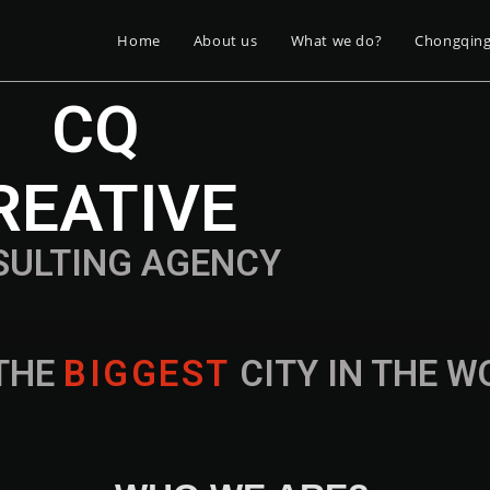
Home
About us
What we do?
Chongqin
CQ
REATIVE
SULTING AGENCY
THE
B
I
G
G
E
S
T
CITY IN THE 