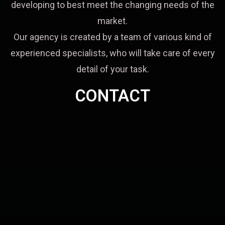
developing to best meet the changing needs of the
market.
Our agency is created by a team of various kind of
experienced specialists, who will take care of every
detail of your task.
CONTACT