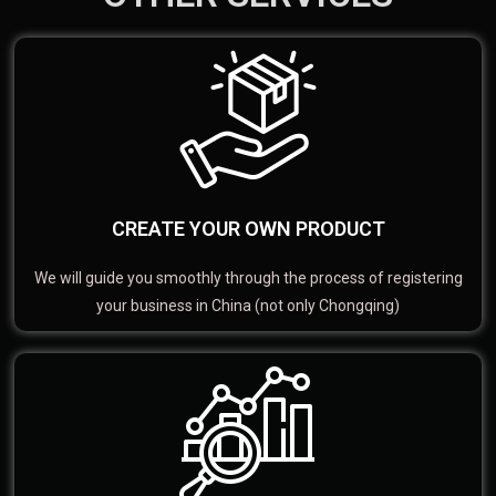
CREATE YOUR OWN PRODUCT
We will guide you smoothly through the process of registering
your business in China (not only Chongqing)