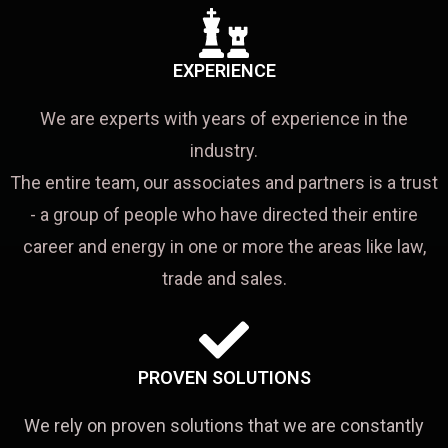
EXPERIENCE
We are experts with years of experience in the
industry.
The entire team, our associates and partners is a trust
- a group of people who have directed their entire
career and energy in one or more the areas like law,
trade and sales.
PROVEN SOLUTIONS
We rely on proven solutions that we are constantly