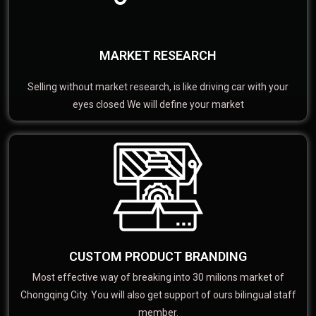
MARKET RESEARCH
Selling without market research, is like driving car with your
eyes closed We will define your market
CUSTOM PRODUCT BRANDING
Most effective way of breaking into 30 milions market of
Chongqing City. You will also get support of ours bilingual staff
member.