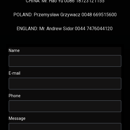
CHINA: Mr. Hao Yu 0086 18723121155
POLAND: Przemysław Grzywacz 0048 669515600
ENGLAND: Mr. Andrew Sidor 0044 7476044120
Name
E-mail
Phone
Message