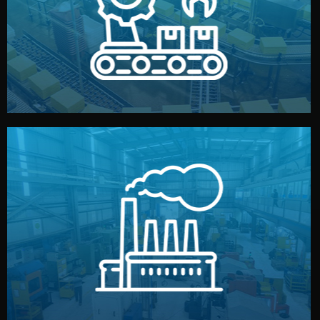
production samples, on-site inspections, and photo
We supervise production directly in China. Pre-
Production & Quality Control
middlemen.
prices and reliable quality — without unnecessary
international standards (ISO, SGS, BSCI). You get fair
type. Every manufacturer we work with meets
We choose the best verified factory for your product
Factory Selection