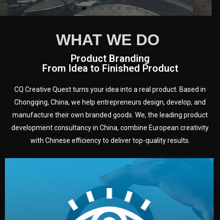
WHAT WE DO
Product Branding
From Idea to Finished Product
CQ Creative Quest turns your idea into a real product. Based in
Chongqing, China, we help entrepreneurs design, develop, and
manufacture their own branded goods. We, the leading product
development consultancy in China, combine European creativity
with Chinese efficiency to deliver top-quality results.
development.
target audience — building a clear plan for your product’s