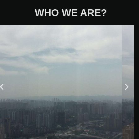
WHO WE ARE?