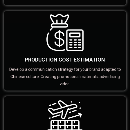
PRODUCTION COST ESTIMATION
Develop a communication strategy for your brand adapted to
Chinese culture. Creating promotional materials, advertising
video.