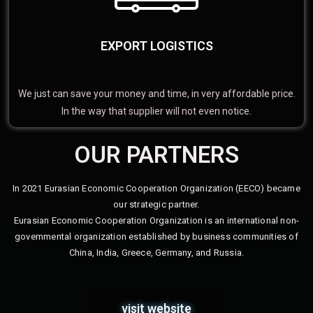
EXPORT LOGISTICS
We just can save your money and time, in very affordable price.
In the way that supplier will not even notice.
OUR PARTNERS
In 2021 Eurasian Economic Cooperation Organization (EECO) became
our strategic partner.
Eurasian Economic Cooperation Organization is an international non-
governmental organization established by business communities of
China, India, Greece, Germany, and Russia.
visit website