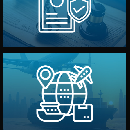
by both sides and the factory. Your idea and design stay
We protect your intellectual property with NDAs signed
Legal Safety & NDA
and all documentation included.
— by sea, air, or rail — with customs clearance, insurance,
We manage transport from factory to your warehouse
Logistics & Delivery