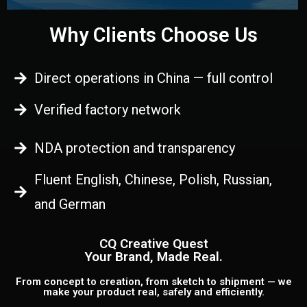
Why Clients Choose Us
Direct operations in China — full control
Verified factory network
NDA protection and transparency
Fluent English, Chinese, Polish, Russian,
and German
CQ Creative Quest
Your Brand, Made Real.
From concept to creation, from sketch to shipment — we
make your product real, safely and efficiently.