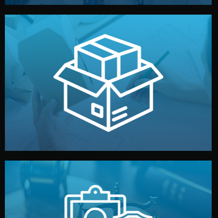
handled by professional studios in China.
make your brand stand out. Printing and packaging are
We design your logo, packaging, and visual identity to
Branding & Packaging
fully confidential.