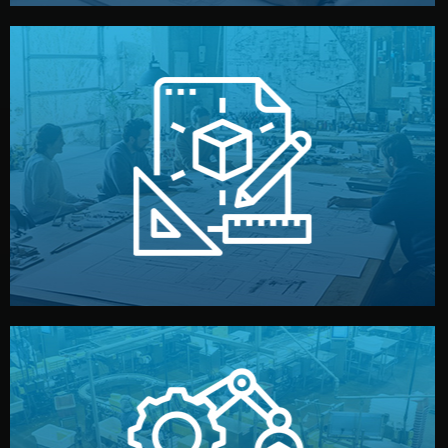
materials, color, and packaging before moving forward.
technical drawings. You can adjust details such as
Our design team prepares sketches, 3D models, and
Design
quality control before shipment.
reports keep you updated. All items go through final