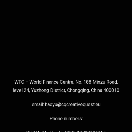
WFC – World Finance Centre, No. 188 Minzu Road,
level 24, Yuzhong District, Chongqing, China 400010
email: haoyu@cqcreativequest.eu
Phone numbers: