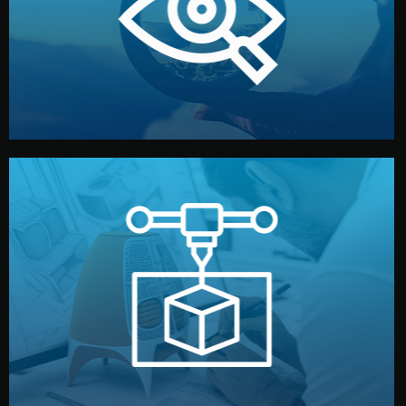
market. Together, we define the concept, style, and
We start by listening to your goals and analyzing your
Understanding Your Vision
manufacturing begins.
design details, and confirm every element before
or sample for your approval. You can test quality, adjust
Before full production, we create a functional prototype
Prototyping