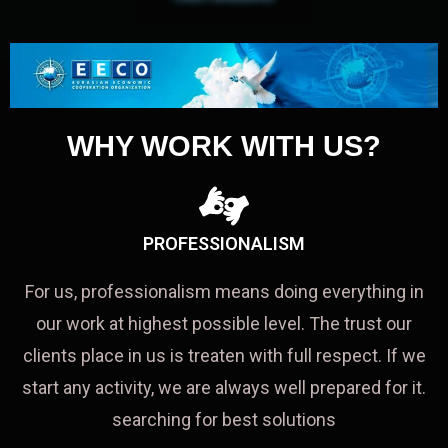
WHY WORK WITH US?
PROFESSIONALISM
For us, professionalism means doing everything in
our work at highest possible level. The trust our
clients place in us is treaten with full respect. If we
start any activity, we are always well prepared for it.
searching for best solutions