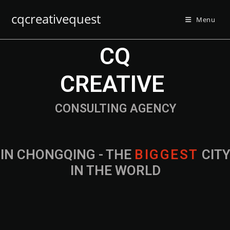
cqcreativequest
Menu
CQ
CREATIVE
CONSULTING AGENCY
IN CHONGQING - THE
B
I
G
G
E
S
T
CIT
IN THE WORLD