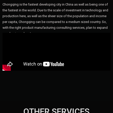
Chongqing is the fastest developing city in China as well as being one of
the fastest in the world. Due to the scale of investment in technology and
production here, as well as the sheer size of the population and income
per capita, Chongqing can be compared to a medium sized country. So,
with the right product manufacturing consulting services, plan to expand
your business here!
OTHER SERVICES