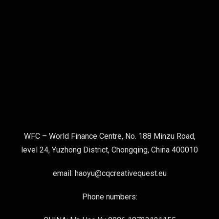
WFC – World Finance Centre, No. 188 Minzu Road,
level 24, Yuzhong District, Chongqing, China 400010
email: haoyu@cqcreativequest.eu
Phone numbers: