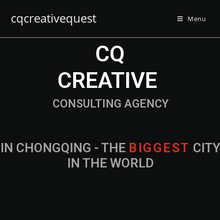
cqcreativequest
Menu
CQ
CREATIVE
CONSULTING AGENCY
IN CHONGQING - THE
B
I
G
G
E
S
T
CIT
IN THE WORLD