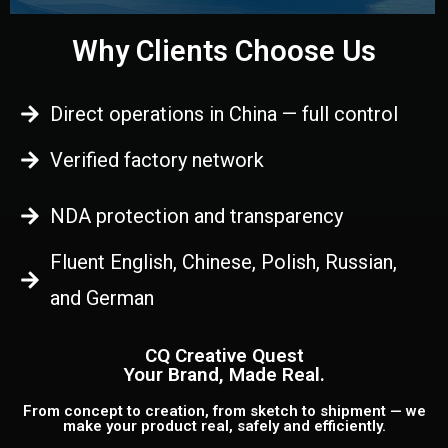
Why Clients Choose Us
Direct operations in China — full control
Verified factory network
NDA protection and transparency
Fluent English, Chinese, Polish, Russian,
and German
CQ Creative Quest
Your Brand, Made Real.
From concept to creation, from sketch to shipment — we
make your product real, safely and efficiently.