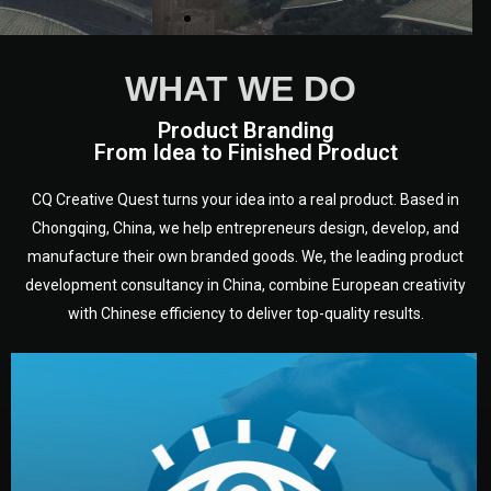
WHAT WE DO
Product Branding
From Idea to Finished Product
CQ Creative Quest turns your idea into a real product. Based in
Chongqing, China, we help entrepreneurs design, develop, and
manufacture their own branded goods. We, the leading product
development consultancy in China, combine European creativity
with Chinese efficiency to deliver top-quality results.
development.
target audience — building a clear plan for your product’s