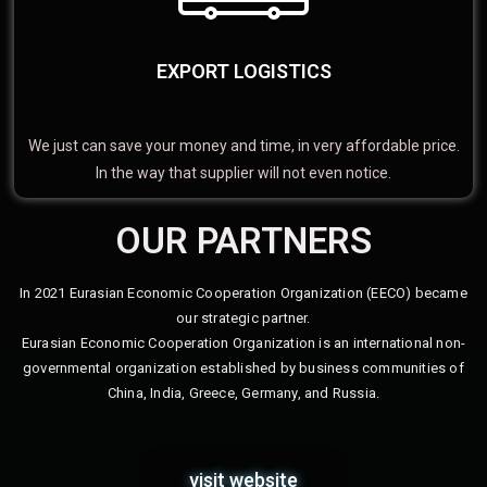
EXPORT LOGISTICS
We just can save your money and time, in very affordable price.
In the way that supplier will not even notice.
OUR PARTNERS
In 2021 Eurasian Economic Cooperation Organization (EECO) became
our strategic partner.
Eurasian Economic Cooperation Organization is an international non-
governmental organization established by business communities of
China, India, Greece, Germany, and Russia.
visit website