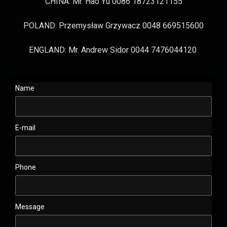
CHINA: Mr. Hao Yu 0086 18723121155
POLAND: Przemysław Grzywacz 0048 669515600
ENGLAND: Mr. Andrew Sidor 0044 7476044120
Name
E-mail
Phone
Message