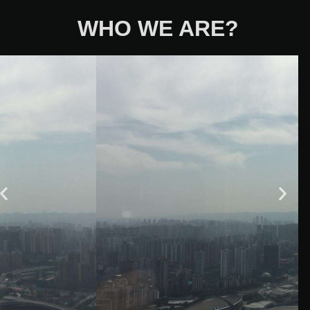
WHO WE ARE?