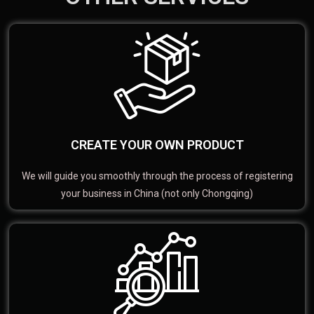
CREATE YOUR OWN PRODUCT
We will guide you smoothly through the process of registering
your business in China (not only Chongqing)