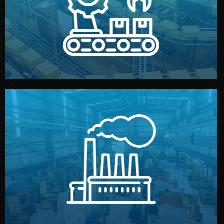
production samples, on-site inspections, and photo
We supervise production directly in China. Pre-
Production & Quality Control
middlemen.
prices and reliable quality — without unnecessary
international standards (ISO, SGS, BSCI). You get fair
type. Every manufacturer we work with meets
We choose the best verified factory for your product
Factory Selection