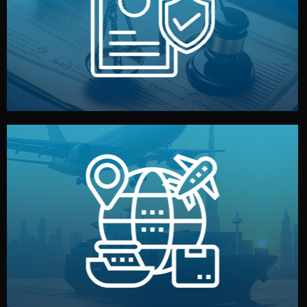
by both sides and the factory. Your idea and design stay
We protect your intellectual property with NDAs signed
Legal Safety & NDA
and all documentation included.
— by sea, air, or rail — with customs clearance, insurance,
We manage transport from factory to your warehouse
Logistics & Delivery