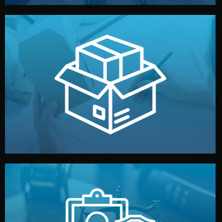
handled by professional studios in China.
make your brand stand out. Printing and packaging are
We design your logo, packaging, and visual identity to
Branding & Packaging
fully confidential.