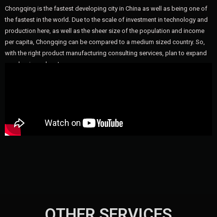
Chongqing is the fastest developing city in China as well as being one of
the fastest in the world. Due to the scale of investment in technology and
production here, as well as the sheer size of the population and income
per capita, Chongqing can be compared to a medium sized country. So,
with the right product manufacturing consulting services, plan to expand
your business here!
OTHER SERVICES