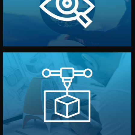
market. Together, we define the concept, style, and
We start by listening to your goals and analyzing your
Understanding Your Vision
manufacturing begins.
design details, and confirm every element before
or sample for your approval. You can test quality, adjust
Before full production, we create a functional prototype
Prototyping