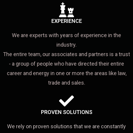
EXPERIENCE
We are experts with years of experience in the
industry.
The entire team, our associates and partners is a trust
- a group of people who have directed their entire
career and energy in one or more the areas like law,
trade and sales.
PROVEN SOLUTIONS
We rely on proven solutions that we are constantly