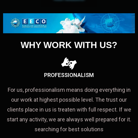
WHY WORK WITH US?
PROFESSIONALISM
For us, professionalism means doing everything in
our work at highest possible level. The trust our
clients place in us is treaten with full respect. If we
start any activity, we are always well prepared for it.
searching for best solutions