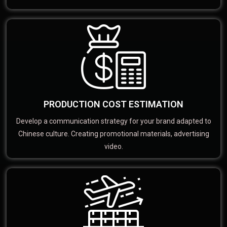
PRODUCTION COST ESTIMATION
Develop a communication strategy for your brand adapted to
Chinese culture. Creating promotional materials, advertising
video.