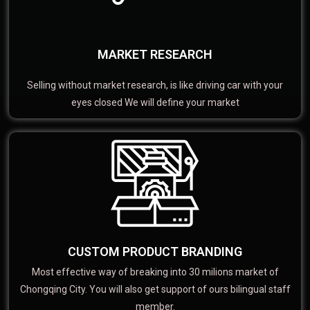
MARKET RESEARCH
Selling without market research, is like driving car with your
eyes closed We will define your market
CUSTOM PRODUCT BRANDING
Most effective way of breaking into 30 milions market of
Chongqing City. You will also get support of ours bilingual staff
member.