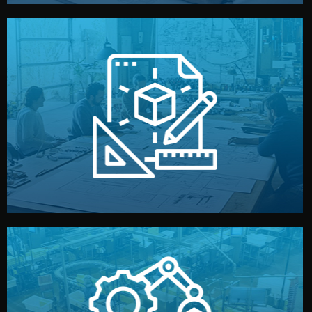
materials, color, and packaging before moving forward.
technical drawings. You can adjust details such as
Our design team prepares sketches, 3D models, and
Design
quality control before shipment.
reports keep you updated. All items go through final