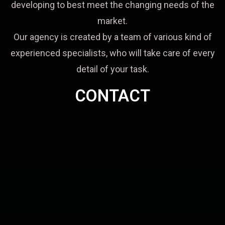
developing to best meet the changing needs of the
market.
Our agency is created by a team of various kind of
experienced specialists, who will take care of every
detail of your task.
CONTACT