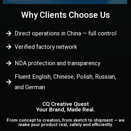
Why Clients Choose Us
Direct operations in China — full control
Verified factory network
NDA protection and transparency
Fluent English, Chinese, Polish, Russian,
and German
CQ Creative Quest
Your Brand, Made Real.
From concept to creation, from sketch to shipment — we
make your product real, safely and efficiently.