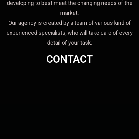
developing to best meet the changing needs of the
market.
Our agency is created by a team of various kind of
experienced specialists, who will take care of every
detail of your task.
CONTACT