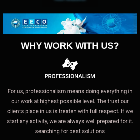
WHY WORK WITH US?
PROFESSIONALISM
For us, professionalism means doing everything in
our work at highest possible level. The trust our
clients place in us is treaten with full respect. If we
start any activity, we are always well prepared for it.
searching for best solutions