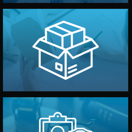
handled by professional studios in China.
make your brand stand out. Printing and packaging are
We design your logo, packaging, and visual identity to
Branding & Packaging
fully confidential.