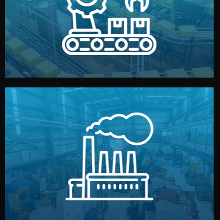
production samples, on-site inspections, and photo
We supervise production directly in China. Pre-
Production & Quality Control
middlemen.
prices and reliable quality — without unnecessary
international standards (ISO, SGS, BSCI). You get fair
type. Every manufacturer we work with meets
We choose the best verified factory for your product
Factory Selection