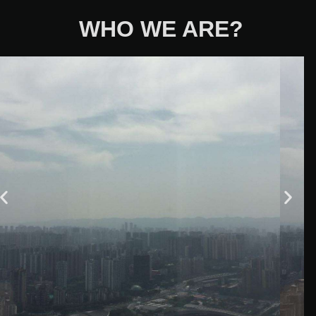
WHO WE ARE?