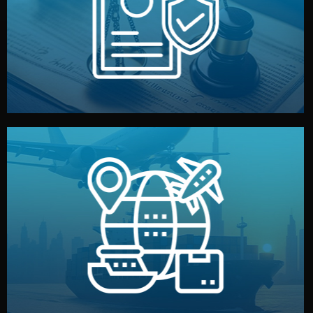
by both sides and the factory. Your idea and design stay
We protect your intellectual property with NDAs signed
Legal Safety & NDA
and all documentation included.
— by sea, air, or rail — with customs clearance, insurance,
We manage transport from factory to your warehouse
Logistics & Delivery