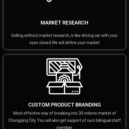
MARKET RESEARCH
Selling without market research, is like driving car with your
eyes closed We will define your market
CUSTOM PRODUCT BRANDING
Most effective way of breaking into 30 milions market of
Chongqing City. You will also get support of ours bilingual staff
member.