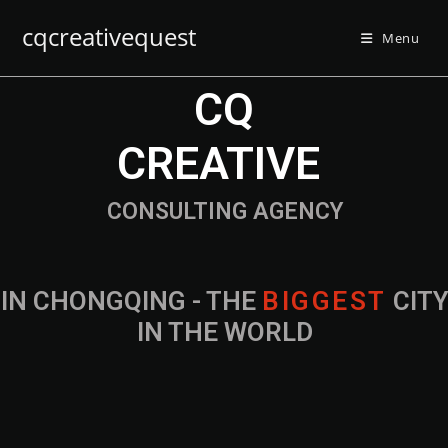
cqcreativequest
Menu
CQ
CREATIVE
CONSULTING AGENCY
IN CHONGQING - THE
B
I
G
G
E
S
T
CIT
IN THE WORLD