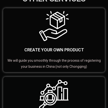
CREATE YOUR OWN PRODUCT
We will guide you smoothly through the process of registering
your business in China (not only Chongqing)