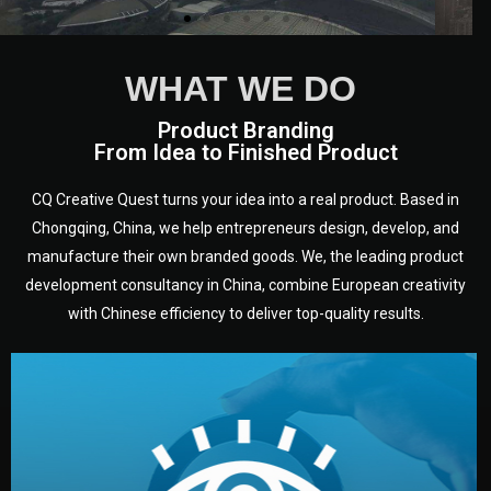
WHAT WE DO
Product Branding
From Idea to Finished Product
CQ Creative Quest turns your idea into a real product. Based in
Chongqing, China, we help entrepreneurs design, develop, and
manufacture their own branded goods. We, the leading product
development consultancy in China, combine European creativity
with Chinese efficiency to deliver top-quality results.
development.
target audience — building a clear plan for your product’s