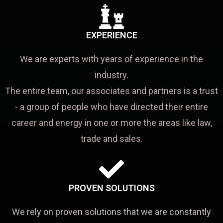
EXPERIENCE
We are experts with years of experience in the
industry.
The entire team, our associates and partners is a trust
- a group of people who have directed their entire
career and energy in one or more the areas like law,
trade and sales.
PROVEN SOLUTIONS
We rely on proven solutions that we are constantly