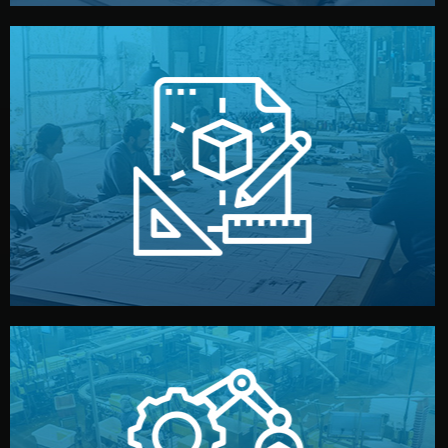
materials, color, and packaging before moving forward.
technical drawings. You can adjust details such as
Our design team prepares sketches, 3D models, and
Design
quality control before shipment.
reports keep you updated. All items go through final