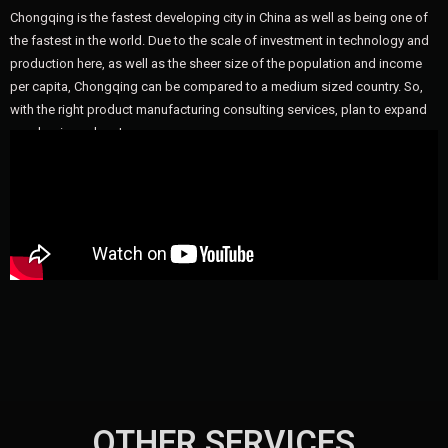
Chongqing is the fastest developing city in China as well as being one of
the fastest in the world. Due to the scale of investment in technology and
production here, as well as the sheer size of the population and income
per capita, Chongqing can be compared to a medium sized country. So,
with the right product manufacturing consulting services, plan to expand
your business here!
OTHER SERVICES