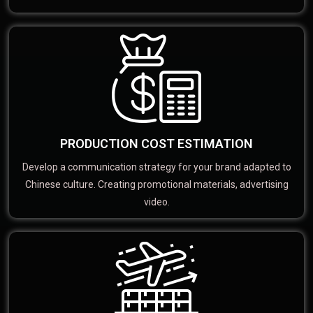
PRODUCTION COST ESTIMATION
Develop a communication strategy for your brand adapted to
Chinese culture. Creating promotional materials, advertising
video.