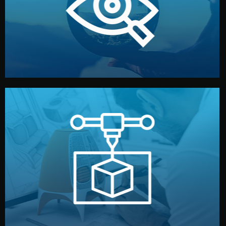
market. Together, we define the concept, style, and
We start by listening to your goals and analyzing your
Understanding Your Vision
manufacturing begins.
design details, and confirm every element before
or sample for your approval. You can test quality, adjust
Before full production, we create a functional prototype
Prototyping