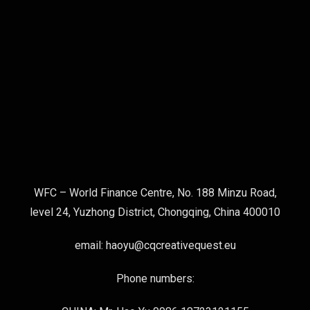
WFC – World Finance Centre, No. 188 Minzu Road,
level 24, Yuzhong District, Chongqing, China 400010
email: haoyu@cqcreativequest.eu
Phone numbers: