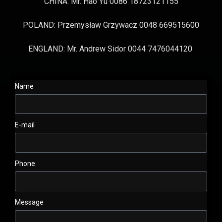
CHINA: Mr. Hao Yu 0086 18723121155
POLAND: Przemysław Grzywacz 0048 669515600
ENGLAND: Mr. Andrew Sidor 0044 7476044120
Name
E-mail
Phone
Message