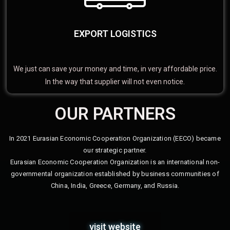
EXPORT LOGISTICS
We just can save your money and time, in very affordable price.
In the way that supplier will not even notice.
OUR PARTNERS
In 2021 Eurasian Economic Cooperation Organization (EECO) became
our strategic partner.
Eurasian Economic Cooperation Organization is an international non-
governmental organization established by business communities of
China, India, Greece, Germany, and Russia.
visit website