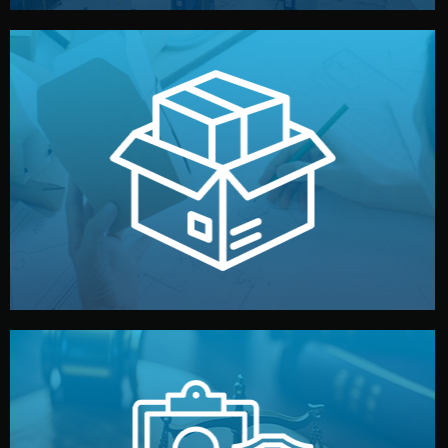
handled by professional studios in China.
make your brand stand out. Printing and packaging are
We design your logo, packaging, and visual identity to
Branding & Packaging
fully confidential.