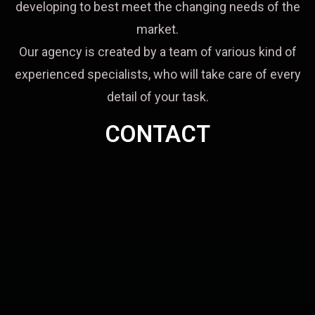
developing to best meet the changing needs of the
market.
Our agency is created by a team of various kind of
experienced specialists, who will take care of every
detail of your task.
CONTACT