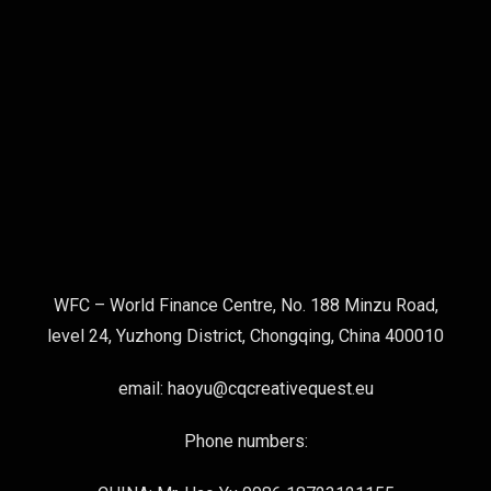
WFC – World Finance Centre, No. 188 Minzu Road,
level 24, Yuzhong District, Chongqing, China 400010
email: haoyu@cqcreativequest.eu
Phone numbers: