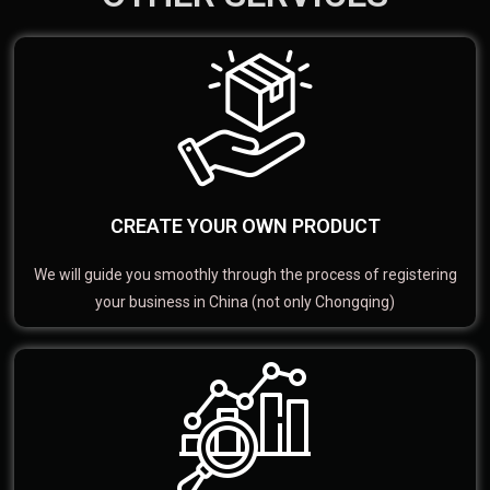
CREATE YOUR OWN PRODUCT
We will guide you smoothly through the process of registering
your business in China (not only Chongqing)