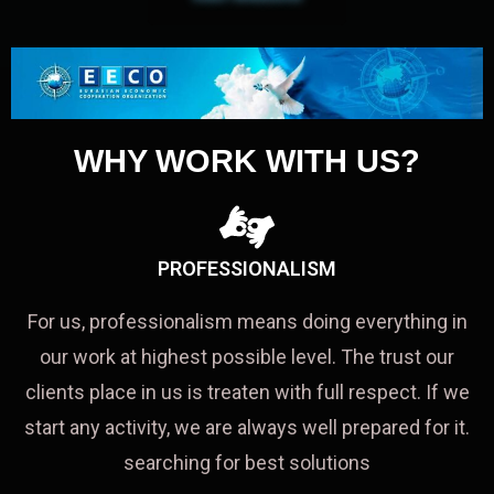
WHY WORK WITH US?
PROFESSIONALISM
For us, professionalism means doing everything in
our work at highest possible level. The trust our
clients place in us is treaten with full respect. If we
start any activity, we are always well prepared for it.
searching for best solutions