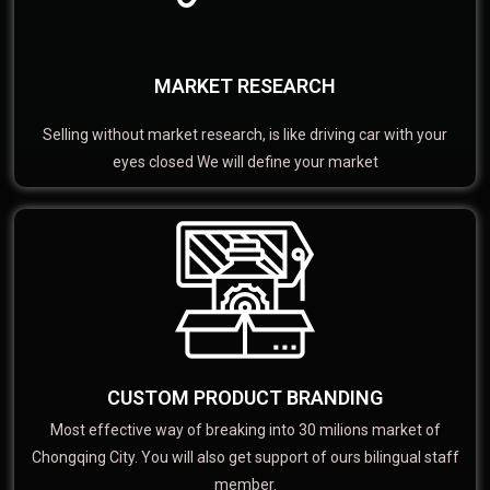
MARKET RESEARCH
Selling without market research, is like driving car with your
eyes closed We will define your market
CUSTOM PRODUCT BRANDING
Most effective way of breaking into 30 milions market of
Chongqing City. You will also get support of ours bilingual staff
member.