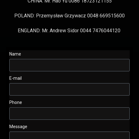
CHINA: Mr. Hao Yu 0086 18723121155
POLAND: Przemysław Grzywacz 0048 669515600
ENGLAND: Mr. Andrew Sidor 0044 7476044120
Name
E-mail
Phone
Message