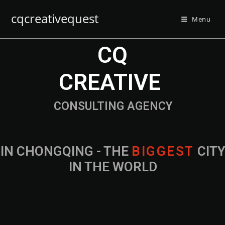
cqcreativequest
Menu
CQ
CREATIVE
CONSULTING AGENCY
IN CHONGQING - THE
B
I
G
G
E
S
T
CIT
IN THE WORLD