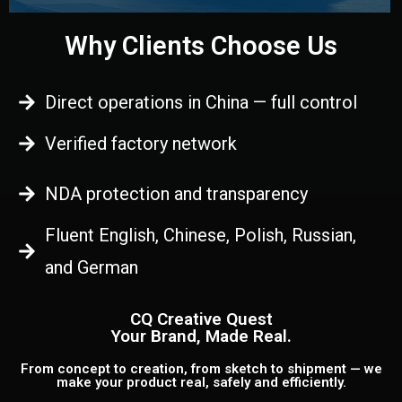
Why Clients Choose Us
Direct operations in China — full control
Verified factory network
NDA protection and transparency
Fluent English, Chinese, Polish, Russian,
and German
CQ Creative Quest
Your Brand, Made Real.
From concept to creation, from sketch to shipment — we
make your product real, safely and efficiently.