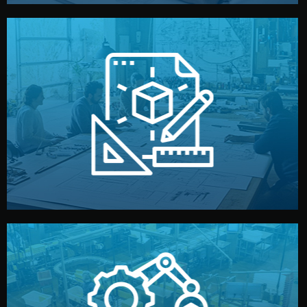
materials, color, and packaging before moving forward.
technical drawings. You can adjust details such as
Our design team prepares sketches, 3D models, and
Design
quality control before shipment.
reports keep you updated. All items go through final