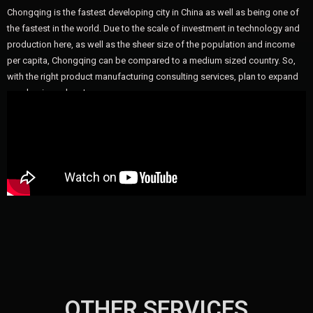
Chongqing is the fastest developing city in China as well as being one of
the fastest in the world. Due to the scale of investment in technology and
production here, as well as the sheer size of the population and income
per capita, Chongqing can be compared to a medium sized country. So,
with the right product manufacturing consulting services, plan to expand
your business here!
OTHER SERVICES