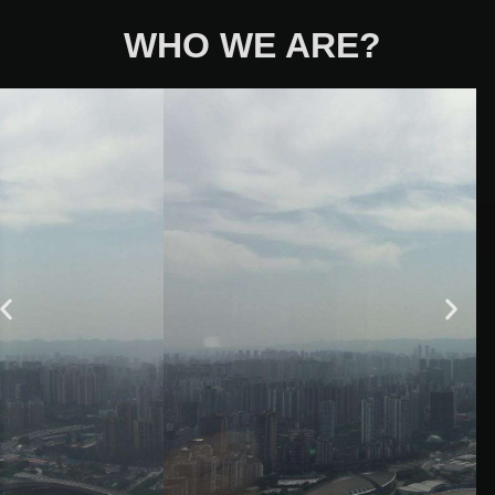
WHO WE ARE?