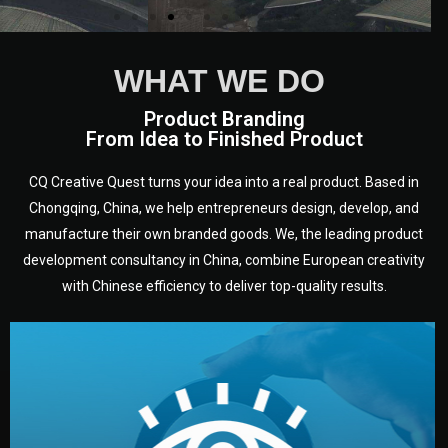
WHAT WE DO
Product Branding
From Idea to Finished Product
CQ Creative Quest turns your idea into a real product. Based in
Chongqing, China, we help entrepreneurs design, develop, and
manufacture their own branded goods. We, the leading product
development consultancy in China, combine European creativity
with Chinese efficiency to deliver top-quality results.
development.
target audience — building a clear plan for your product’s