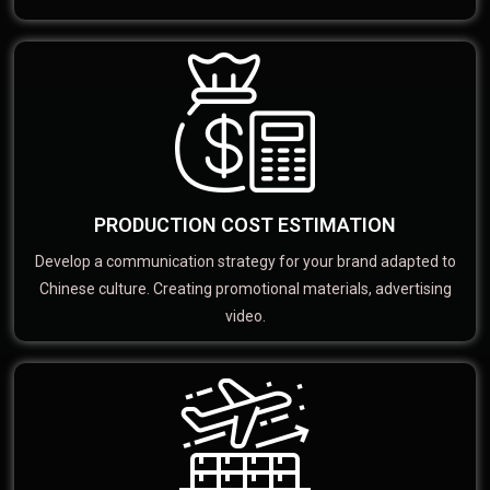
PRODUCTION COST ESTIMATION
Develop a communication strategy for your brand adapted to
Chinese culture. Creating promotional materials, advertising
video.