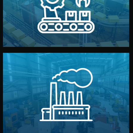
production samples, on-site inspections, and photo
We supervise production directly in China. Pre-
Production & Quality Control
middlemen.
prices and reliable quality — without unnecessary
international standards (ISO, SGS, BSCI). You get fair
type. Every manufacturer we work with meets
We choose the best verified factory for your product
Factory Selection