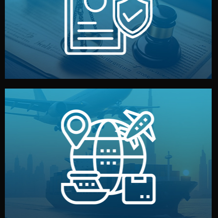
by both sides and the factory. Your idea and design stay
We protect your intellectual property with NDAs signed
Legal Safety & NDA
and all documentation included.
— by sea, air, or rail — with customs clearance, insurance,
We manage transport from factory to your warehouse
Logistics & Delivery