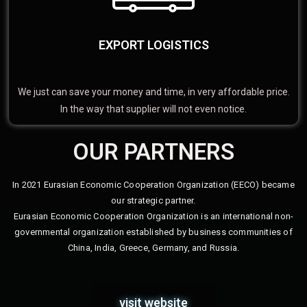
EXPORT LOGISTICS
We just can save your money and time, in very affordable price.
In the way that supplier will not even notice.
OUR PARTNERS
In 2021 Eurasian Economic Cooperation Organization (EECO) became
our strategic partner.
Eurasian Economic Cooperation Organization is an international non-
governmental organization established by business communities of
China, India, Greece, Germany, and Russia.
visit website