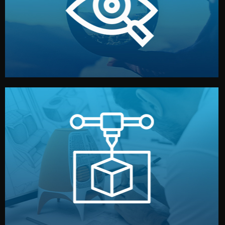
market. Together, we define the concept, style, and
We start by listening to your goals and analyzing your
Understanding Your Vision
manufacturing begins.
design details, and confirm every element before
or sample for your approval. You can test quality, adjust
Before full production, we create a functional prototype
Prototyping