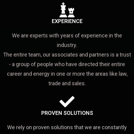
EXPERIENCE
We are experts with years of experience in the
industry.
The entire team, our associates and partners is a trust
- a group of people who have directed their entire
career and energy in one or more the areas like law,
trade and sales.
PROVEN SOLUTIONS
We rely on proven solutions that we are constantly