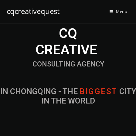
cqcreativequest
Menu
CQ
CREATIVE
CONSULTING AGENCY
IN CHONGQING - THE
B
I
G
G
E
S
T
CIT
IN THE WORLD