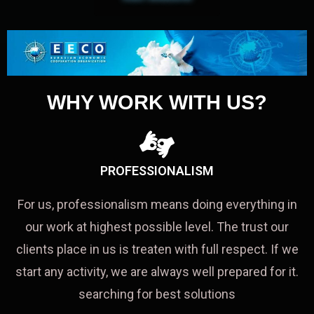
WHY WORK WITH US?
PROFESSIONALISM
For us, professionalism means doing everything in
our work at highest possible level. The trust our
clients place in us is treaten with full respect. If we
start any activity, we are always well prepared for it.
searching for best solutions