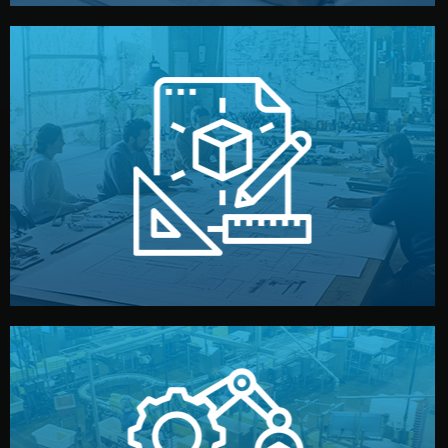
materials, color, and packaging before moving forward.
technical drawings. You can adjust details such as
Our design team prepares sketches, 3D models, and
Design
quality control before shipment.
reports keep you updated. All items go through final