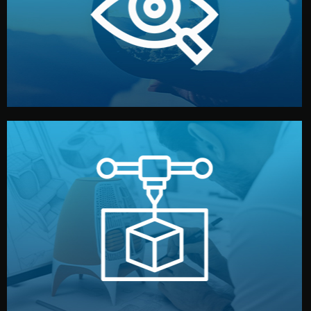
market. Together, we define the concept, style, and
We start by listening to your goals and analyzing your
Understanding Your Vision
manufacturing begins.
design details, and confirm every element before
or sample for your approval. You can test quality, adjust
Before full production, we create a functional prototype
Prototyping