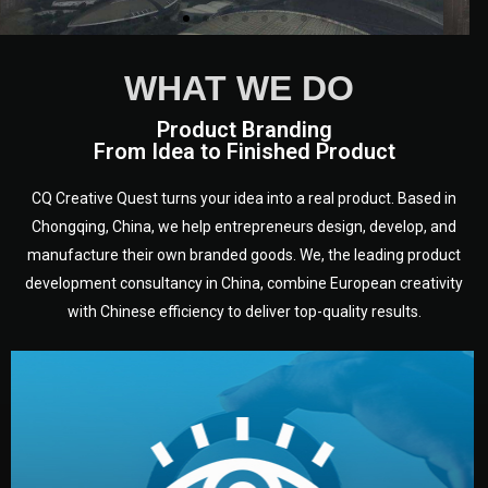
WHAT WE DO
Product Branding
From Idea to Finished Product
CQ Creative Quest turns your idea into a real product. Based in
Chongqing, China, we help entrepreneurs design, develop, and
manufacture their own branded goods. We, the leading product
development consultancy in China, combine European creativity
with Chinese efficiency to deliver top-quality results.
development.
target audience — building a clear plan for your product’s