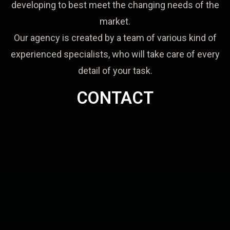
developing to best meet the changing needs of the
market.
Our agency is created by a team of various kind of
experienced specialists, who will take care of every
detail of your task.
CONTACT