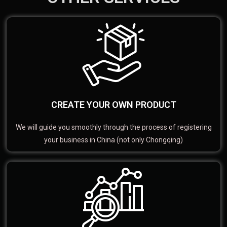
CREATE YOUR OWN PRODUCT
We will guide you smoothly through the process of registering
your business in China (not only Chongqing)