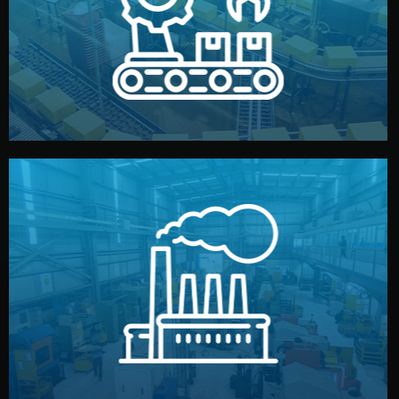
production samples, on-site inspections, and photo
We supervise production directly in China. Pre-
Production & Quality Control
middlemen.
prices and reliable quality — without unnecessary
international standards (ISO, SGS, BSCI). You get fair
type. Every manufacturer we work with meets
We choose the best verified factory for your product
Factory Selection