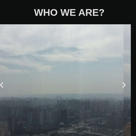
WHO WE ARE?