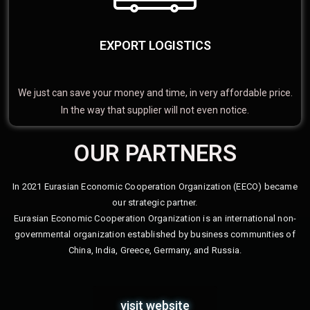
EXPORT LOGISTICS
We just can save your money and time, in very affordable price.
In the way that supplier will not even notice.
OUR PARTNERS
In 2021 Eurasian Economic Cooperation Organization (EECO) became
our strategic partner.
Eurasian Economic Cooperation Organization is an international non-
governmental organization established by business communities of
China, India, Greece, Germany, and Russia.
visit website