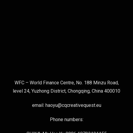
WFC – World Finance Centre, No. 188 Minzu Road,
level 24, Yuzhong District, Chongqing, China 400010
email: haoyu@cqcreativequest.eu
Phone numbers: