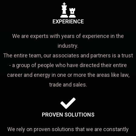
EXPERIENCE
We are experts with years of experience in the
industry.
The entire team, our associates and partners is a trust
- a group of people who have directed their entire
career and energy in one or more the areas like law,
trade and sales.
PROVEN SOLUTIONS
We rely on proven solutions that we are constantly