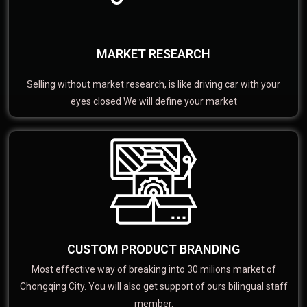
MARKET RESEARCH
Selling without market research, is like driving car with your
eyes closed We will define your market
CUSTOM PRODUCT BRANDING
Most effective way of breaking into 30 milions market of
Chongqing City. You will also get support of ours bilingual staff
member.