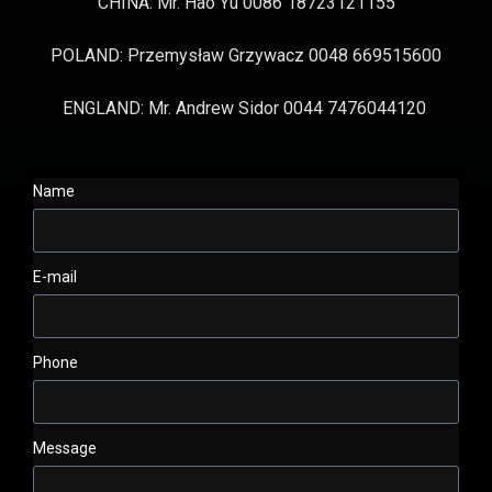
CHINA: Mr. Hao Yu 0086 18723121155
POLAND: Przemysław Grzywacz 0048 669515600
ENGLAND: Mr. Andrew Sidor 0044 7476044120
Name
E-mail
Phone
Message