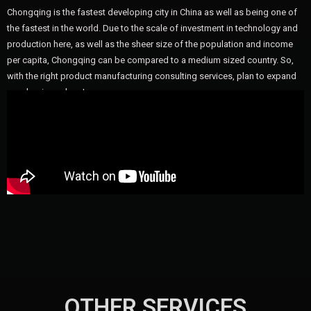
Chongqing is the fastest developing city in China as well as being one of
the fastest in the world. Due to the scale of investment in technology and
production here, as well as the sheer size of the population and income
per capita, Chongqing can be compared to a medium sized country. So,
with the right product manufacturing consulting services, plan to expand
your business here!
OTHER SERVICES