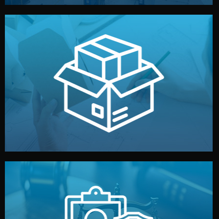
handled by professional studios in China.
make your brand stand out. Printing and packaging are
We design your logo, packaging, and visual identity to
Branding & Packaging
fully confidential.