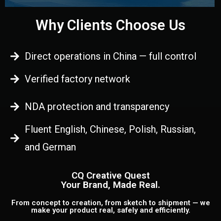
Why Clients Choose Us
Direct operations in China — full control
Verified factory network
NDA protection and transparency
Fluent English, Chinese, Polish, Russian,
and German
CQ Creative Quest
Your Brand, Made Real.
From concept to creation, from sketch to shipment — we
make your product real, safely and efficiently.