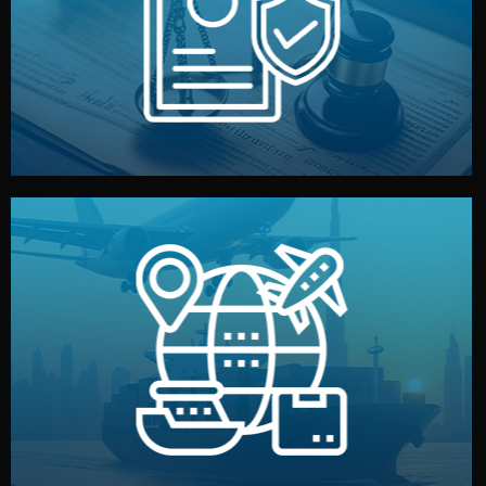
by both sides and the factory. Your idea and design stay
We protect your intellectual property with NDAs signed
Legal Safety & NDA
and all documentation included.
— by sea, air, or rail — with customs clearance, insurance,
We manage transport from factory to your warehouse
Logistics & Delivery