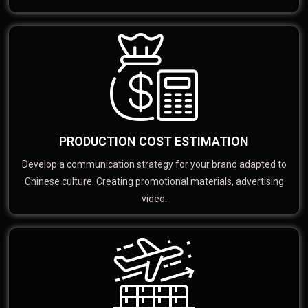
PRODUCTION COST ESTIMATION
Develop a communication strategy for your brand adapted to
Chinese culture. Creating promotional materials, advertising
video.