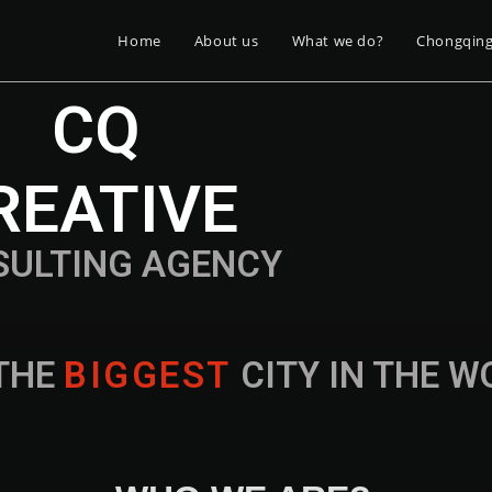
Home
About us
What we do?
Chongqin
CQ
REATIVE
SULTING AGENCY
THE
B
I
G
G
E
S
T
CITY IN THE 