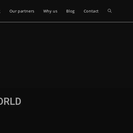
g
Our partners
Why us
Blog
Contact
WORLD