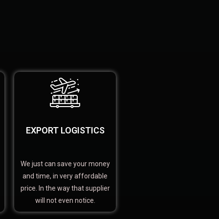
EXPORT LOGISTICS
We just can save your money
and time, in very affordable
price. In the way that supplier
will not even notice.