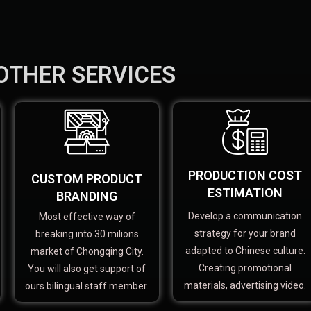
OTHER SERVICES
PRODUCTION COST
CUSTOM PRODUCT
ESTIMATION
BRANDING
Develop a communication
Most effective way of
strategy for your brand
breaking into 30 milions
adapted to Chinese culture.
market of Chongqing City.
Creating promotional
You will also get support of
materials, advertising video.
ours bilingual staff member.