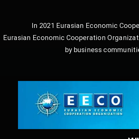
In 2021 Eurasian Economic Cooper
Eurasian Economic Cooperation Organizati
by business communitie