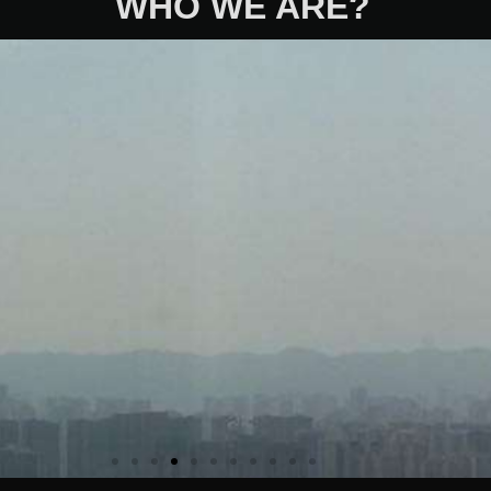
WHO WE ARE?