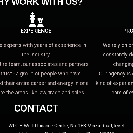
HY WORK WITH US?
EXPERIENCE
PRO
e experts with years of experience in
We rely on p
the industry.
constantly d
tire team, our associates and partners
changing
a trust - a group of people who have
Our agency is 
d their entire career and energy in one
kind of experien
re the areas like law, trade and sales.
care of e
CONTACT
WFC – World Finance Centre, No. 188 Minzu Road, level