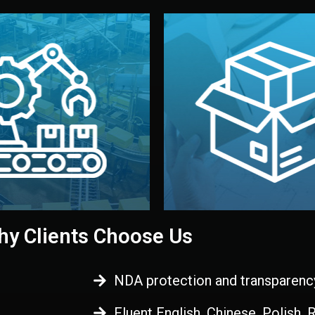
 control before shipment.
China.
d. All items go through final
handled by professional st
ons, and photo reports keep
stand out. Printing and pac
-production samples, on-site
visual identity to make yo
vise production directly in
We design your logo, packa
Control
Branding & Pac
ction & Quality
y Clients Choose Us
NDA protection and transparenc
Fluent English, Chinese, Polish,