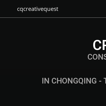
cqcreativequest
C
CON
IN CHONGQING - 