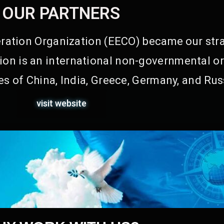
OUR PARTNERS
ation Organization (EECO) became our stra
on is an international non-governmental or
s of China, India, Greece, Germany, and Rus
visit website