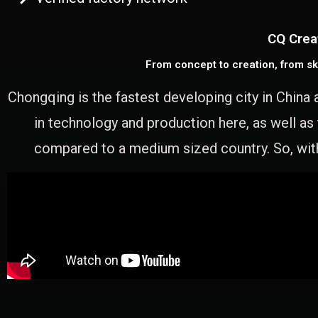
CQ Crea
From concept to creation, from sk
Chongqing is the fastest developing city in China 
in technology and production here, as well as
compared to a medium sized country. So, with