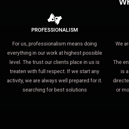
W
PROFESSIONALISM
For us, professionalism means doing
We ar
everything in our work at highest possible
level. The trust our clients place in us is
The en
treaten with full respect. If we start any
is 
activity, we are always well prepared for it.
directe
searching for best solutions
or mo