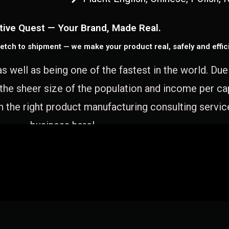
tive Quest — Your Brand, Made Real.
etch to shipment — we make your product real, safely and effici
as well as being one of the fastest in the world. Du
 the sheer size of the population and income per c
 the right product manufacturing consulting servic
business here!