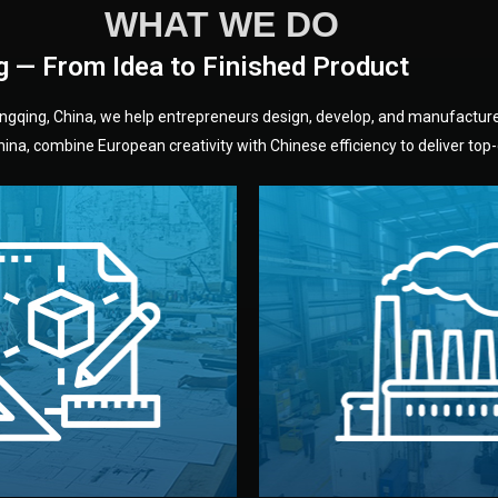
WHAT WE DO
g — From Idea to Finished Product
hongqing, China, we help entrepreneurs design, develop, and manufactur
na, combine European creativity with Chinese efficiency to deliver top-q
without unnecessary mid
fair prices and reliable q
moving forward.
s, color, and packaging before
standards (ISO, SGS, BSCI)
can adjust details such as
we work with meets inter
els, and technical drawings.
your product type. Every ma
ign team prepares sketches,
We choose the best verified 
Design
Factory Selec