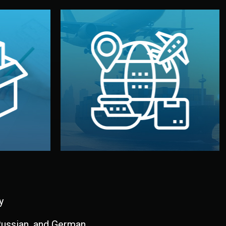
and all documentation included.
udios in
with customs clearance, insurance,
kaging are
your warehouse — by sea, air, or rail —
ur brand
We manage transport from factory to
ging, and
Logistics & Delivery
kaging
y
 Russian, and German