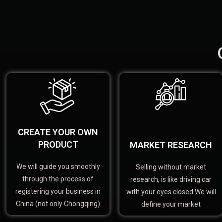
CREATE YOUR OWN
PRODUCT
MARKET RESEARCH
We will guide you smoothly
Selling without market
through the process of
research, is like driving car
registering your business in
with your eyes closed We will
China (not only Chongqing)
define your market