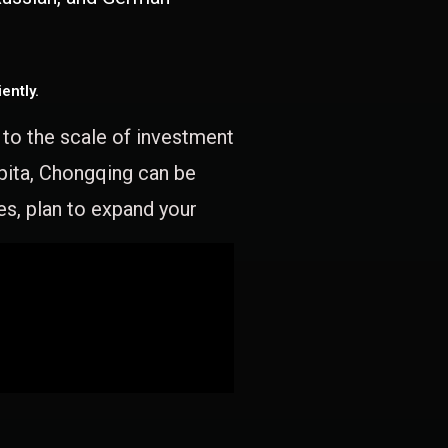
ently.
e to the scale of investment
apita, Chongqing can be
es, plan to expand your