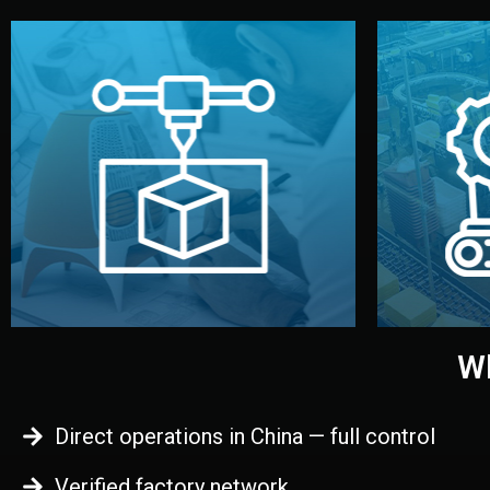
begins.
quality
every element before manufacturing
you update
adjust design details, and confirm
inspecti
your approval. You can test quality,
China. Pre
functional prototype or sample for
We super
Before full production, we create a
Produ
Prototyping
Wh
Direct operations in China — full control
Verified factory network