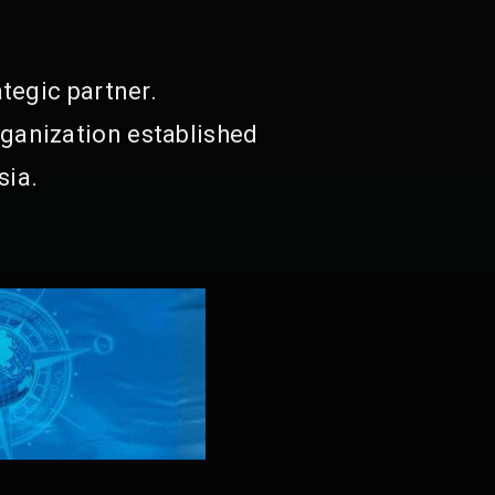
tegic partner.
ganization established
sia.