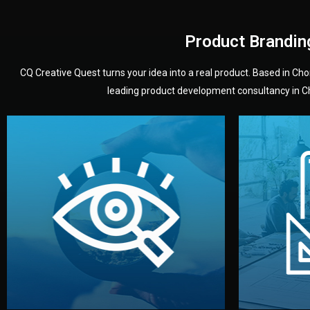
Product Brandin
CQ Creative Quest turns your idea into a real product. Based in C
leading product development consultancy in Chi
your product’s development.
audience — building a clear plan for
material
define the concept, style, and target
You 
analyzing your market. Together, we
3D mod
We start by listening to your goals and
Our des
Vision
Understanding Your