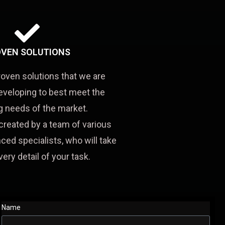
VEN SOLUTIONS
roven solutions that we are
eveloping to best meet the
 needs of the market.
created by a team of various
ced specialists, who will take
very detail of your task.
Name