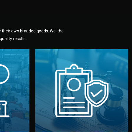
e their own branded goods. We, the
uality results.
dlemen.
uality —
fully confidential.
. You get
the factory. Your idea and design stay
national
with NDAs signed by both sides and
nufacturer
We protect your intellectual property
factory for
Legal Safety & NDA
tion