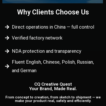
Why Clients Choose Us
Direct operations in China — full control
Verified factory network
NDA protection and transparency
Fluent English, Chinese, Polish, Russian,
and German
CQ Creative Quest
Your Brand, Made Real.
From concept to creation, from sketch to shipment — we
make your product real, safely and efficiently.