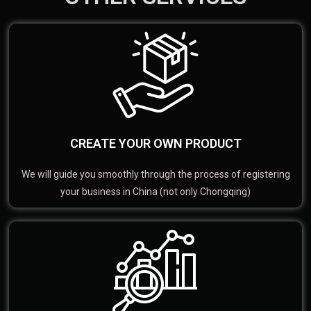
CREATE YOUR OWN PRODUCT
We will guide you smoothly through the process of registering
your business in China (not only Chongqing)