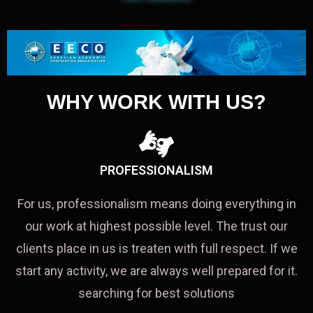
WHY WORK WITH US?
PROFESSIONALISM
For us, professionalism means doing everything in
our work at highest possible level. The trust our
clients place in us is treaten with full respect. If we
start any activity, we are always well prepared for it.
searching for best solutions