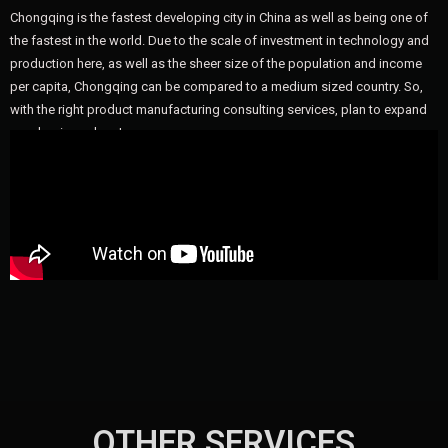
Chongqing is the fastest developing city in China as well as being one of
the fastest in the world. Due to the scale of investment in technology and
production here, as well as the sheer size of the population and income
per capita, Chongqing can be compared to a medium sized country. So,
with the right product manufacturing consulting services, plan to expand
your business here!
OTHER SERVICES