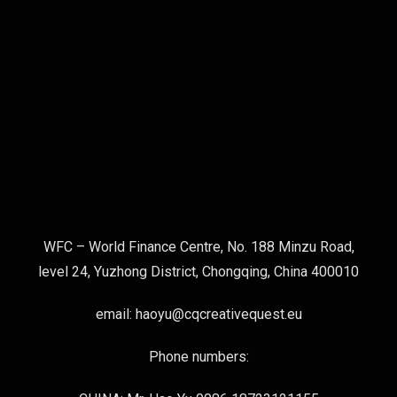
WFC – World Finance Centre, No. 188 Minzu Road,
level 24, Yuzhong District, Chongqing, China 400010
email: haoyu@cqcreativequest.eu
Phone numbers: