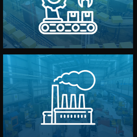
production samples, on-site inspections, and photo
We supervise production directly in China. Pre-
Production & Quality Control
middlemen.
prices and reliable quality — without unnecessary
international standards (ISO, SGS, BSCI). You get fair
type. Every manufacturer we work with meets
We choose the best verified factory for your product
Factory Selection