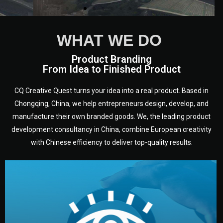
WHAT WE DO
Product Branding
From Idea to Finished Product
CQ Creative Quest turns your idea into a real product. Based in
Chongqing, China, we help entrepreneurs design, develop, and
manufacture their own branded goods. We, the leading product
development consultancy in China, combine European creativity
with Chinese efficiency to deliver top-quality results.
development.
target audience — building a clear plan for your product’s