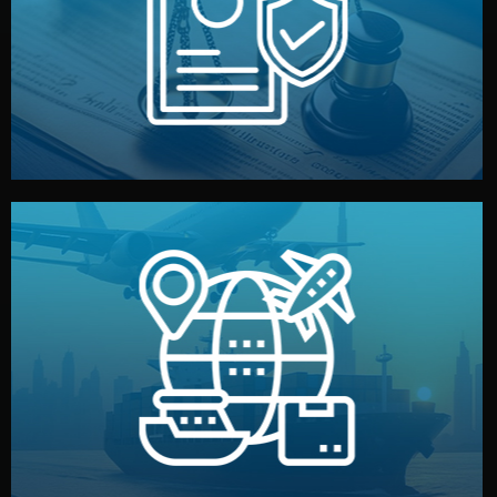
by both sides and the factory. Your idea and design stay
We protect your intellectual property with NDAs signed
Legal Safety & NDA
and all documentation included.
— by sea, air, or rail — with customs clearance, insurance,
We manage transport from factory to your warehouse
Logistics & Delivery