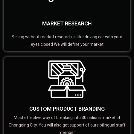
MARKET RESEARCH
Selling without market research, is like driving car with your
eyes closed We will define your market
CUSTOM PRODUCT BRANDING
Most effective way of breaking into 30 milions market of
Chongqing City. You will also get support of ours bilingual staff
member.