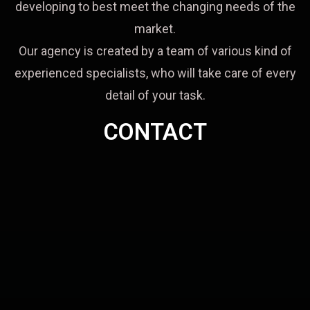
developing to best meet the changing needs of the
market.
Our agency is created by a team of various kind of
experienced specialists, who will take care of every
detail of your task.
CONTACT