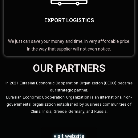
EXPORT LOGISTICS
We just can save your money and time, in very affordable price.
In the way that supplier will not even notice.
OUR PARTNERS
In 2021 Eurasian Economic Cooperation Organization (EECO) became
our strategic partner.
Eurasian Economic Cooperation Organization is an international non-
governmental organization established by business communities of
China, India, Greece, Germany, and Russia.
visit website