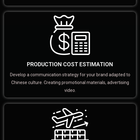
PRODUCTION COST ESTIMATION
Develop a communication strategy for your brand adapted to
Chinese culture. Creating promotional materials, advertising
video.