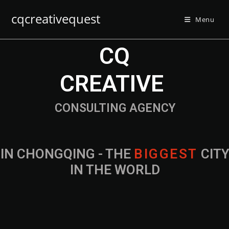
cqcreativequest
Menu
CQ
CREATIVE
CONSULTING AGENCY
IN CHONGQING - THE
CITY IN THE
WORLD