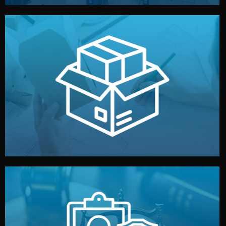
handled by professional studios in China.
make your brand stand out. Printing and packaging are
We design your logo, packaging, and visual identity to
Branding & Packaging
fully confidential.