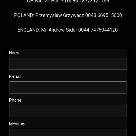
CHINA: Mr. Hao Yu 0086 18723121155
POLAND: Przemysław Grzywacz 0048 669515600
ENGLAND: Mr. Andrew Sidor 0044 7476044120
Name
E-mail
Phone
Message