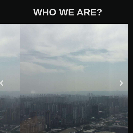
WHO WE ARE?