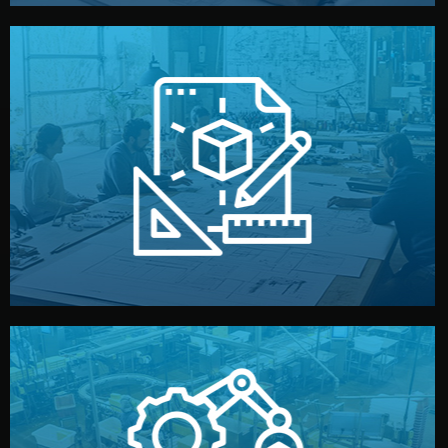
materials, color, and packaging before moving forward.
technical drawings. You can adjust details such as
Our design team prepares sketches, 3D models, and
Design
quality control before shipment.
reports keep you updated. All items go through final