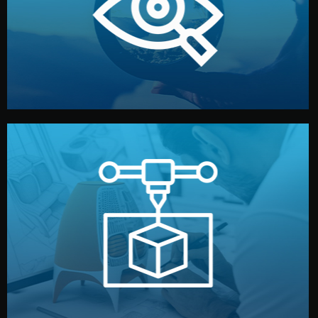
market. Together, we define the concept, style, and
We start by listening to your goals and analyzing your
Understanding Your Vision
manufacturing begins.
design details, and confirm every element before
or sample for your approval. You can test quality, adjust
Before full production, we create a functional prototype
Prototyping