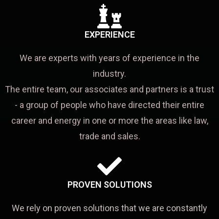
EXPERIENCE
We are experts with years of experience in the
industry.
The entire team, our associates and partners is a trust
- a group of people who have directed their entire
career and energy in one or more the areas like law,
trade and sales.
PROVEN SOLUTIONS
We rely on proven solutions that we are constantly