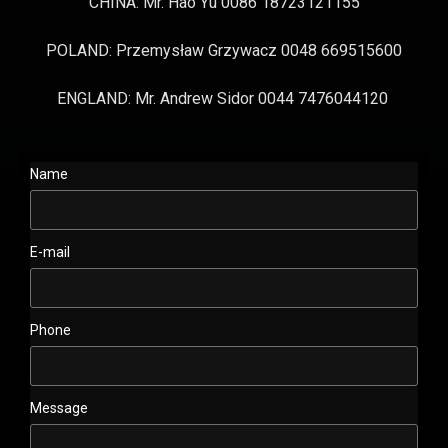
CHINA: Mr. Hao Yu 0086 18723121155
POLAND: Przemysław Grzywacz 0048 669515600
ENGLAND: Mr. Andrew Sidor 0044 7476044120
Name
E-mail
Phone
Message