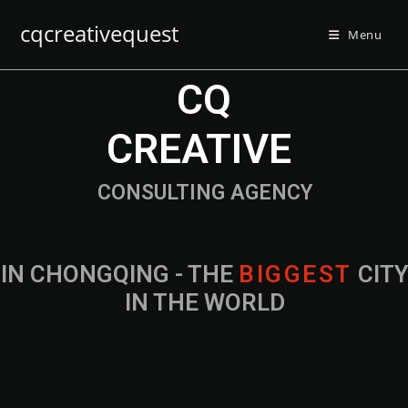
cqcreativequest
Menu
CQ
CREATIVE
CONSULTING AGENCY
IN CHONGQING - THE
B
I
G
G
E
S
T
CIT
IN THE WORLD