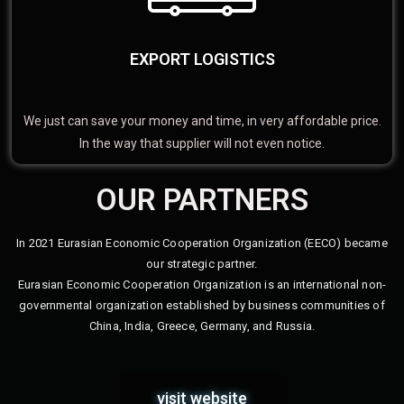
EXPORT LOGISTICS
We just can save your money and time, in very affordable price.
In the way that supplier will not even notice.
OUR PARTNERS
In 2021 Eurasian Economic Cooperation Organization (EECO) became
our strategic partner.
Eurasian Economic Cooperation Organization is an international non-
governmental organization established by business communities of
China, India, Greece, Germany, and Russia.
visit website