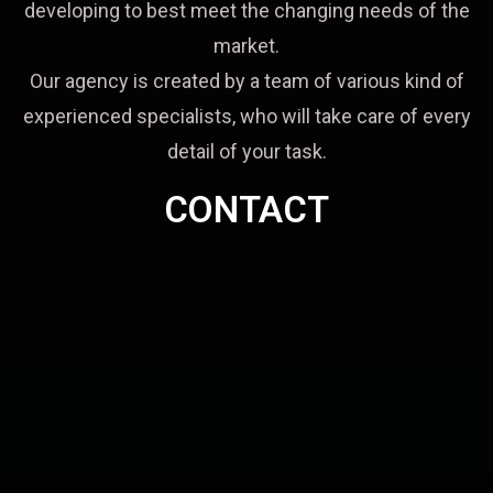
developing to best meet the changing needs of the
market.
Our agency is created by a team of various kind of
experienced specialists, who will take care of every
detail of your task.
CONTACT