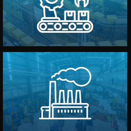
production samples, on-site inspections, and photo
We supervise production directly in China. Pre-
Production & Quality Control
middlemen.
prices and reliable quality — without unnecessary
international standards (ISO, SGS, BSCI). You get fair
type. Every manufacturer we work with meets
We choose the best verified factory for your product
Factory Selection