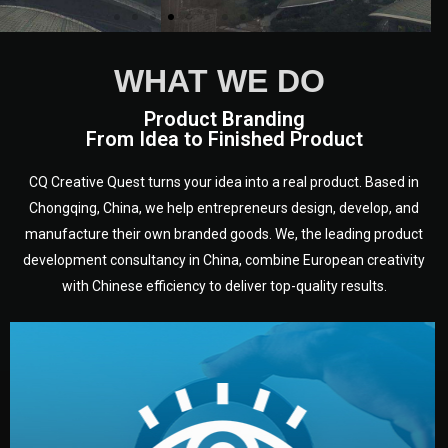
WHAT WE DO
Product Branding
From Idea to Finished Product
CQ Creative Quest turns your idea into a real product. Based in
Chongqing, China, we help entrepreneurs design, develop, and
manufacture their own branded goods. We, the leading product
development consultancy in China, combine European creativity
with Chinese efficiency to deliver top-quality results.
development.
target audience — building a clear plan for your product’s