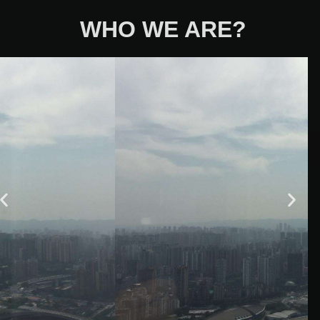
WHO WE ARE?