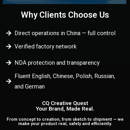
Why Clients Choose Us
Direct operations in China — full control
Verified factory network
NDA protection and transparency
Fluent English, Chinese, Polish, Russian,
and German
CQ Creative Quest
Your Brand, Made Real.
From concept to creation, from sketch to shipment — we
make your product real, safely and efficiently.