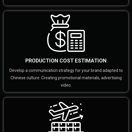
PRODUCTION COST ESTIMATION
Develop a communication strategy for your brand adapted to
Chinese culture. Creating promotional materials, advertising
video.