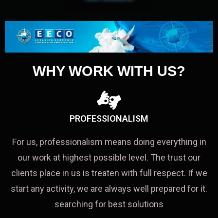
WHY WORK WITH US?
PROFESSIONALISM
For us, professionalism means doing everything in
our work at highest possible level. The trust our
clients place in us is treaten with full respect. If we
start any activity, we are always well prepared for it.
searching for best solutions