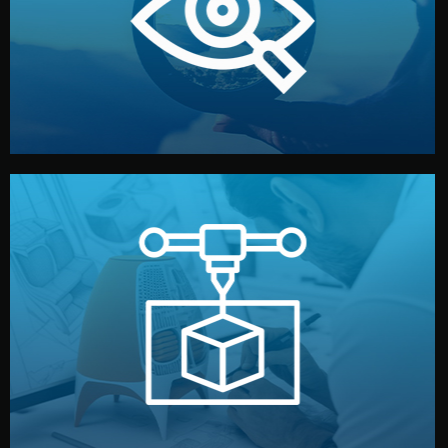
market. Together, we define the concept, style, and
We start by listening to your goals and analyzing your
Understanding Your Vision
manufacturing begins.
design details, and confirm every element before
or sample for your approval. You can test quality, adjust
Before full production, we create a functional prototype
Prototyping