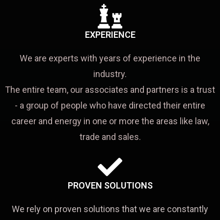
EXPERIENCE
We are experts with years of experience in the
industry.
The entire team, our associates and partners is a trust
- a group of people who have directed their entire
career and energy in one or more the areas like law,
trade and sales.
PROVEN SOLUTIONS
We rely on proven solutions that we are constantly