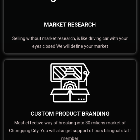
MARKET RESEARCH
Selling without market research, is like driving car with your
eyes closed We will define your market
CUSTOM PRODUCT BRANDING
Most effective way of breaking into 30 milions market of
Chongqing City. You will also get support of ours bilingual staff
member.