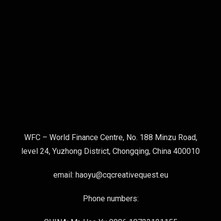
WFC – World Finance Centre, No. 188 Minzu Road,
level 24, Yuzhong District, Chongqing, China 400010
email: haoyu@cqcreativequest.eu
Phone numbers: