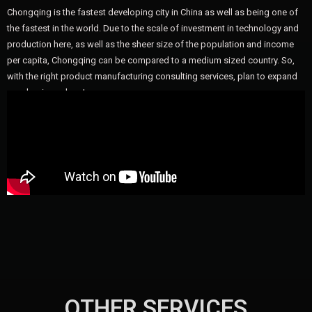
Chongqing is the fastest developing city in China as well as being one of
the fastest in the world. Due to the scale of investment in technology and
production here, as well as the sheer size of the population and income
per capita, Chongqing can be compared to a medium sized country. So,
with the right product manufacturing consulting services, plan to expand
your business here!
OTHER SERVICES