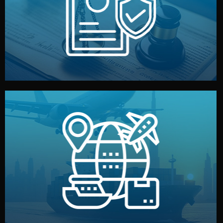
by both sides and the factory. Your idea and design stay
We protect your intellectual property with NDAs signed
Legal Safety & NDA
and all documentation included.
— by sea, air, or rail — with customs clearance, insurance,
We manage transport from factory to your warehouse
Logistics & Delivery