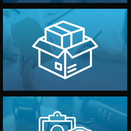
handled by professional studios in China.
make your brand stand out. Printing and packaging are
We design your logo, packaging, and visual identity to
Branding & Packaging
fully confidential.