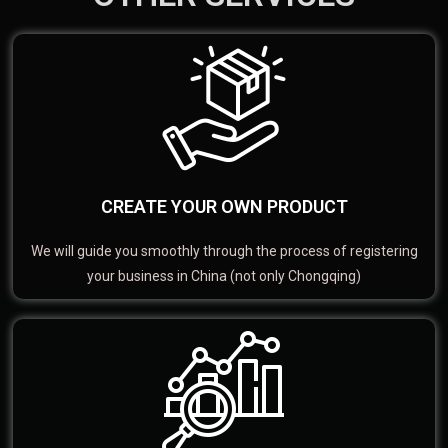
CREATE YOUR OWN PRODUCT
We will guide you smoothly through the process of registering
your business in China (not only Chongqing)