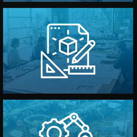
materials, color, and packaging before moving forward.
technical drawings. You can adjust details such as
Our design team prepares sketches, 3D models, and
Design
quality control before shipment.
reports keep you updated. All items go through final