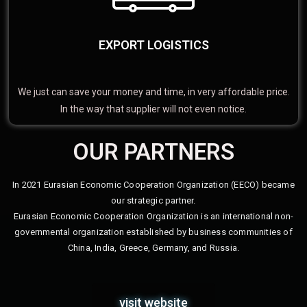
EXPORT LOGISTICS
We just can save your money and time, in very affordable price.
In the way that supplier will not even notice.
OUR PARTNERS
In 2021 Eurasian Economic Cooperation Organization (EECO) became
our strategic partner.
Eurasian Economic Cooperation Organization is an international non-
governmental organization established by business communities of
China, India, Greece, Germany, and Russia.
visit website