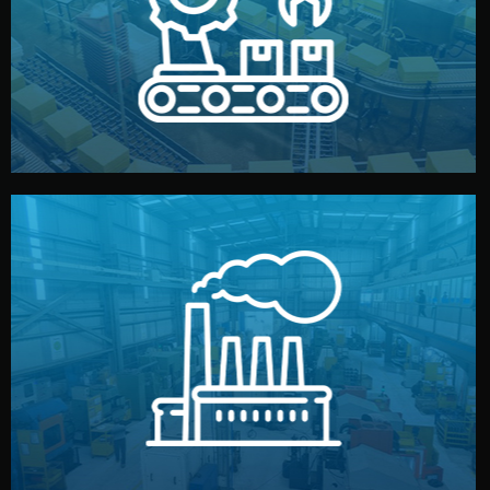
production samples, on-site inspections, and photo
We supervise production directly in China. Pre-
Production & Quality Control
middlemen.
prices and reliable quality — without unnecessary
international standards (ISO, SGS, BSCI). You get fair
type. Every manufacturer we work with meets
We choose the best verified factory for your product
Factory Selection