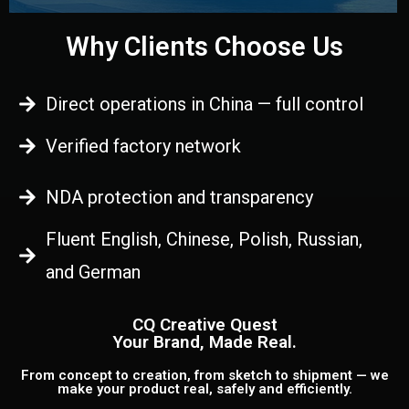
Why Clients Choose Us
Direct operations in China — full control
Verified factory network
NDA protection and transparency
Fluent English, Chinese, Polish, Russian,
and German
CQ Creative Quest
Your Brand, Made Real.
From concept to creation, from sketch to shipment — we
make your product real, safely and efficiently.