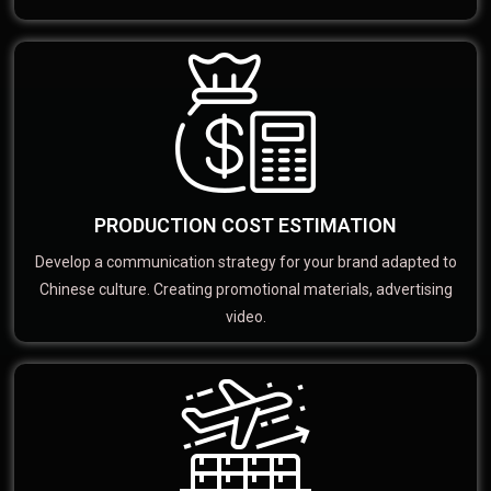
PRODUCTION COST ESTIMATION
Develop a communication strategy for your brand adapted to
Chinese culture. Creating promotional materials, advertising
video.