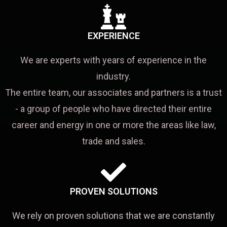
EXPERIENCE
We are experts with years of experience in the
industry.
The entire team, our associates and partners is a trust
- a group of people who have directed their entire
career and energy in one or more the areas like law,
trade and sales.
PROVEN SOLUTIONS
We rely on proven solutions that we are constantly