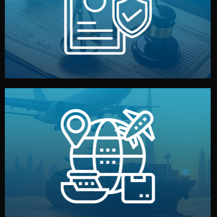
by both sides and the factory. Your idea and design stay
We protect your intellectual property with NDAs signed
Legal Safety & NDA
and all documentation included.
— by sea, air, or rail — with customs clearance, insurance,
We manage transport from factory to your warehouse
Logistics & Delivery