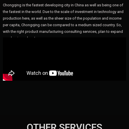
Chongqing is the fastest developing city in China as well as being one of
the fastest in the world. Due to the scale of investment in technology and
production here, as well as the sheer size of the population and income
per capita, Chongqing can be compared to a medium sized country. So,
with the right product manufacturing consulting services, plan to expand
your business here!
OTHER SERVICES