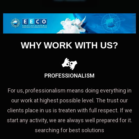
WHY WORK WITH US?
PROFESSIONALISM
For us, professionalism means doing everything in
our work at highest possible level. The trust our
clients place in us is treaten with full respect. If we
start any activity, we are always well prepared for it.
searching for best solutions