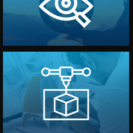
market. Together, we define the concept, style, and
We start by listening to your goals and analyzing your
Understanding Your Vision
manufacturing begins.
design details, and confirm every element before
or sample for your approval. You can test quality, adjust
Before full production, we create a functional prototype
Prototyping