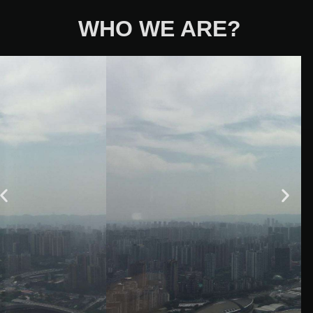
WHO WE ARE?