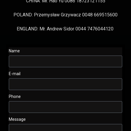
CHINA: Mr. Hao Yu 0086 18723121155
POLAND: Przemysław Grzywacz 0048 669515600
ENGLAND: Mr. Andrew Sidor 0044 7476044120
Name
E-mail
Phone
Message