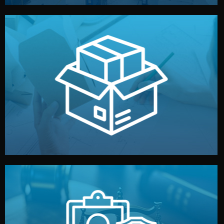
handled by professional studios in China.
make your brand stand out. Printing and packaging are
We design your logo, packaging, and visual identity to
Branding & Packaging
fully confidential.