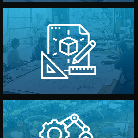
materials, color, and packaging before moving forward.
technical drawings. You can adjust details such as
Our design team prepares sketches, 3D models, and
Design
quality control before shipment.
reports keep you updated. All items go through final