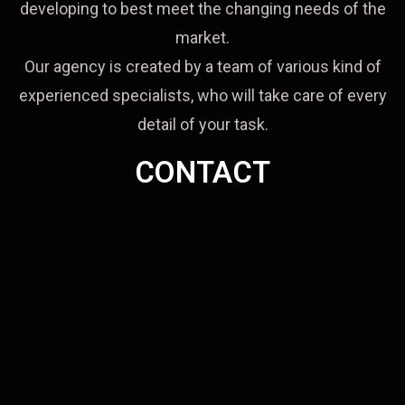
developing to best meet the changing needs of the
market.
Our agency is created by a team of various kind of
experienced specialists, who will take care of every
detail of your task.
CONTACT