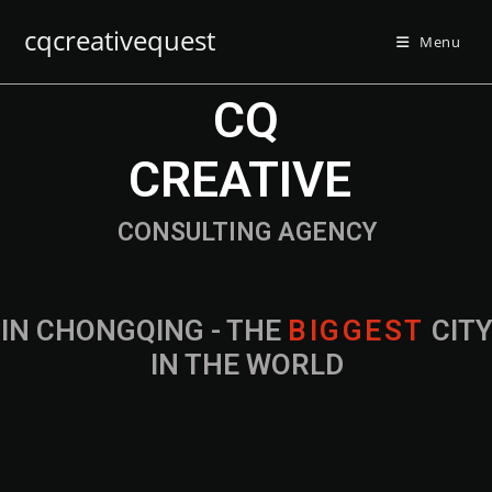
cqcreativequest
Menu
CQ
CREATIVE
CONSULTING AGENCY
IN CHONGQING - THE
B
I
G
G
E
S
T
CIT
IN THE WORLD