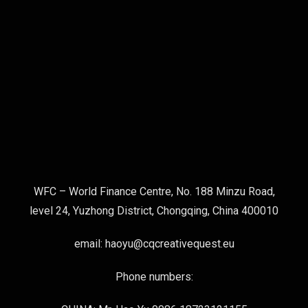
WFC – World Finance Centre, No. 188 Minzu Road,
level 24, Yuzhong District, Chongqing, China 400010
email: haoyu@cqcreativequest.eu
Phone numbers: