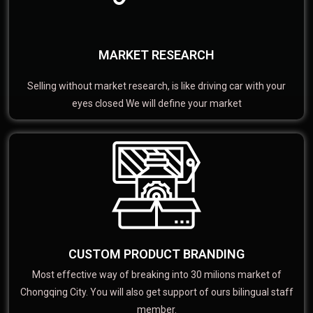
MARKET RESEARCH
Selling without market research, is like driving car with your
eyes closed We will define your market
CUSTOM PRODUCT BRANDING
Most effective way of breaking into 30 milions market of
Chongqing City. You will also get support of ours bilingual staff
member.