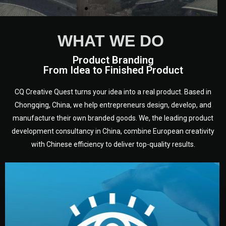
WHAT WE DO
Product Branding
From Idea to Finished Product
CQ Creative Quest turns your idea into a real product. Based in
Chongqing, China, we help entrepreneurs design, develop, and
manufacture their own branded goods. We, the leading product
development consultancy in China, combine European creativity
with Chinese efficiency to deliver top-quality results.
development.
target audience — building a clear plan for your product’s