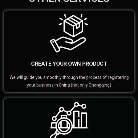
CREATE YOUR OWN PRODUCT
We will guide you smoothly through the process of registering
your business in China (not only Chongqing)